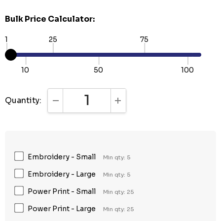
Bulk Price Calculator:
1
25
75
10
50
100
Quantity:
DECREASE QUANTITY:
INCREASE QUANTITY:
Embroidery - Small
Min qty: 5
Embroidery - Large
Min qty: 5
Power Print - Small
Min qty: 25
Power Print - Large
Min qty: 25