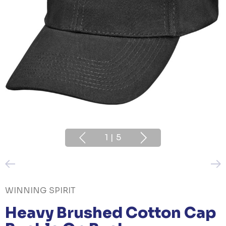
1
|
5
WINNING SPIRIT
Heavy Brushed Cotton Cap