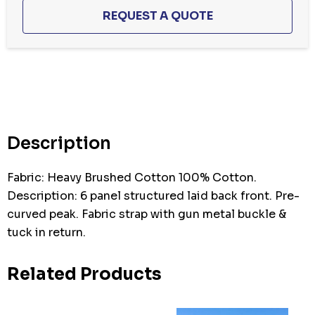
Hurry
up!
Current
stock:
Description
Fabric: Heavy Brushed Cotton 100% Cotton.
Description: 6 panel structured laid back front. Pre-
curved peak. Fabric strap with gun metal buckle &
tuck in return.
Related Products