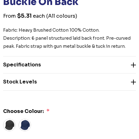
Buckle On Back
$5.31
From
each
(All colours)
Fabric: Heavy Brushed Cotton 100% Cotton.
Description: 6 panel structured laid back front. Pre-curved
peak. Fabric strap with gun metal buckle & tuck in return.
Specifications
Stock Levels
Choose Colour:
*