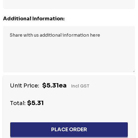
Additional Information:
$5.31ea
Unit Price:
Incl GST
$5.31
Total: