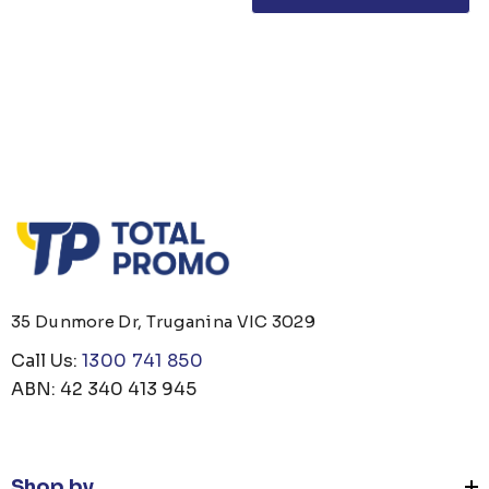
35 Dunmore Dr, Truganina VIC 3029
Call Us:
1300 741 850
ABN: 42 340 413 945
Shop by