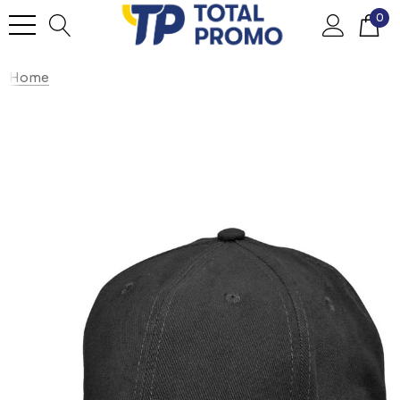
0
Home