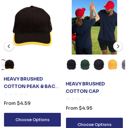
HEAVY BRUSHED
HEAVY BRUSHED
COTTON PEAK & BACK
COTTON CAP
TRIMP CAP
From
$4.59
From
$4.95
Choose Options
Choose Options