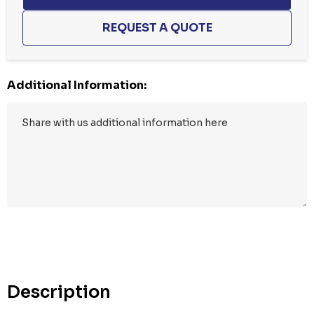
Additional Information:
Hurry
up!
Current
stock:
Description