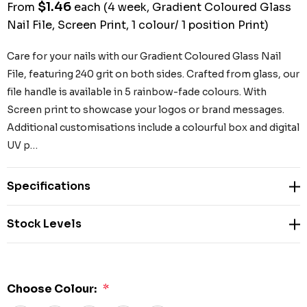
$1.46
From
each
(4 week, Gradient Coloured Glass
Nail File, Screen Print, 1 colour/ 1 position Print)
Care for your nails with our Gradient Coloured Glass Nail
File, featuring 240 grit on both sides. Crafted from glass, our
file handle is available in 5 rainbow-fade colours. With
Screen print to showcase your logos or brand messages.
Additional customisations include a colourful box and digital
UV p…
Specifications
Stock Levels
Choose Colour:
*