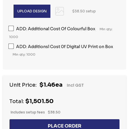
$38.50 setup
ADD: Additional Cost Of Colourful Box
Min qty:
1000
ADD: Additionsl Cost 0f Digital UV Print on Box
Min qty: 1000
$1.46ea
Unit Price:
Incl GST
$1,501.50
Total:
Includes setup fees
$38.50