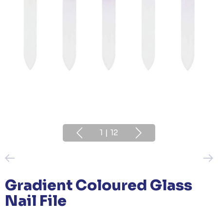
1
|
12
Gradient Coloured Glass
Nail File