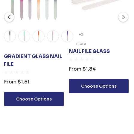
+3
more
NAIL FILE GLASS
GRADIENT GLASS NAIL
FILE
From
$1.84
From
$1.51
Choose Options
Choose Options