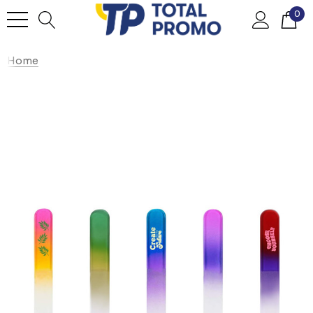
0
Home