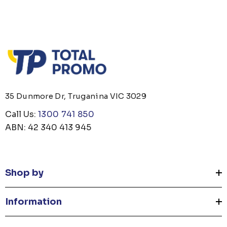
35 Dunmore Dr, Truganina VIC 3029
Call Us:
1300 741 850
ABN: 42 340 413 945
Shop by
Information