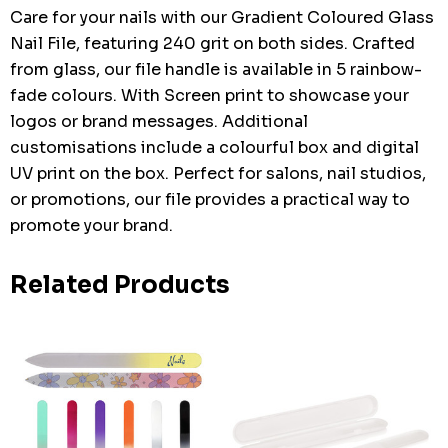
Care for your nails with our Gradient Coloured Glass
Nail File, featuring 240 grit on both sides. Crafted
from glass, our file handle is available in 5 rainbow-
fade colours. With Screen print to showcase your
logos or brand messages. Additional
customisations include a colourful box and digital
UV print on the box. Perfect for salons, nail studios,
or promotions, our file provides a practical way to
promote your brand.
Related Products