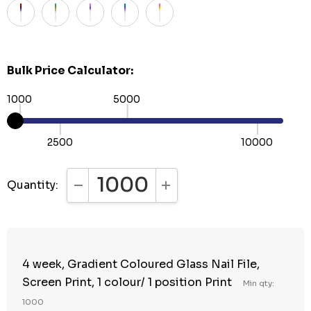
Bulk Price Calculator:
1000
5000
2500
10000
Quantity:
DECREASE QUANTITY:
INCREASE QUANTITY:
4 week, Gradient Coloured Glass Nail File,
Screen Print, 1 colour/ 1 position Print
Min qty:
1000