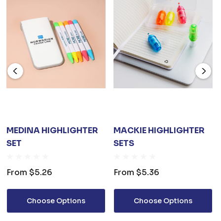
MEDINA HIGHLIGHTER
MACKIE HIGHLIGHTER
SET
SETS
From
$5.26
From
$5.36
Choose Options
Choose Options