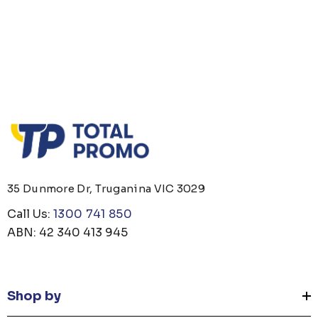
35 Dunmore Dr, Truganina VIC 3029
Call Us:
1300 741 850
ABN: 42 340 413 945
Shop by