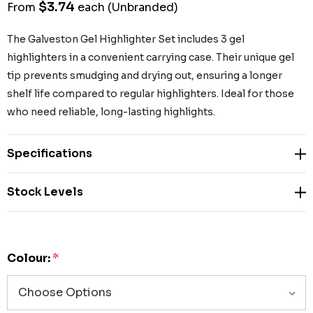
$3.74
From
each
(Unbranded)
The Galveston Gel Highlighter Set includes 3 gel
highlighters in a convenient carrying case. Their unique gel
tip prevents smudging and drying out, ensuring a longer
shelf life compared to regular highlighters. Ideal for those
who need reliable, long-lasting highlights.
Specifications
Stock Levels
Colour:
*