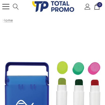
0
Home