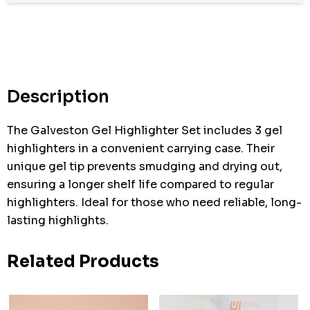
Hurry
up!
Current
stock:
Description
The Galveston Gel Highlighter Set includes 3 gel
highlighters in a convenient carrying case. Their
unique gel tip prevents smudging and drying out,
ensuring a longer shelf life compared to regular
highlighters. Ideal for those who need reliable, long-
lasting highlights.
Related Products