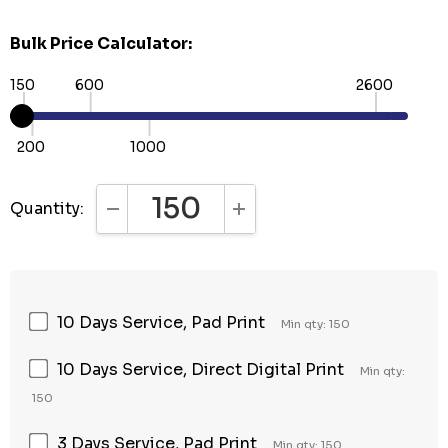
Bulk Price Calculator:
150
600
2600
200
1000
Quantity:
DECREASE QUANTITY:
INCREASE QUANTITY:
10 Days Service, Pad Print
Min qty: 150
10 Days Service, Direct Digital Print
Min qty:
150
3 Days Service, Pad Print
Min qty: 150