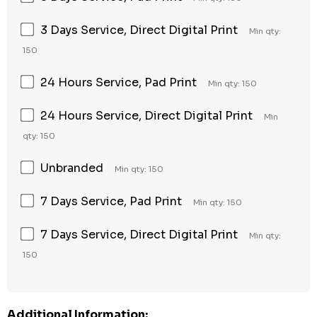
3 Days Service, Direct Digital Print
Min qty:
150
24 Hours Service, Pad Print
Min qty: 150
24 Hours Service, Direct Digital Print
Min
qty: 150
Unbranded
Min qty: 150
7 Days Service, Pad Print
Min qty: 150
7 Days Service, Direct Digital Print
Min qty:
150
Additional Information: