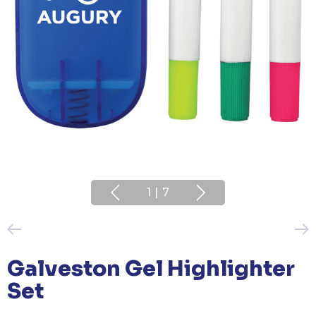
1
|
7
Galveston Gel Highlighter
Set