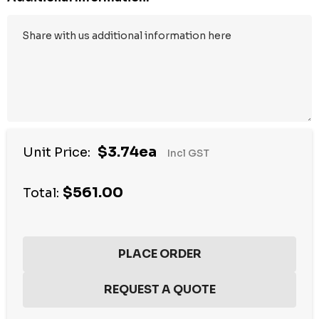
$3.74ea
Unit Price:
Incl GST
$561.00
Total: