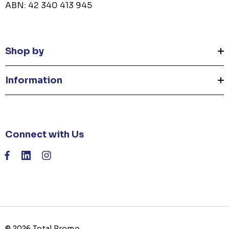
ABN: 42 340 413 945
Shop by
Information
Connect with Us
© 2026 Total Promo.