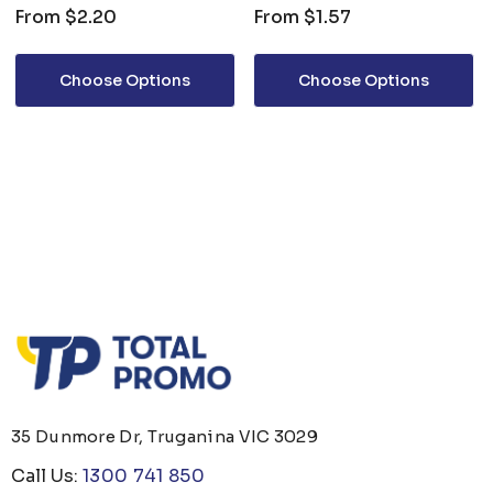
From
$2.20
From
$1.57
Choose Options
Choose Options
35 Dunmore Dr, Truganina VIC 3029
Call Us:
1300 741 850