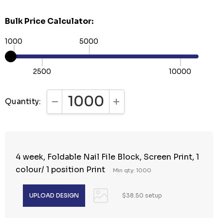
Bulk Price Calculator:
1000
5000
2500
10000
Quantity:
DECREASE QUANTITY:
INCREASE QUANTITY:
4 week, Foldable Nail File Block, Screen Print, 1
colour/ 1 position Print
Min qty: 1000
$38.50 setup