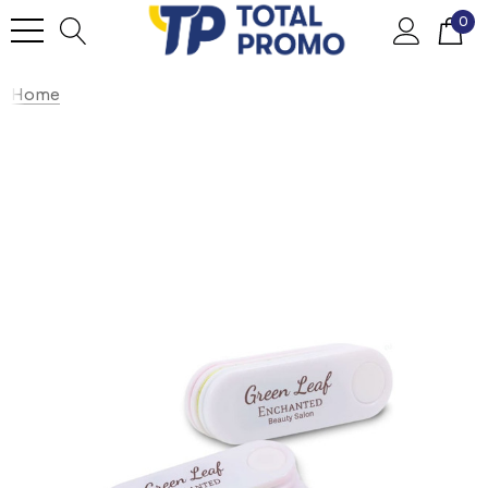
0
Home