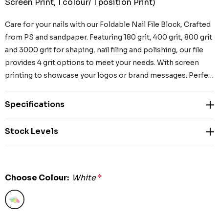
Screen Print, 1 colour/ 1 position Print)
Care for your nails with our Foldable Nail File Block, Crafted
from PS and sandpaper. Featuring 180 grit, 400 grit, 800 grit
and 3000 grit for shaping, nail filing and polishing, our file
provides 4 grit options to meet your needs. With screen
printing to showcase your logos or brand messages. Perfe…
Specifications
Stock Levels
Choose Colour:
White
*