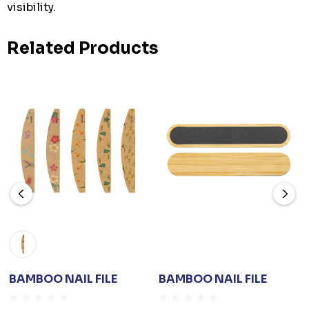
visibility.
Related Products
BAMBOO NAIL FILE
BAMBOO NAIL FILE