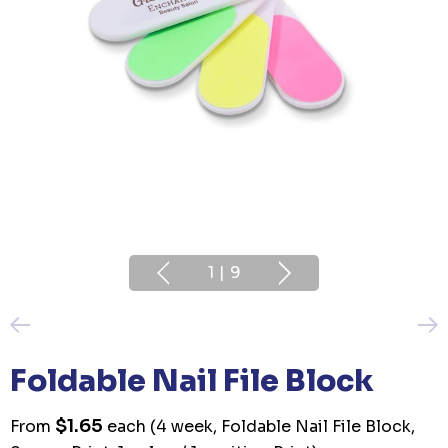
1
|
9
Foldable Nail File Block
$1.65
From
each
(4 week, Foldable Nail File Block,