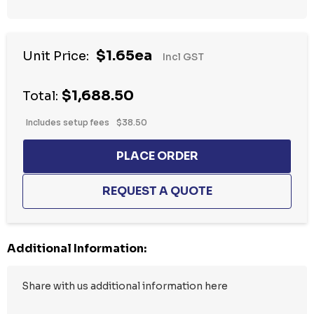
Hurry
$1.65ea
Unit Price:
Incl GST
up!
Current
$1,688.50
stock:
Total:
Includes setup fees
$38.50
Additional Information: