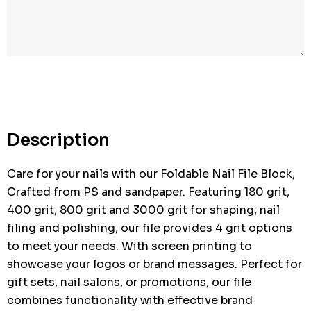
Description
Care for your nails with our Foldable Nail File Block,
Crafted from PS and sandpaper. Featuring 180 grit,
400 grit, 800 grit and 3000 grit for shaping, nail
filing and polishing, our file provides 4 grit options
to meet your needs. With screen printing to
showcase your logos or brand messages. Perfect for
gift sets, nail salons, or promotions, our file
combines functionality with effective brand