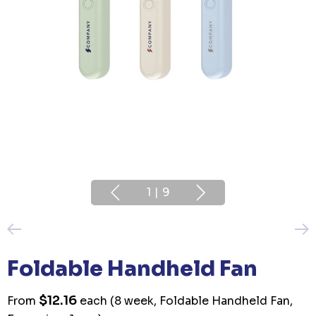
1
|
9
Foldable Handheld Fan
$12.16
From
each
(8 week, Foldable Handheld Fan,