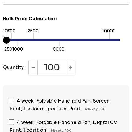
Bulk Price Calculator:
100
500
2500
10000
250
1000
5000
Quantity:
DECREASE QUANTITY:
INCREASE QUANTITY:
4 week, Foldable Handheld Fan, Screen
Print, 1 colour/ 1 position Print
Min qty: 100
4 week, Foldable Handheld Fan, Digital UV
Print, 1 position
Min qty: 100