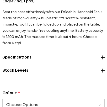
Engraving, 1 pos)
Beat the heat effortlessly with our Foldable Handheld Fan！
Made of high-quality ABS plastic, it's scratch-resistant,
impact-proof. It can be folded up and placed on the table,
you can enjoy hands-free cooling anytime. Battery capacity
is 1200 mAh. The max use time is about 4 hours. Choose
from 4 styl…
Specifications
Stock Levels
Colour:
*