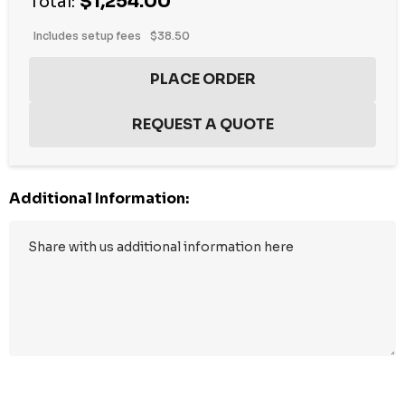
$1,254.00
Total:
Includes setup fees
$38.50
Additional Information:
Hurry
up!