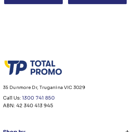
35 Dunmore Dr, Truganina VIC 3029
Call Us:
1300 741 850
ABN: 42 340 413 945