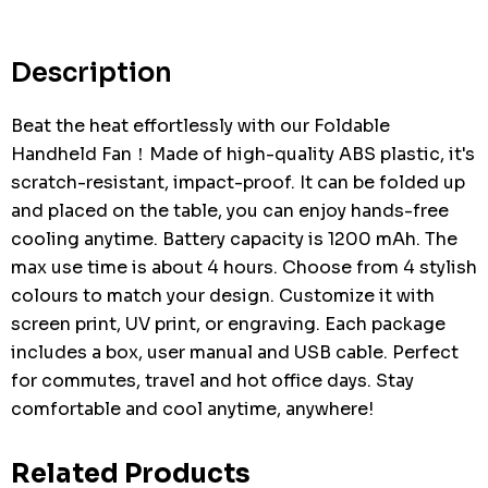
Current
stock:
Description
Beat the heat effortlessly with our Foldable
Handheld Fan！Made of high-quality ABS plastic, it's
scratch-resistant, impact-proof. It can be folded up
and placed on the table, you can enjoy hands-free
cooling anytime. Battery capacity is 1200 mAh. The
max use time is about 4 hours. Choose from 4 stylish
colours to match your design. Customize it with
screen print, UV print, or engraving. Each package
includes a box, user manual and USB cable. Perfect
for commutes, travel and hot office days. Stay
comfortable and cool anytime, anywhere!
Related Products