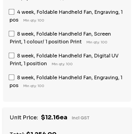
4 week, Foldable Handheld Fan, Engraving, 1
pos
Min qty: 100
8 week, Foldable Handheld Fan, Screen
Print, 1 colour/ 1 position Print
Min qty: 100
8 week, Foldable Handheld Fan, Digital UV
Print, 1 position
Min qty: 100
8 week, Foldable Handheld Fan, Engraving, 1
pos
Min qty: 100
$12.16ea
Unit Price:
Incl GST