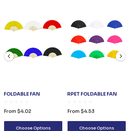
FOLDABLE FAN
RPET FOLDABLE FAN
From
$4.02
From
$4.53
Choose Options
Choose Options