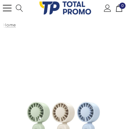
0
Home