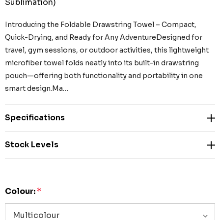
Sublimation)
Introducing the Foldable Drawstring Towel – Compact,
Quick-Drying, and Ready for Any AdventureDesigned for
travel, gym sessions, or outdoor activities, this lightweight
microfiber towel folds neatly into its built-in drawstring
pouch—offering both functionality and portability in one
smart design.Ma…
Specifications
Stock Levels
Colour:
*