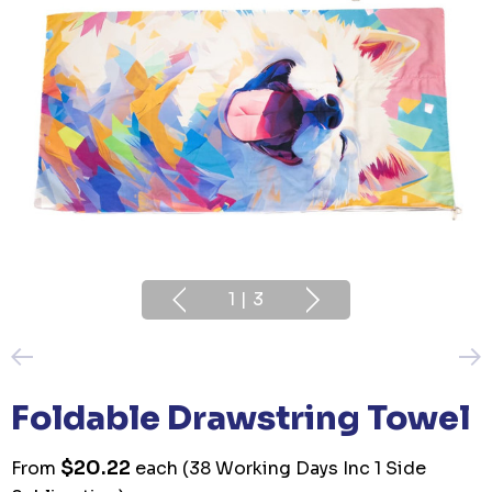
1
|
3
Foldable Drawstring Towel
$20.22
From
each
(38 Working Days Inc 1 Side