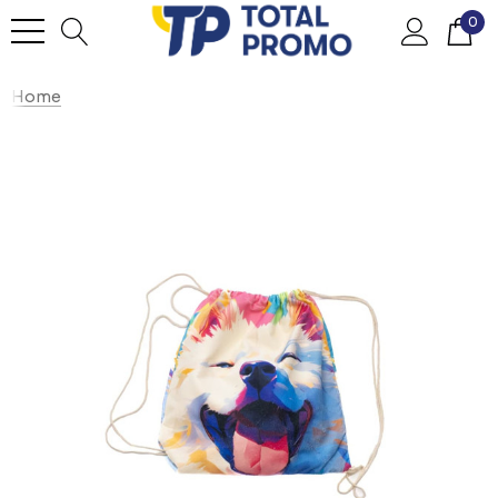
0
Home