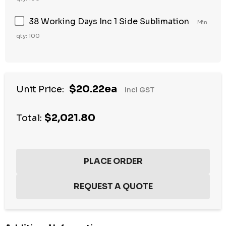
38 Working Days Inc 1 Side Sublimation
Min
qty: 100
Hurry
$20.22ea
Unit Price:
Incl GST
up!
Current
$2,021.80
stock:
Total: