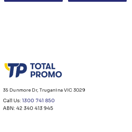
35 Dunmore Dr, Truganina VIC 3029
Call Us:
1300 741 850
ABN: 42 340 413 945