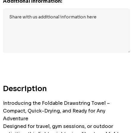
Additional Information:
Description
Introducing the Foldable Drawstring Towel –
Compact, Quick-Drying, and Ready for Any
Adventure
Designed for travel, gym sessions, or outdoor