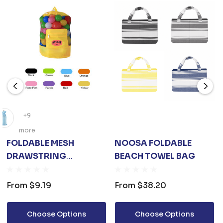
+9
more
FOLDABLE MESH
NOOSA FOLDABLE
DRAWSTRING
BEACH TOWEL BAG
BACKPACK
From
$9.19
From
$38.20
Choose Options
Choose Options