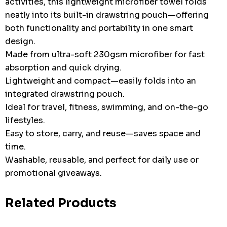
activities, this lightweight microfiber towel folds
neatly into its built-in drawstring pouch—offering
both functionality and portability in one smart
design.
Made from ultra-soft 230gsm microfiber for fast
absorption and quick drying.
Lightweight and compact—easily folds into an
integrated drawstring pouch.
Ideal for travel, fitness, swimming, and on-the-go
lifestyles.
Easy to store, carry, and reuse—saves space and
time.
Washable, reusable, and perfect for daily use or
promotional giveaways.
Related Products