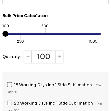
Bulk Price Calculator:
100
500
250
1000
Quantity:
DECREASE QUANTITY:
INCREASE QUANTITY:
18 Working Days Inc 1 Side Sublimation
Min
qty: 100
28 Working Days Inc 1 Side Sublimation
Min
qty: 100