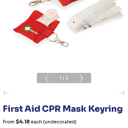
1
|
2
First Aid CPR Mask Keyring
$4.18
From
each
(undecorated)