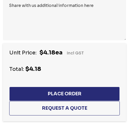
$4.18ea
Unit Price:
Incl GST
$4.18
Total: