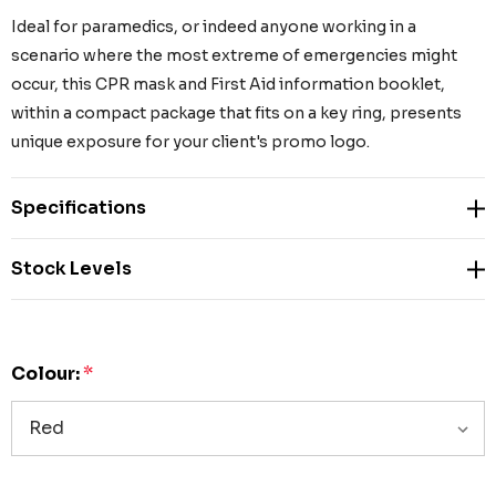
Ideal for paramedics, or indeed anyone working in a
scenario where the most extreme of emergencies might
occur, this CPR mask and First Aid information booklet,
within a compact package that fits on a key ring, presents
unique exposure for your client's promo logo.
Specifications
Stock Levels
Colour:
*