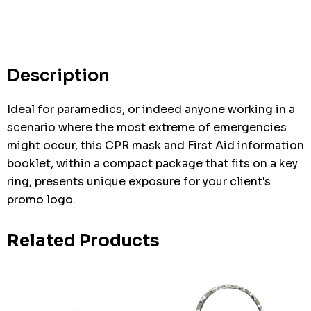
Hurry
up!
Current
stock:
Description
Ideal for paramedics, or indeed anyone working in a
scenario where the most extreme of emergencies
might occur, this CPR mask and First Aid information
booklet, within a compact package that fits on a key
ring, presents unique exposure for your client's
promo logo.
Related Products