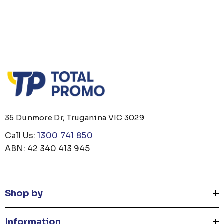
35 Dunmore Dr, Truganina VIC 3029
Call Us:
1300 741 850
ABN: 42 340 413 945
Shop by
Information