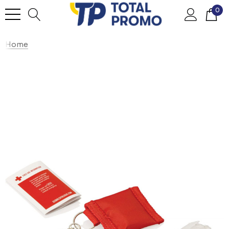
0
Home