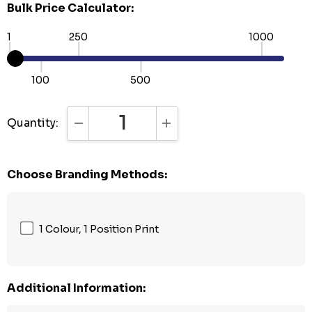
Bulk Price Calculator:
1
250
1000
100
500
Quantity:
DECREASE QUANTITY:
INCREASE QUANTITY:
Choose Branding Methods:
1 Colour, 1 Position Print
Additional Information: