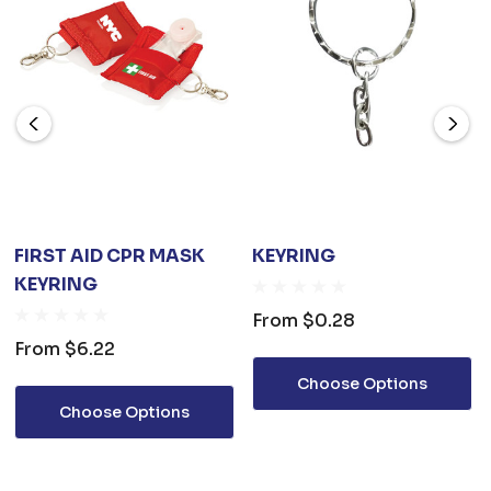
FIRST AID CPR MASK
KEYRING
KEYRING
From
$0.28
From
$6.22
Choose Options
Choose Options