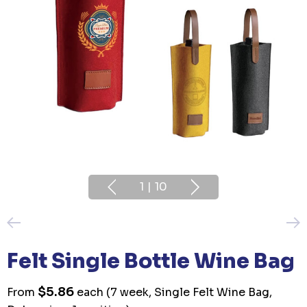
1
|
10
Felt Single Bottle Wine Bag
$5.86
From
each
(7 week, Single Felt Wine Bag,