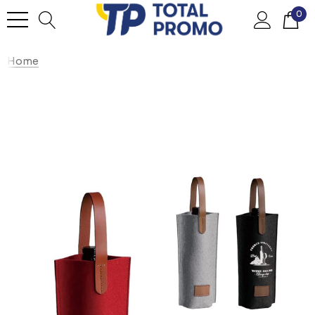
0
Home