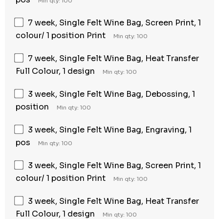
Min qty: 100
7 week, Single Felt Wine Bag, Screen Print, 1
colour/ 1 position Print
Min qty: 100
7 week, Single Felt Wine Bag, Heat Transfer
Full Colour, 1 design
Min qty: 100
3 week, Single Felt Wine Bag, Debossing, 1
position
Min qty: 100
3 week, Single Felt Wine Bag, Engraving, 1
pos
Min qty: 100
3 week, Single Felt Wine Bag, Screen Print, 1
colour/ 1 position Print
Min qty: 100
3 week, Single Felt Wine Bag, Heat Transfer
Full Colour, 1 design
Min qty: 100