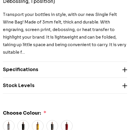
Debossing, 1 position)
Transport your bottles in style, with our new Single Felt
Wine Bag! Made of 3mm felt, thick and durable. With
engraving, screen print, debossing, or heat transfer to
highlight your brand. It is lightweight and can be folded,
taking up little space and being convenient to carry. It is very
suitable f…
Specifications
Stock Levels
Choose Colour:
*