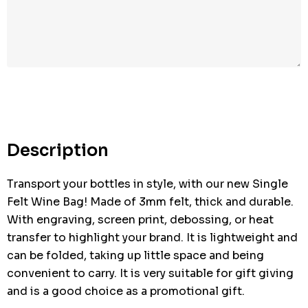
Hurry
up!
Current
stock:
Description
Transport your bottles in style, with our new Single
Felt Wine Bag! Made of 3mm felt, thick and durable.
With engraving, screen print, debossing, or heat
transfer to highlight your brand. It is lightweight and
can be folded, taking up little space and being
convenient to carry. It is very suitable for gift giving
and is a good choice as a promotional gift.