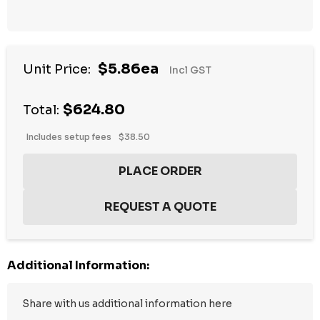
$5.86ea
Unit Price:
Incl GST
$624.80
Total:
Includes setup fees
$38.50
Additional Information: