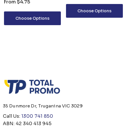
From
$4.75
Choose Options
Choose Options
35 Dunmore Dr, Truganina VIC 3029
Call Us:
1300 741 850
ABN: 42 340 413 945