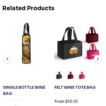
Related Products
SINGLE BOTTLE WINE
FELT WINE TOTE BAG
BAG
From
$10.10