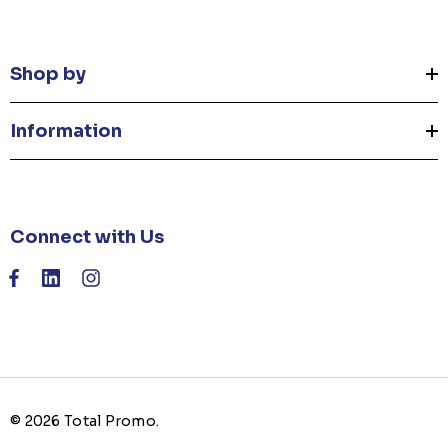
Shop by
Information
Connect with Us
© 2026 Total Promo.