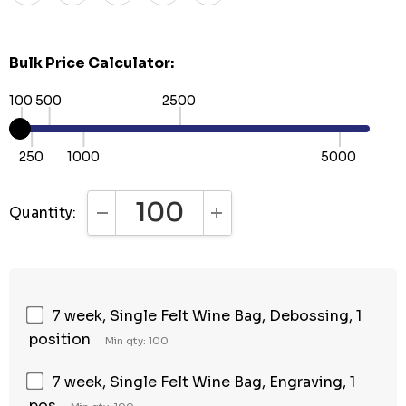
Bulk Price Calculator:
100
500
2500
250
1000
5000
Quantity:
DECREASE QUANTITY:
INCREASE QUANTITY:
7 week, Single Felt Wine Bag, Debossing, 1
position
Min qty: 100
7 week, Single Felt Wine Bag, Engraving, 1
pos