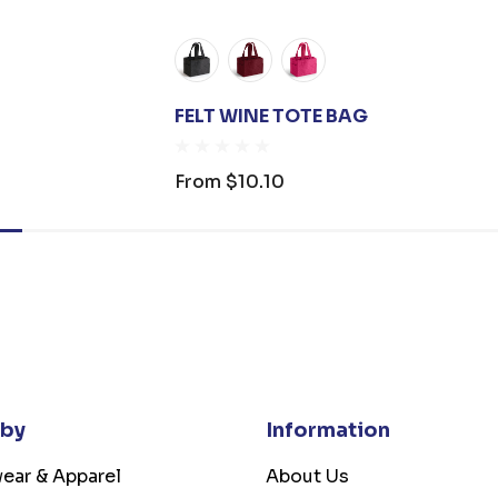
FELT WINE TOTE BAG
From
$10.10
 by
Information
ear & Apparel
About Us