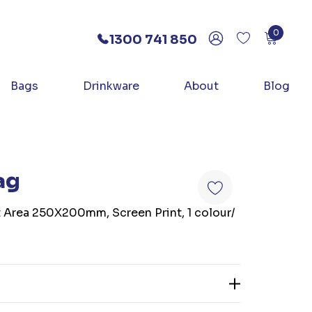
0
1300 741 850
Bags
Drinkware
About
Blog
ag
t Area 250X200mm, Screen Print, 1 colour/