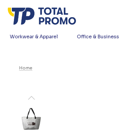
Workwear & Apparel
Office & Business
Home