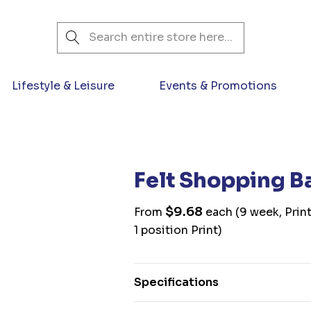
Search
Lifestyle & Leisure
Events & Promotions
Felt Shopping B
$9.68
From
each
(9 week, Prin
1 position Print)
Specifications