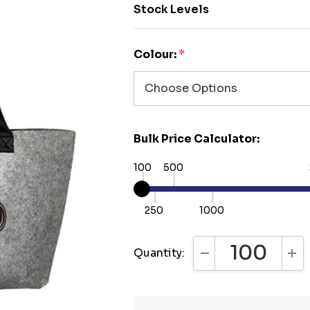
Stock Levels
Colour:
*
Bulk Price Calculator:
100
500
250
1000
Quantity:
DECREASE QUANTI
INC