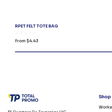
RPET FELT TOTE BAG
From
$4.43
Shop
Workw
35 Dunmore Dr, Truganina VIC