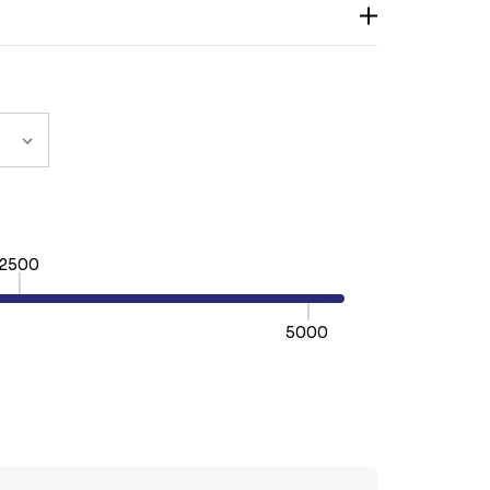
2500
5000
TY:
REASE QUANTITY: