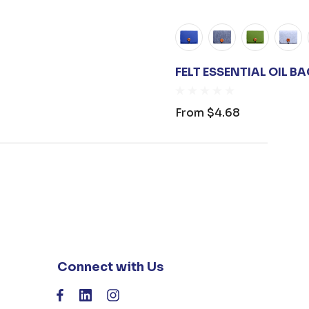
FELT ESSENTIAL OIL B
From
$4.68
Connect with Us