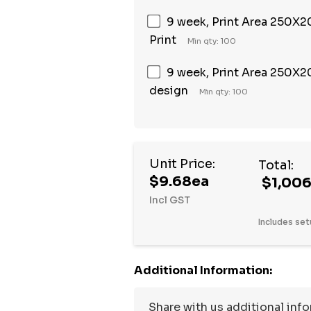
9 week, Print Area 250X20
Print
Min qty: 100
9 week, Print Area 250X20
design
Min qty: 100
Unit Price:
Total:
$9.68ea
$1,006
Incl GST
Includes set
Additional Information: