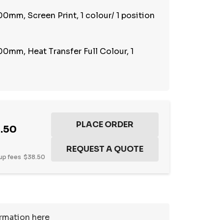
0mm, Screen Print, 1 colour/ 1 position
0mm, Heat Transfer Full Colour, 1
.50
up fees
$38.50