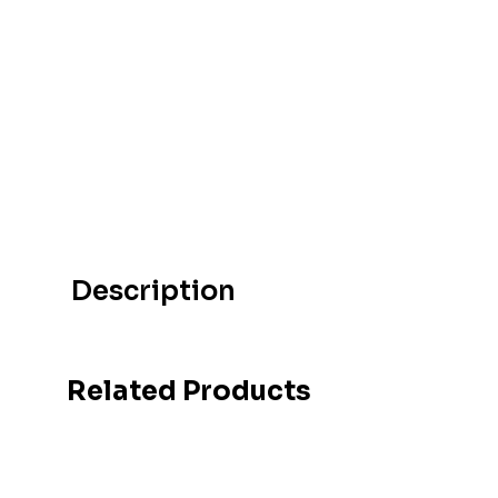
Description
Related Products