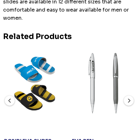
slides are available in 12 different sizes that are
comfortable and easy to wear available for men or
women.
Related Products