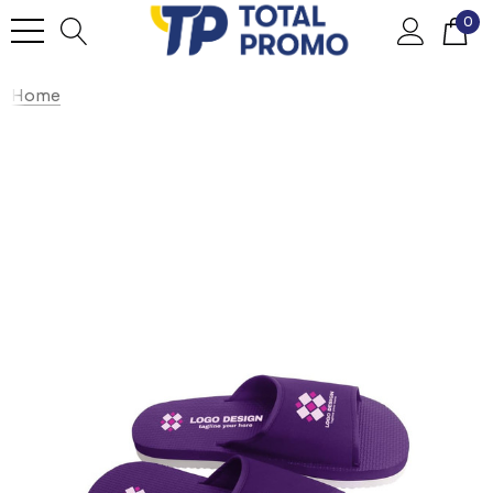
0
Home