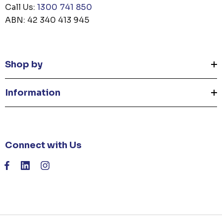
Call Us:
1300 741 850
ABN: 42 340 413 945
Shop by
Information
Connect with Us