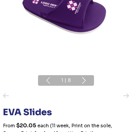
1
|
8
EVA Slides
$20.05
From
each
(11 week, Print on the sole,