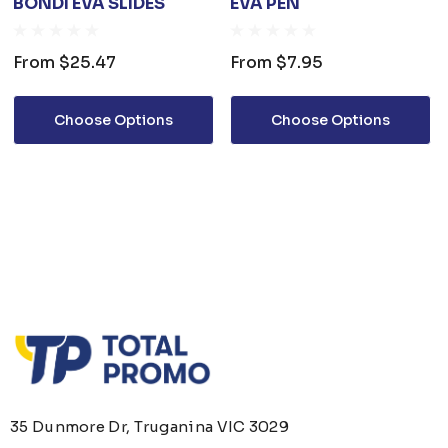
BONDI EVA SLIDES
EVA PEN
From
$25.47
From
$7.95
Choose Options
Choose Options
35 Dunmore Dr, Truganina VIC 3029