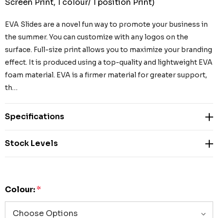
Screen Print, 1 colour/ 1 position Print)
EVA Slides are a novel fun way to promote your business in
the summer. You can customize with any logos on the
surface. Full-size print allows you to maximize your branding
effect. It is produced using a top-quality and lightweight EVA
foam material. EVA is a firmer material for greater support,
th…
Specifications
Stock Levels
Colour:
*