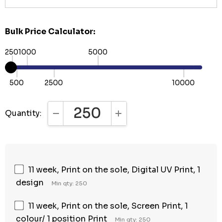
Bulk Price Calculator:
250
1000
5000
500
2500
10000
Quantity:
DECREASE QUANTITY:
INCREASE QUANTITY:
11 week, Print on the sole, Digital UV Print, 1
design
Min qty: 250
11 week, Print on the sole, Screen Print, 1
colour/ 1 position Print
Min qty: 250