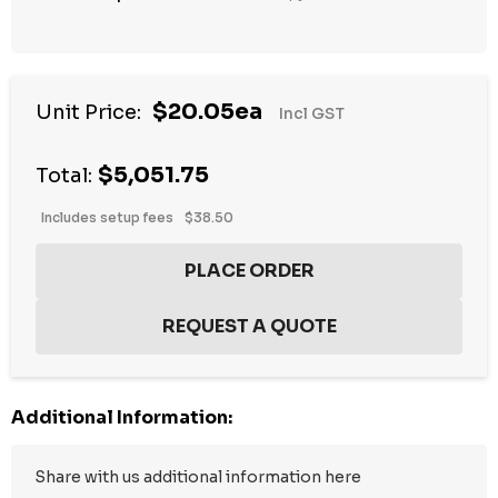
$20.05ea
Unit Price:
Incl GST
$5,051.75
Total:
Includes setup fees
$38.50
Additional Information: