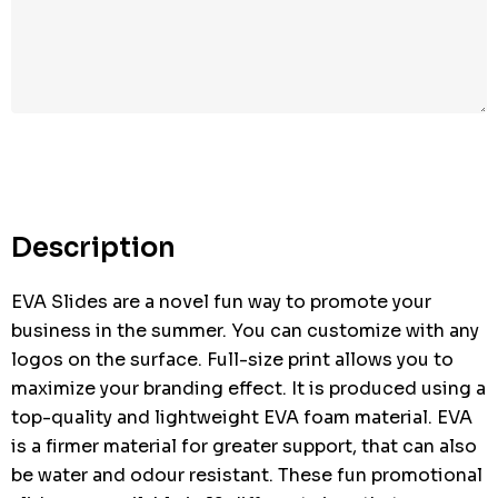
Hurry
up!
Current
stock:
Description
EVA Slides are a novel fun way to promote your
business in the summer. You can customize with any
logos on the surface. Full-size print allows you to
maximize your branding effect. It is produced using a
top-quality and lightweight EVA foam material. EVA
is a firmer material for greater support, that can also
be water and odour resistant. These fun promotional