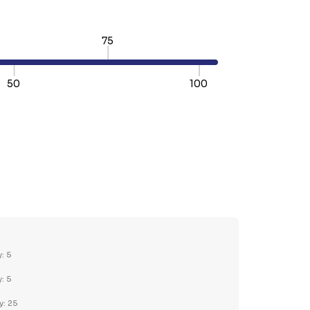
75
50
100
TY:
REASE QUANTITY:
y: 5
y: 5
y: 25