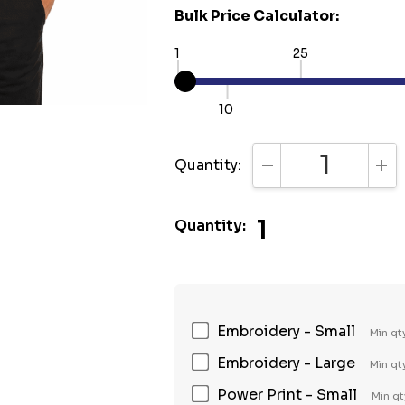
Bulk Price Calculator:
1
25
10
Quantity:
DECREASE QUANTI
INC
1
Quantity:
Embroidery - Small
Min qt
Embroidery - Large
Min qt
Power Print - Small
Min qt