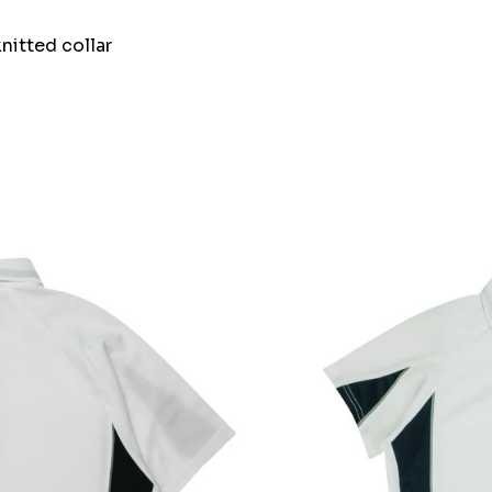
nitted collar