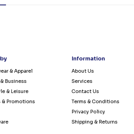
 by
Information
ear & Apparel
About Us
 & Business
Services
yle & Leisure
Contact Us
s & Promotions
Terms & Conditions
Privacy Policy
ware
Shipping & Returns