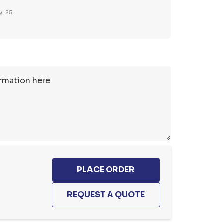
y: 25