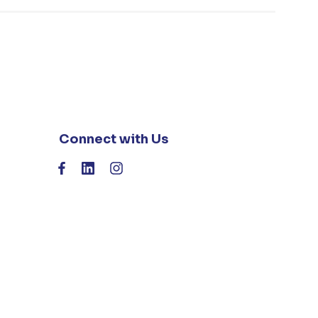
Connect with Us