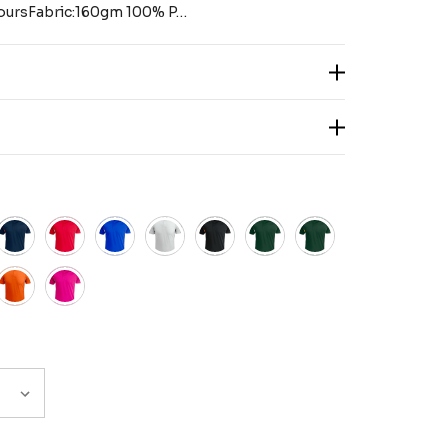
coloursFabric:160gm 100% P…