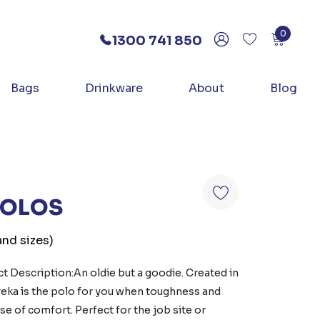
0
1300 741 850
Bags
Drinkware
About
Blog
POLOS
and sizes)
 Description:An oldie but a goodie. Created in
ureka is the polo for you when toughness and
e of comfort. Perfect for the job site or