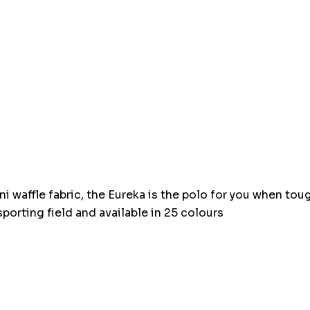
Hurry
up!
Current
stock:
ni waffle fabric, the Eureka is the polo for you when t
sporting field and available in 25 colours