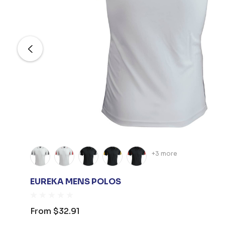
+3 more
EUREKA MENS POLOS
From
$32.91