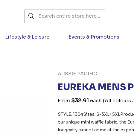
Search
Lifestyle & Leisure
Events & Promotions
AUSSIE PACIFIC
EUREKA MENS 
$32.91
From
each
(All colours 
STYLE: 1304Sizes: S-3XL+5XLProduct
our unique mini waffle fabric, the E
longevity cannot come at the expens