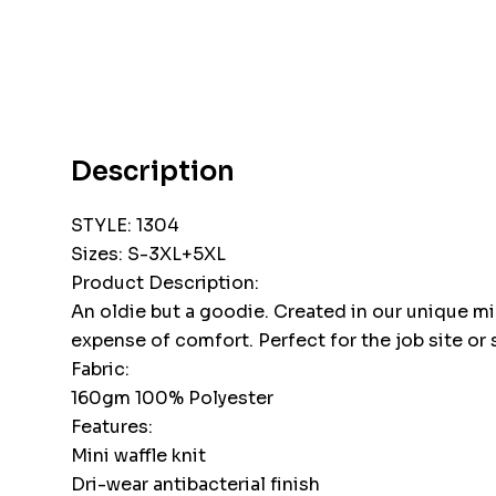
Description
STYLE: 1304
Sizes: S-3XL+5XL
Product Description:
An oldie but a goodie. Created in our unique mi
expense of comfort. Perfect for the job site or 
Fabric:
160gm 100% Polyester
Features:
Mini waffle knit
Dri-wear antibacterial finish