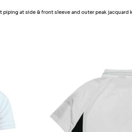
 piping at side & front sleeve and outer peak jacquard k