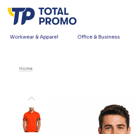
Workwear & Apparel
Office & Business
Home