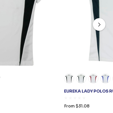
e
EUREKA LADY POLOS 
From
$31.08