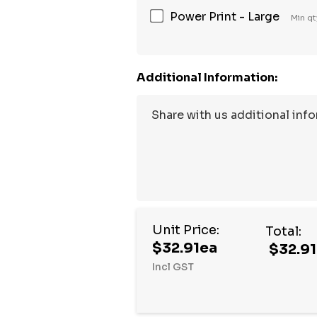
Power Print - Large
Min qt
Additional Information:
Unit Price:
Total:
$32.91ea
$32.91
Incl GST