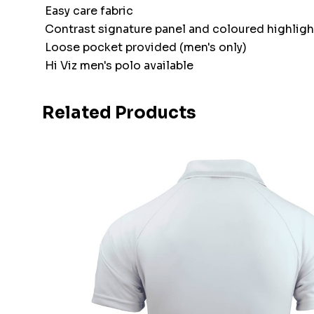
Easy care fabric
Contrast signature panel and coloured highlight
Loose pocket provided (men's only)
Hi Viz men's polo available
Related Products