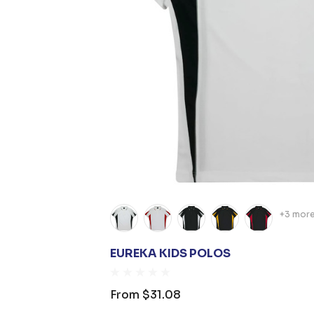
+3 mor
EUREKA KIDS POLOS
From
$31.08