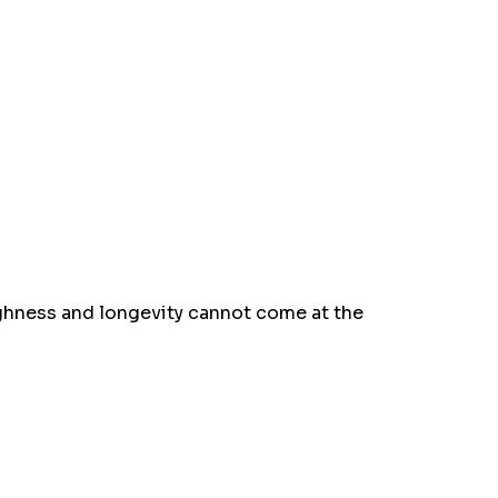
oughness and longevity cannot come at the