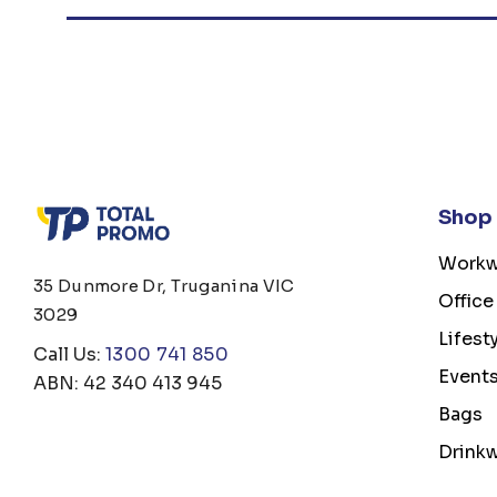
Shop
Workw
35 Dunmore Dr, Truganina VIC
Office
3029
Lifest
Call Us:
1300 741 850
Event
ABN: 42 340 413 945
Bags
Drink