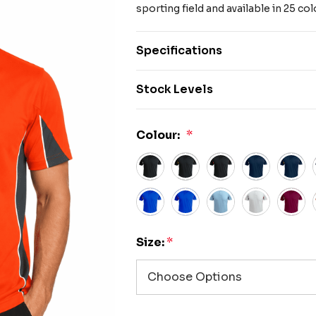
sporting field and available in 25 
Specifications
Stock Levels
Colour:
*
Size:
*