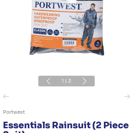
1
|
2
Portwest
Essentials Rainsuit (2 Piece