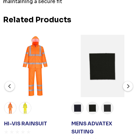
maintaining a secure fit
Related Products
HI-VIS RAINSUIT
MENS ADVATEX
SUITING