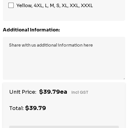
Yellow, 4XL, L, M, S, XL, XXL, XXXL
Additional Information:
$39.79ea
Unit Price:
Incl GST
$39.79
Total: