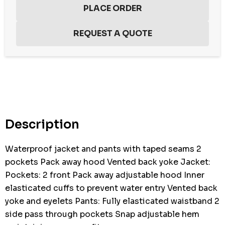
Hurry
up!
Current
stock:
Description
Waterproof jacket and pants with taped seams 2
pockets Pack away hood Vented back yoke Jacket:
Pockets: 2 front Pack away adjustable hood Inner
elasticated cuffs to prevent water entry Vented back
yoke and eyelets Pants: Fully elasticated waistband 2
side pass through pockets Snap adjustable hem