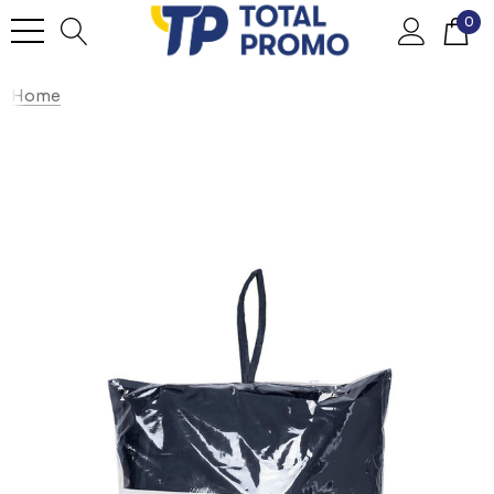
0
Home