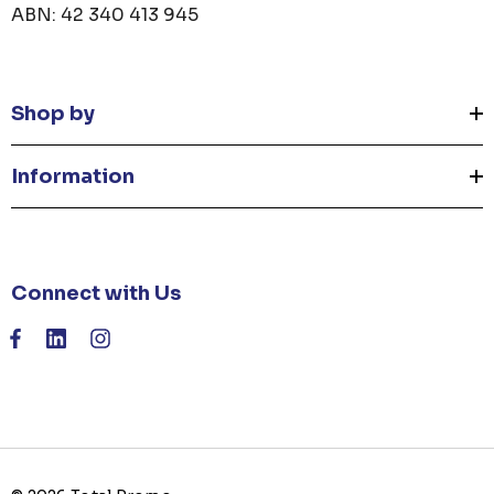
ABN: 42 340 413 945
Shop by
Information
Connect with Us