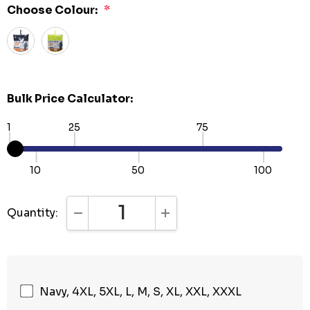
Choose Colour:
*
Bulk Price Calculator:
1
25
75
10
50
100
Quantity:
DECREASE QUANTITY:
INCREASE QUANTITY:
Navy, 4XL, 5XL, L, M, S, XL, XXL, XXXL