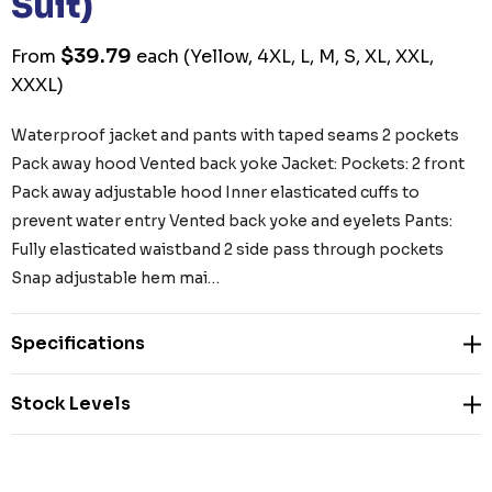
Suit)
$39.79
From
each
(Yellow, 4XL, L, M, S, XL, XXL,
XXXL)
Waterproof jacket and pants with taped seams 2 pockets
Pack away hood Vented back yoke Jacket: Pockets: 2 front
Pack away adjustable hood Inner elasticated cuffs to
prevent water entry Vented back yoke and eyelets Pants:
Fully elasticated waistband 2 side pass through pockets
Snap adjustable hem mai…
Specifications
Stock Levels