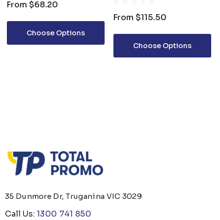
From
$68.20
From
$115.50
Choose Options
Choose Options
35 Dunmore Dr, Truganina VIC 3029
Call Us:
1300 741 850