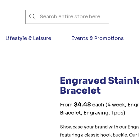
Search
Lifestyle & Leisure
Events & Promotions
Engraved Stainl
Bracelet
$4.48
From
each
(4 week, Engr
Bracelet, Engraving, 1 pos)
Showcase your brand with our Engrav
featuring a classic hook buckle. Our