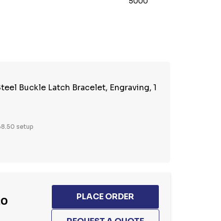
5000
TY:
REASE QUANTITY:
teel Buckle Latch Bracelet, Engraving, 1
8.50 setup
20