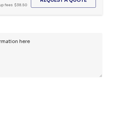
up fees
$38.50