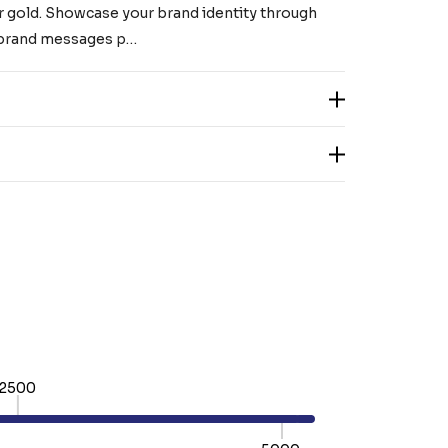
k or gold. Showcase your brand identity through
r brand messages p…
2500