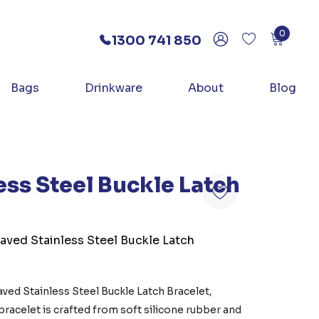
0
1300 741 850
Bags
Drinkware
About
Blog
ess Steel Buckle Latch
aved Stainless Steel Buckle Latch
ed Stainless Steel Buckle Latch Bracelet,
 bracelet is crafted from soft silicone rubber and