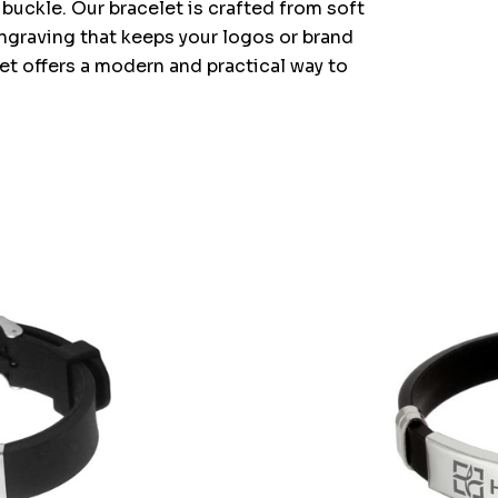
buckle. Our bracelet is crafted from soft
 engraving that keeps your logos or brand
et offers a modern and practical way to