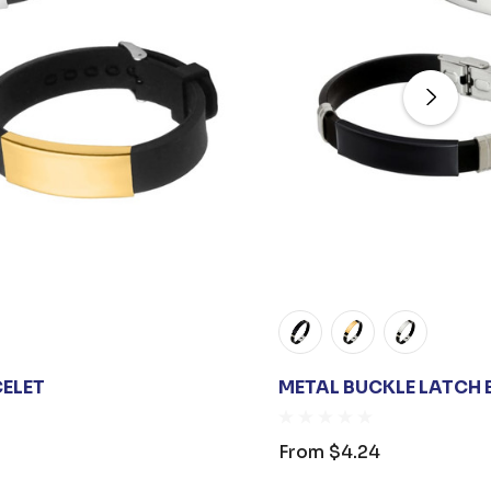
CELET
METAL BUCKLE LATCH 
From
$4.24