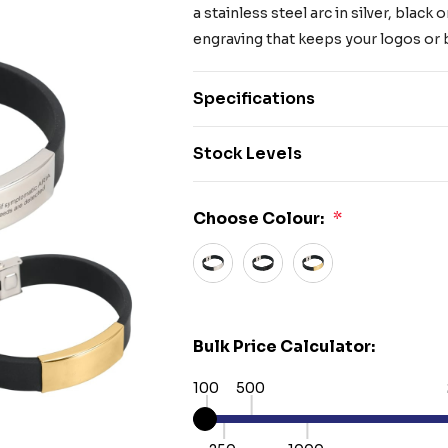
a stainless steel arc in silver, blac
engraving that keeps your logos o
Specifications
Stock Levels
Choose Colour:
*
Bulk Price Calculator:
100
500