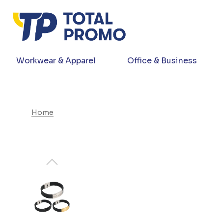
Workwear & Apparel
Office & Business
Home