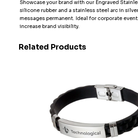
Showcase your brand with our Engraved Stainless
silicone rubber and a stainless steel arc in sil
messages permanent. Ideal for corporate events,
increase brand visibility.
Related Products