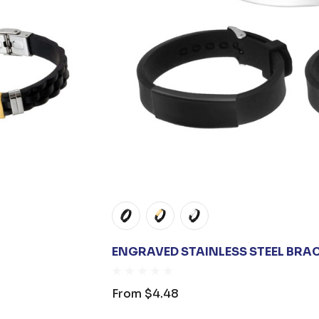
ENGRAVED STAINLESS STEEL BRA
From
$4.48