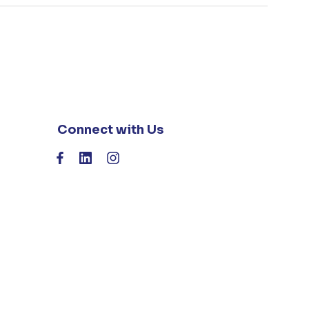
Connect with Us