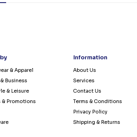
 by
Information
ear & Apparel
About Us
 & Business
Services
yle & Leisure
Contact Us
s & Promotions
Terms & Conditions
Privacy Policy
ware
Shipping & Returns