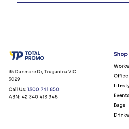
Shop
Workw
35 Dunmore Dr, Truganina VIC
Office
3029
Lifest
Call Us:
1300 741 850
Event
ABN: 42 340 413 945
Bags
Drink