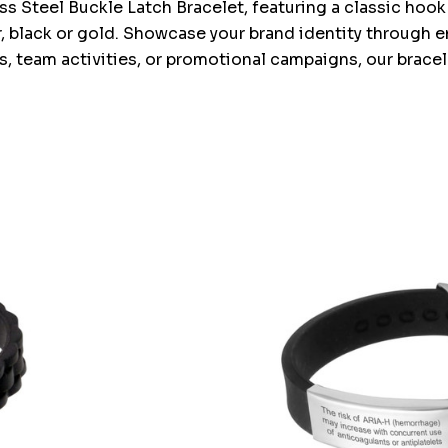
 Steel Buckle Latch Bracelet, featuring a classic hook 
ver, black or gold. Showcase your brand identity through
 team activities, or promotional campaigns, our bracel