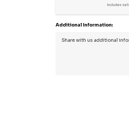
Includes set
Additional Information: