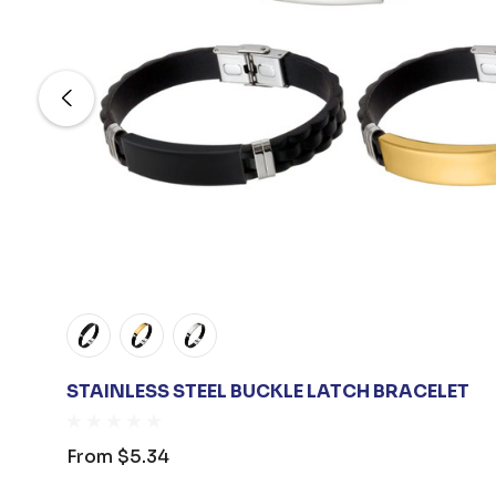
STAINLESS STEEL BUCKLE LATCH BRACELET
From
$5.34