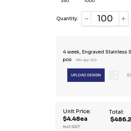
250
1000
Quantity:
DECREASE QUANTI
INC
4 week, Engraved Stainless S
pos
Min qty: 100
$3
Hurry
Unit Price:
Total:
up!
$4.48ea
$486.
Current
Incl GST
stock: