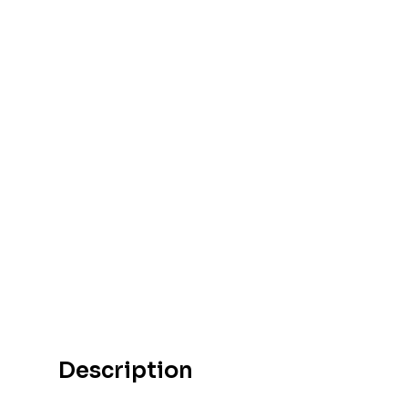
Description