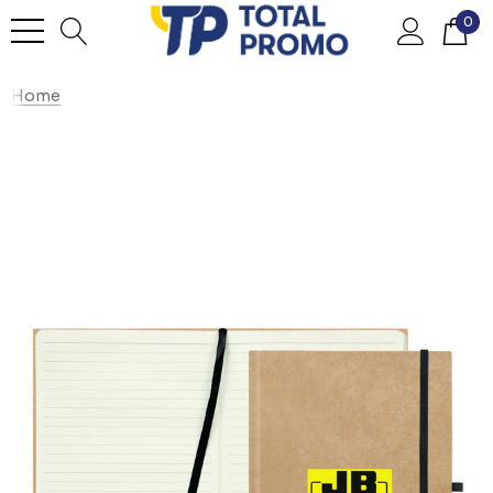
0
Home