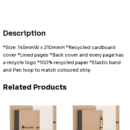
Hurry
up!
Current
stock:
Description
*Size: 145mmW x 210mmH *Recycled cardboard
cover *Lined pages *Back cover and every page has
a recycle logo *100% recycled paper *Elastic band
and Pen loop to match coloured strip
Related Products