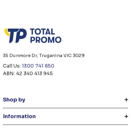
35 Dunmore Dr, Truganina VIC 3029
Call Us:
1300 741 850
ABN: 42 340 413 945
Shop by
Information