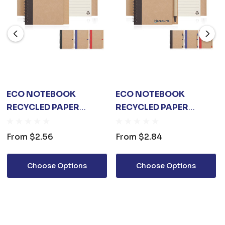
ECO NOTEBOOK
ECO NOTEBOOK
RECYCLED PAPER
RECYCLED PAPER
SPIRAL BOUND
SPIRAL BOUND WITH
Z244
From
$2.56
From
$2.84
Choose Options
Choose Options