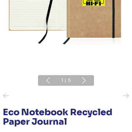
1
|
5
Eco Notebook Recycled
Paper Journal