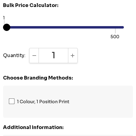
Bulk Price Calculator:
1
500
Quantity:
DECREASE QUANTITY:
INCREASE QUANTITY:
Choose Branding Methods:
1 Colour, 1 Position Print
Additional Information: