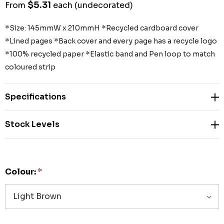
$5.31
From
each
(undecorated)
*Size: 145mmW x 210mmH *Recycled cardboard cover
*Lined pages *Back cover and every page has a recycle logo
*100% recycled paper *Elastic band and Pen loop to match
coloured strip
Specifications
Stock Levels
Colour:
*