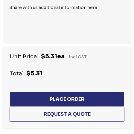
$5.31ea
Unit Price:
Incl GST
$5.31
Total: