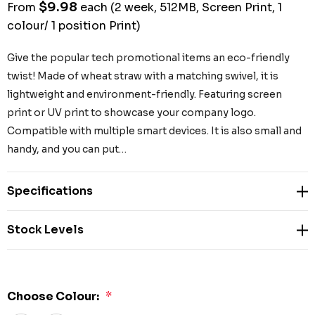
$9.98
From
each
(2 week, 512MB, Screen Print, 1
colour/ 1 position Print)
Give the popular tech promotional items an eco-friendly
twist! Made of wheat straw with a matching swivel, it is
lightweight and environment-friendly. Featuring screen
print or UV print to showcase your company logo.
Compatible with multiple smart devices. It is also small and
handy, and you can put…
Specifications
Stock Levels
Choose Colour:
*