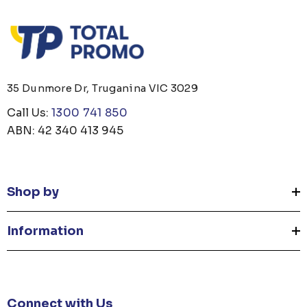
35 Dunmore Dr, Truganina VIC 3029
Call Us:
1300 741 850
ABN: 42 340 413 945
Shop by
Information
Connect with Us