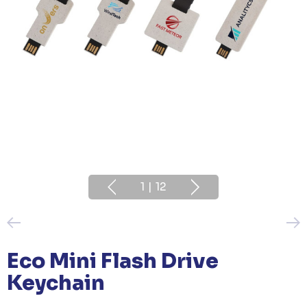
1
|
12
Eco Mini Flash Drive
Keychain