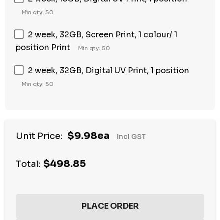
Min qty: 50
2 week, 32GB, Screen Print, 1 colour/ 1
position Print
Min qty: 50
2 week, 32GB, Digital UV Print, 1 position
Min qty: 50
$9.98ea
Unit Price:
Incl GST
$498.85
Total: