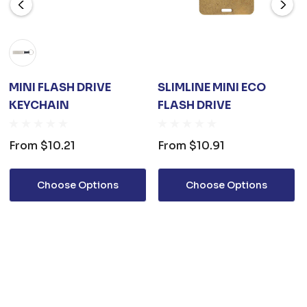
MINI FLASH DRIVE
SLIMLINE MINI ECO
KEYCHAIN
FLASH DRIVE
From
$10.21
From
$10.91
Choose Options
Choose Options