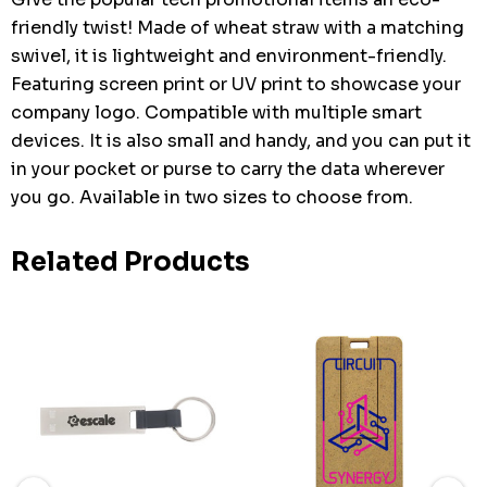
friendly twist! Made of wheat straw with a matching
swivel, it is lightweight and environment-friendly.
Featuring screen print or UV print to showcase your
company logo. Compatible with multiple smart
devices. It is also small and handy, and you can put it
in your pocket or purse to carry the data wherever
you go. Available in two sizes to choose from.
Related Products