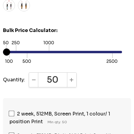
Bulk Price Calculator:
50
250
1000
100
500
2500
Quantity:
DECREASE QUANTITY:
INCREASE QUANTITY:
2 week, 512MB, Screen Print, 1 colour/ 1
position Print
Min qty: 50