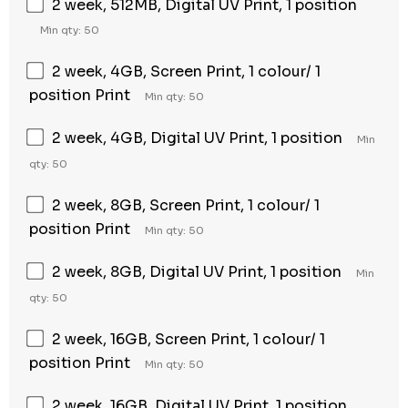
2 week, 512MB, Digital UV Print, 1 position
Min qty: 50
2 week, 4GB, Screen Print, 1 colour/ 1
position Print
Min qty: 50
2 week, 4GB, Digital UV Print, 1 position
Min
qty: 50
2 week, 8GB, Screen Print, 1 colour/ 1
position Print
Min qty: 50
2 week, 8GB, Digital UV Print, 1 position
Min
qty: 50
2 week, 16GB, Screen Print, 1 colour/ 1
position Print
Min qty: 50
2 week, 16GB, Digital UV Print, 1 position