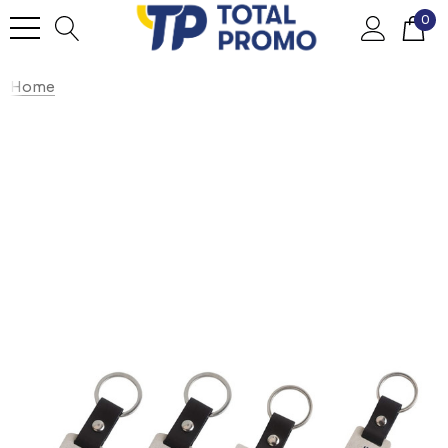
0
Home