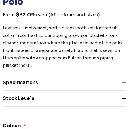
Polo
$32.09
From
each
(All colours and sizes)
Features: Lightweight, soft Houndstooth knit Knitted rib
collar in contrast colour tipping Grown on placket - for a
cleaner, modern look where the placket is part of the polo
front instead of a separate panel of fabric that is sewn on
Hem splits with a stepped hem Button through piping
placket Inclu…
Specifications
Stock Levels
Colour:
*