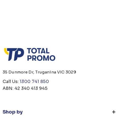
35 Dunmore Dr, Truganina VIC 3029
Call Us:
1300 741 850
ABN: 42 340 413 945
Shop by