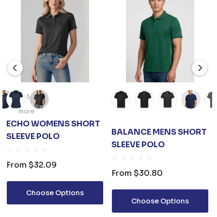
+3
more
ECHO WOMENS SHORT
BALANCE MENS SHORT
SLEEVE POLO
SLEEVE POLO
From
$32.09
From
$30.80
Choose Options
Choose Options