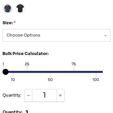
Size:
*
Bulk Price Calculator:
1
25
75
10
50
100
Quantity:
DECREASE QUANTITY:
INCREASE QUANTITY:
Quantity: