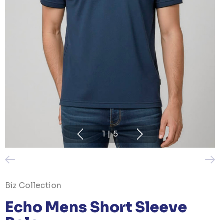
1
|
5
Biz Collection
Echo Mens Short Sleeve