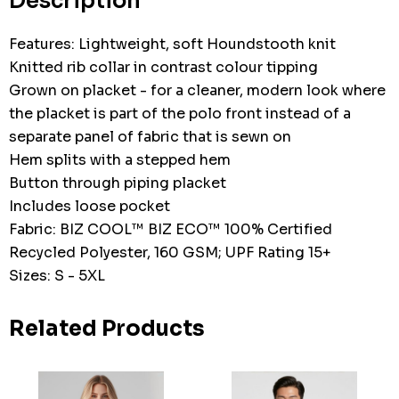
Description
Features: Lightweight, soft Houndstooth knit
Knitted rib collar in contrast colour tipping
Grown on placket - for a cleaner, modern look where
the placket is part of the polo front instead of a
separate panel of fabric that is sewn on
Hem splits with a stepped hem
Button through piping placket
Includes loose pocket
Fabric: BIZ COOL™ BIZ ECO™ 100% Certified
Recycled Polyester, 160 GSM; UPF Rating 15+
Sizes: S - 5XL
Related Products