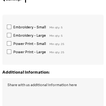
1
Embroidery - Small
Min qty: 5
Embroidery - Large
Min qty: 5
Power Print - Small
Min qty: 25
Power Print - Large
Min qty: 25
Additional Information: