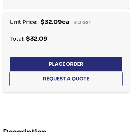
$32.09ea
Unit Price:
Incl GST
$32.09
Total:
Hurry
up!
Current
stock: