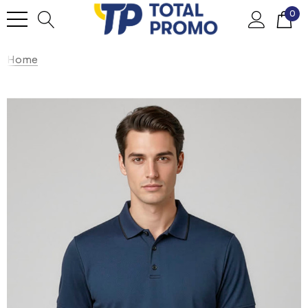
0
Home