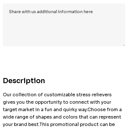
Hurry
up!
Current
stock:
Description
Our collection of customizable stress relievers
gives you the opportunity to connect with your
target market in a fun and quirky way.Choose from a
wide range of shapes and colors that can represent
your brand best.This promotional product can be