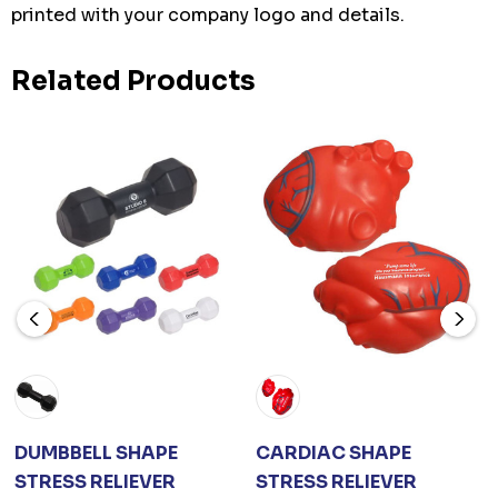
printed with your company logo and details.
Related Products
DUMBBELL SHAPE
CARDIAC SHAPE
STRESS RELIEVER
STRESS RELIEVER