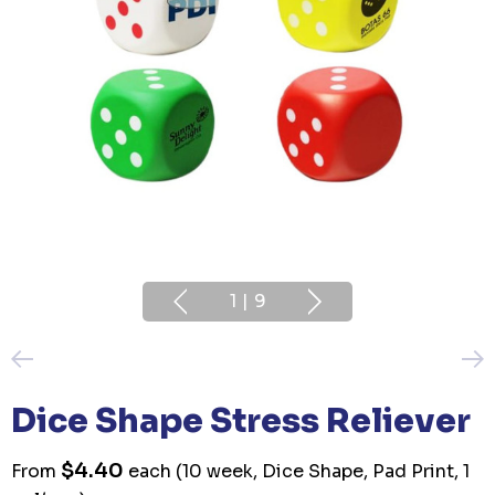
1
|
9
Dice Shape Stress Reliever
$4.40
From
each
(10 week, Dice Shape, Pad Print, 1