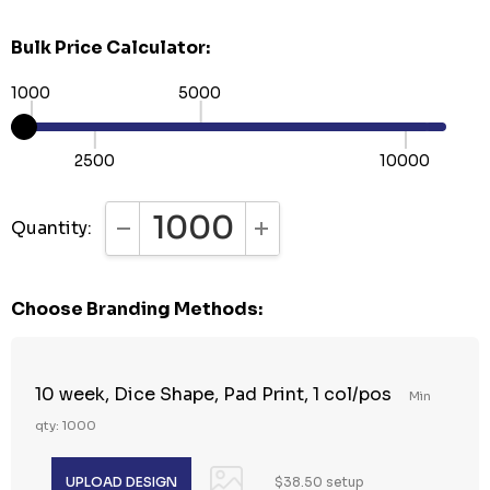
Bulk Price Calculator:
1000
5000
2500
10000
Quantity:
DECREASE QUANTITY:
INCREASE QUANTITY:
Choose Branding Methods:
10 week, Dice Shape, Pad Print, 1 col/pos
Min
qty: 1000
$38.50 setup