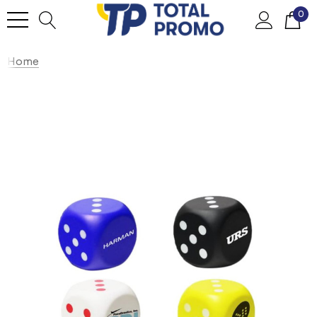
0
Home