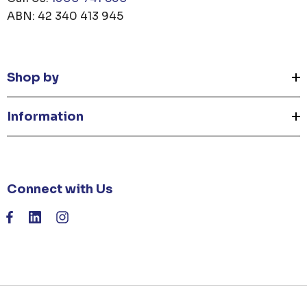
ABN: 42 340 413 945
Shop by
Information
Connect with Us