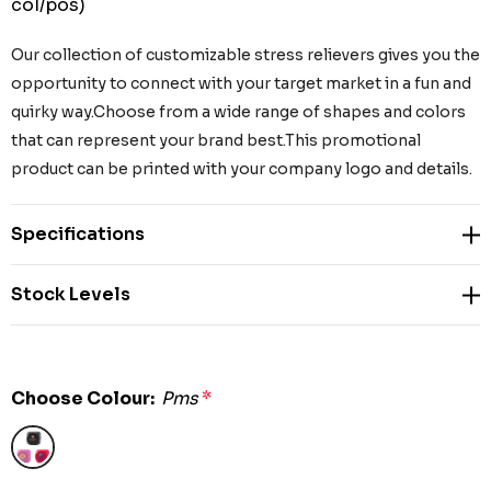
col/pos)
Our collection of customizable stress relievers gives you the
opportunity to connect with your target market in a fun and
quirky way.Choose from a wide range of shapes and colors
that can represent your brand best.This promotional
product can be printed with your company logo and details.
Specifications
Stock Levels
Choose Colour:
Pms
*