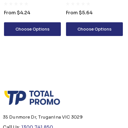
From
$4.24
From
$5.64
Choose Options
Choose Options
35 Dunmore Dr, Truganina VIC 3029
Call Us:
1300 741 850