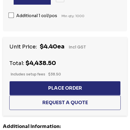
Additional 1 col/pos
Min qty: 1000
$4.40ea
Unit Price:
Incl GST
$4,438.50
Total:
Includes setup fees
$38.50
Additional Information: