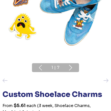
1
|
7
Custom Shoelace Charms
$5.61
From
each
(3 week, Shoelace Charms,