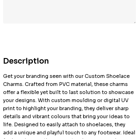
Hurry
up!
Current
stock:
Description
Get your branding seen with our Custom Shoelace
Charms. Crafted from PVC material, these charms
offer a flexible yet built to last solution to showcase
your designs. With custom moulding or digital UV
print to highlight your branding, they deliver sharp
details and vibrant colours that bring your ideas to
life. Designed to easily attach to shoelaces, they
add a unique and playful touch to any footwear. Ideal