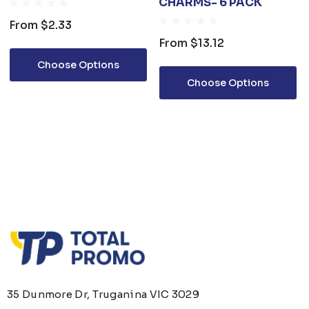
CHARMS- 6 PACK
From
$2.33
From
$13.12
Choose Options
Choose Options
35 Dunmore Dr, Truganina VIC 3029