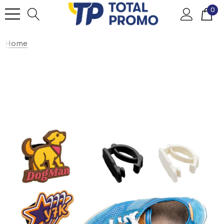
0
Home