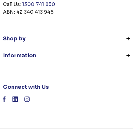
Call Us:
1300 741 850
ABN: 42 340 413 945
Shop by
Information
Connect with Us