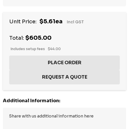
$5.61ea
Unit Price:
Incl GST
$605.00
Total:
Includes setup fees
$44.00
Additional Information: