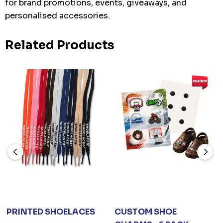
for brand promotions, events, giveaways, and
personalised accessories.
Related Products
PRINTED SHOELACES
CUSTOM SHOE