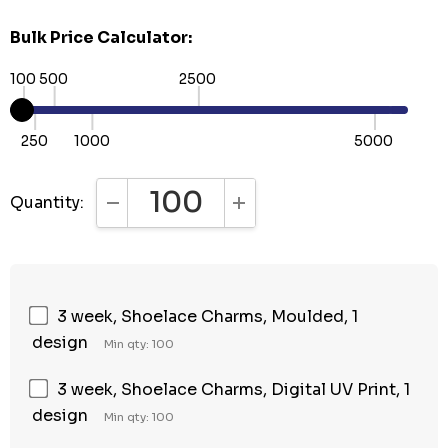
Bulk Price Calculator:
100
500
2500
250
1000
5000
Quantity:
DECREASE QUANTITY:
INCREASE QUANTITY:
3 week, Shoelace Charms, Moulded, 1
design
Min qty: 100
3 week, Shoelace Charms, Digital UV Print, 1
design
Min qty: 100