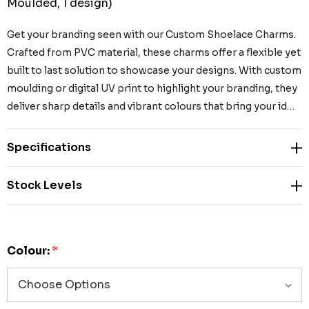
Moulded, 1 design)
Get your branding seen with our Custom Shoelace Charms.
Crafted from PVC material, these charms offer a flexible yet
built to last solution to showcase your designs. With custom
moulding or digital UV print to highlight your branding, they
deliver sharp details and vibrant colours that bring your id…
Specifications
Stock Levels
Colour:
*