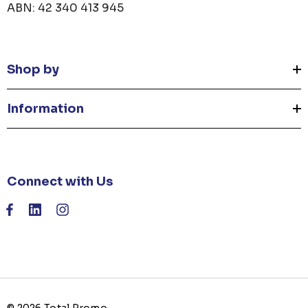
ABN: 42 340 413 945
Shop by
Information
Connect with Us