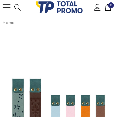
0
Home