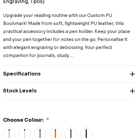
Engraving, 1 pos)
Upgrade your reading routine with our Custom PU
Bookmark! Made from soft, lightweight PU leather, this
practical accessory includes a pen holder. Keep your place
and your pen together for notes on the go. Personalise it
with elegant engraving or debossing. Your perfect
companion for journals, study …
Specifications
Stock Levels
Choose Colour:
*