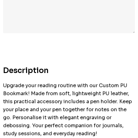
Hurry
up!
Current
stock:
Description
Upgrade your reading routine with our Custom PU
Bookmark! Made from soft, lightweight PU leather,
this practical accessory includes a pen holder. Keep
your place and your pen together for notes on the
go. Personalise it with elegant engraving or
debossing. Your perfect companion for journals,
study sessions, and everyday reading!