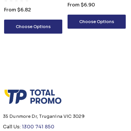
From
$6.90
From
$6.82
Choose Options
Choose Options
35 Dunmore Dr, Truganina VIC 3029
Call Us:
1300 741 850