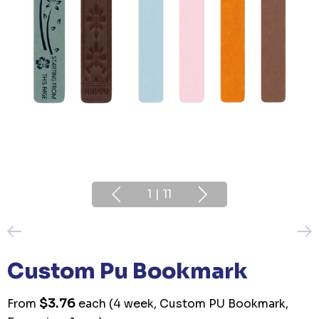
1
|
11
Custom Pu Bookmark
$3.76
From
each
(4 week, Custom PU Bookmark,