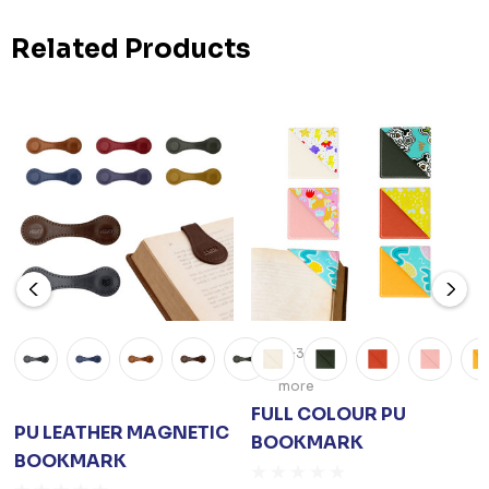
Related Products
+3
more
FULL COLOUR PU
PU LEATHER MAGNETIC
BOOKMARK
BOOKMARK