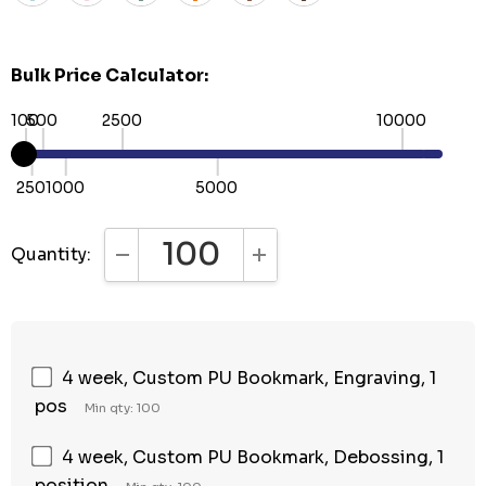
Bulk Price Calculator:
100
500
2500
10000
250
1000
5000
Quantity:
DECREASE QUANTITY:
INCREASE QUANTITY:
4 week, Custom PU Bookmark, Engraving, 1
pos
Min qty: 100
4 week, Custom PU Bookmark, Debossing, 1
position