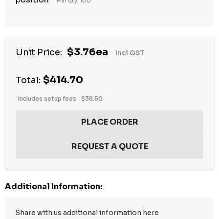
Min qty: 100
$3.76ea
Unit Price:
Incl GST
$414.70
Total:
Includes setup fees
$38.50
Additional Information: