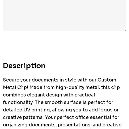
Hurry
up!
Current
stock:
Description
Secure your documents in style with our Custom
Metal Clip! Made from high-quality metal, this clip
combines elegant design with practical
functionality. The smooth surface is perfect for
detailed UV printing, allowing you to add logos or
creative patterns. Your perfect office essential for
organizing documents, presentations, and creative