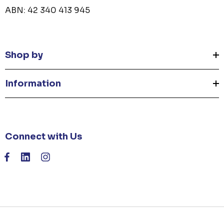
ABN: 42 340 413 945
Shop by
Information
Connect with Us