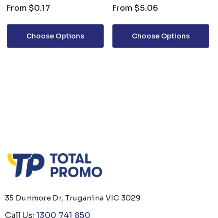
From
$0.17
From
$5.06
Choose Options
Choose Options
35 Dunmore Dr, Truganina VIC 3029
Call Us:
1300 741 850