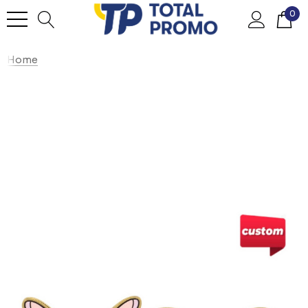
0
Home