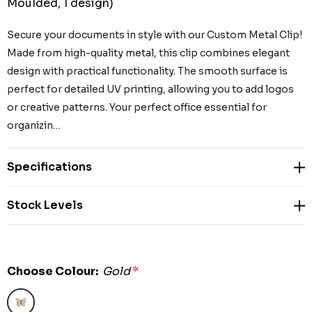
Moulded, 1 design)
Secure your documents in style with our Custom Metal Clip!
Made from high-quality metal, this clip combines elegant
design with practical functionality. The smooth surface is
perfect for detailed UV printing, allowing you to add logos
or creative patterns. Your perfect office essential for
organizin…
Specifications
Stock Levels
Choose Colour:
Gold
*