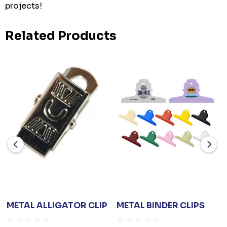
projects!
Related Products
METAL ALLIGATOR CLIP
METAL BINDER CLIPS