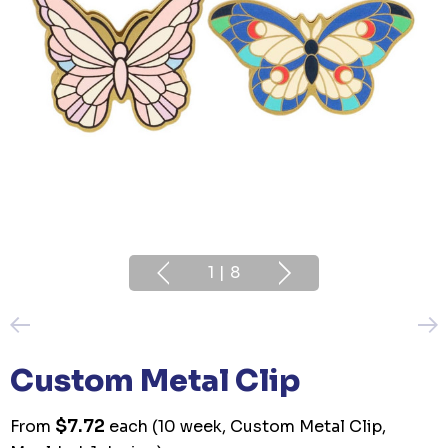
1
|
8
Custom Metal Clip
$7.72
From
each
(10 week, Custom Metal Clip,