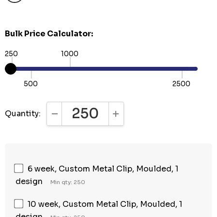
Bulk Price Calculator:
250
1000
500
2500
Quantity:
DECREASE QUANTITY:
INCREASE QUANTITY:
6 week, Custom Metal Clip, Moulded, 1
design
Min qty: 250
10 week, Custom Metal Clip, Moulded, 1
design