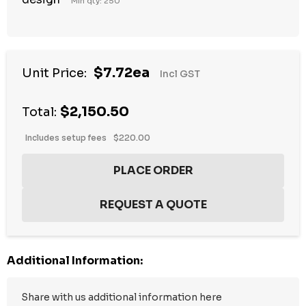
Min qty: 250
$7.72ea
Unit Price:
Incl GST
$2,150.50
Total:
Includes setup fees
$220.00
Additional Information: