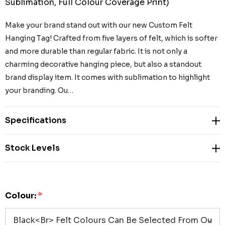
Sublimation, Full Colour Coverage Print)
Make your brand stand out with our new Custom Felt
Hanging Tag! Crafted from five layers of felt, which is softer
and more durable than regular fabric. It is not only a
charming decorative hanging piece, but also a standout
brand display item. It comes with sublimation to highlight
your branding. Ou…
Specifications
Stock Levels
Colour:
*