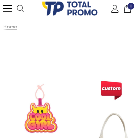
0
Home