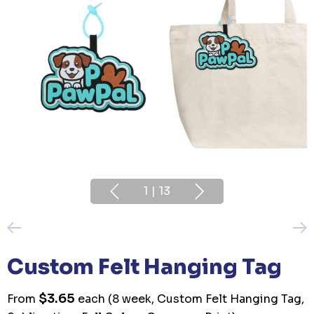
1
|
13
Custom Felt Hanging Tag
$3.65
From
each
(8 week, Custom Felt Hanging Tag,