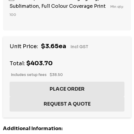
Sublimation, Full Colour Coverage Print
Min qty:
100
Hurry
$3.65ea
Unit Price:
Incl GST
up!
Current
$403.70
stock:
Total:
Includes setup fees
$38.50
Additional Information: