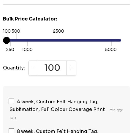
Bulk Price Calculator:
100
500
2500
250
1000
5000
Quantity:
DECREASE QUANTITY:
INCREASE QUANTITY:
4 week, Custom Felt Hanging Tag,
Sublimation, Full Colour Coverage Print
Min qty:
100
8 week, Custom Felt Hanging Tag,