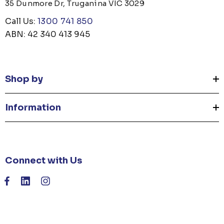
35 Dunmore Dr, Truganina VIC 3029
Call Us:
1300 741 850
ABN: 42 340 413 945
Shop by
Information
Connect with Us