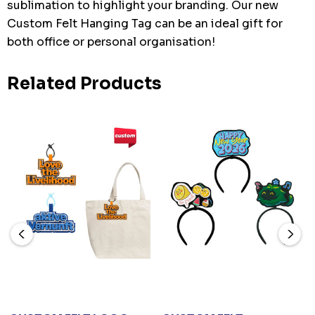
sublimation to highlight your branding. Our new
Custom Felt Hanging Tag can be an ideal gift for
both office or personal organisation!
Related Products