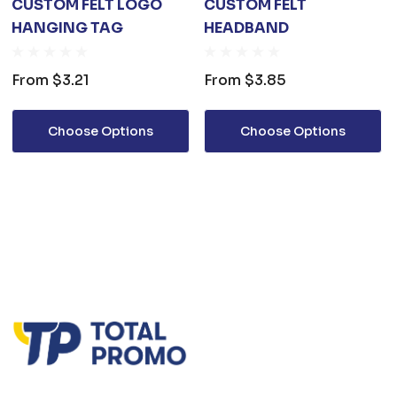
CUSTOM FELT LOGO
CUSTOM FELT
HANGING TAG
HEADBAND
From
$3.21
From
$3.85
Choose Options
Choose Options