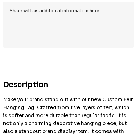
Description
Make your brand stand out with our new Custom Felt
Hanging Tag! Crafted from five layers of felt, which
is softer and more durable than regular fabric. It is
not only a charming decorative hanging piece, but
also a standout brand display item. It comes with