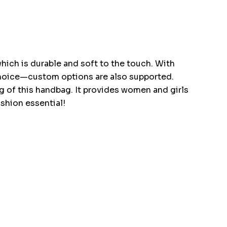
ich is durable and soft to the touch. With
r choice—custom options are also supported.
tag of this handbag. It provides women and girls
ashion essential!