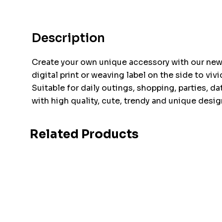
Description
Create your own unique accessory with our new 
digital print or weaving label on the side to v
Suitable for daily outings, shopping, parties, d
with high quality, cute, trendy and unique desig
Related Products