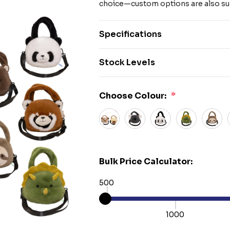
choice—custom options are also su
Specifications
Stock Levels
Choose Colour:
*
Bulk Price Calculator:
500
1000