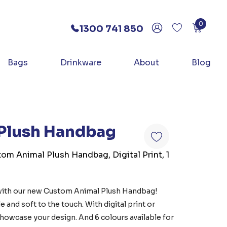
0
1300 741 850
Bags
Drinkware
About
Blog
Plush Handbag
tom Animal Plush Handbag, Digital Print, 1
with our new Custom Animal Plush Handbag!
e and soft to the touch. With digital print or
 showcase your design. And 6 colours available for