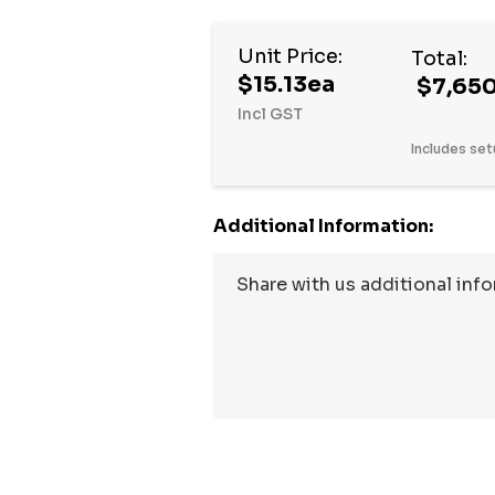
Unit Price:
Total:
$15.13ea
$7,650
Incl GST
Includes set
Additional Information:
Hurry
up!