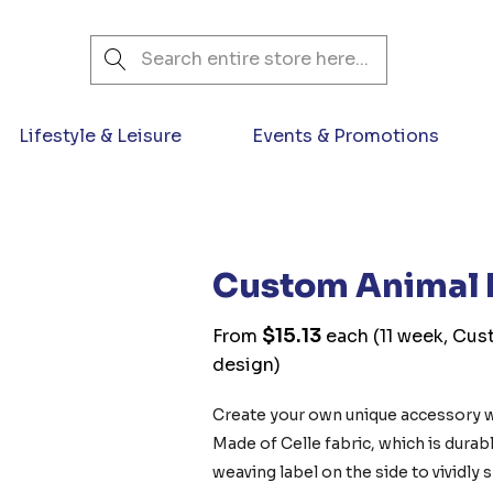
Search
Lifestyle & Leisure
Events & Promotions
Custom Animal 
$15.13
From
each
(11 week, Cus
design)
Create your own unique accessory 
Made of Celle fabric, which is durabl
weaving label on the side to vividly