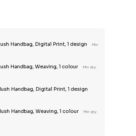
TY:
REASE QUANTITY:
sh Handbag, Digital Print, 1 design
Min
ush Handbag, Weaving, 1 colour
Min qty:
ush Handbag, Digital Print, 1 design
lush Handbag, Weaving, 1 colour
Min qty: