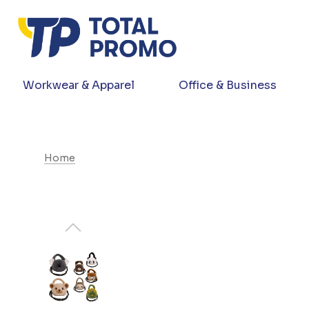
Workwear & Apparel
Office & Business
Home