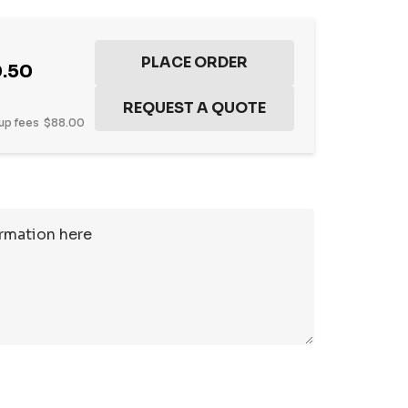
.50
up fees
$88.00