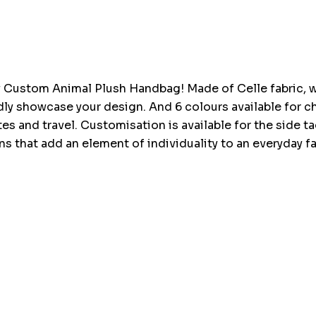
Current
stock:
Custom Animal Plush Handbag! Made of Celle fabric, wh
ividly showcase your design. And 6 colours available fo
ates and travel. Customisation is available for the side 
ns that add an element of individuality to an everyday f