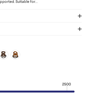
pported. Suitable for…
2500