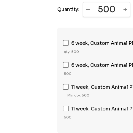
Quantity:
DECREASE QUANTI
INC
6 week, Custom Animal Plu
qty: 500
6 week, Custom Animal Pl
500
11 week, Custom Animal Pl
Min qty: 500
11 week, Custom Animal P
500