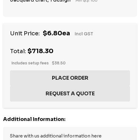
Min qty: 100
$6.80ea
Unit Price:
Incl GST
$718.30
Total:
Includes setup fees
$38.50
Additional Information: