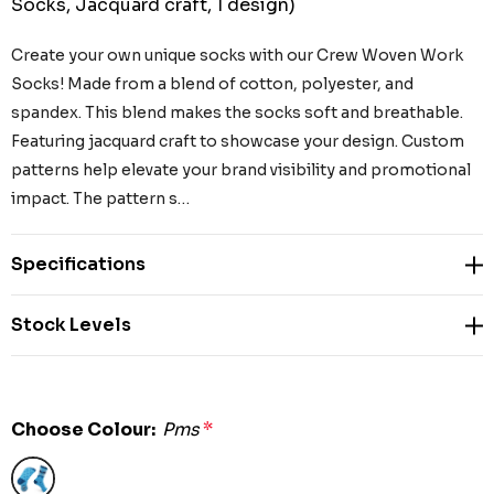
Socks, Jacquard craft, 1 design)
Create your own unique socks with our Crew Woven Work
Socks! Made from a blend of cotton, polyester, and
spandex. This blend makes the socks soft and breathable.
Featuring jacquard craft to showcase your design. Custom
patterns help elevate your brand visibility and promotional
impact. The pattern s…
Specifications
Stock Levels
Choose Colour:
Pms
*