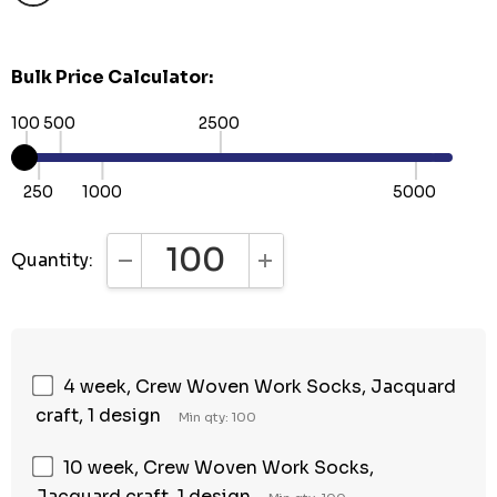
Bulk Price Calculator:
100
500
2500
250
1000
5000
Quantity:
DECREASE QUANTITY:
INCREASE QUANTITY:
4 week, Crew Woven Work Socks, Jacquard
craft, 1 design
Min qty: 100
10 week, Crew Woven Work Socks,
Jacquard craft, 1 design