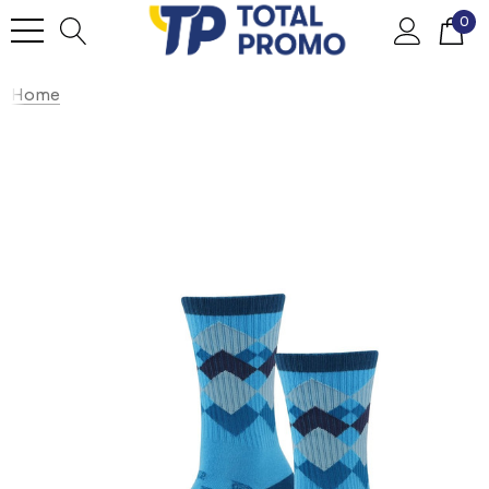
0
Home