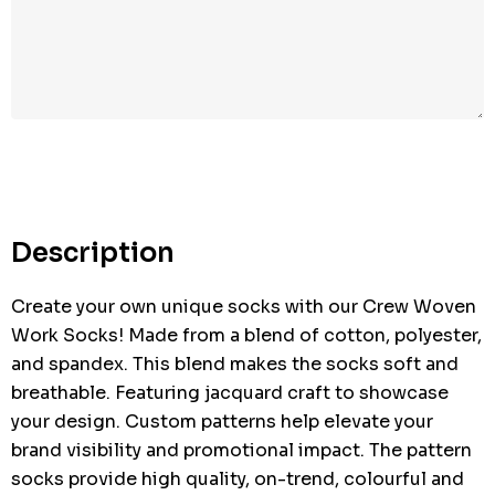
Hurry
up!
Current
stock:
Description
Create your own unique socks with our Crew Woven
Work Socks! Made from a blend of cotton, polyester,
and spandex. This blend makes the socks soft and
breathable. Featuring jacquard craft to showcase
your design. Custom patterns help elevate your
brand visibility and promotional impact. The pattern
socks provide high quality, on-trend, colourful and