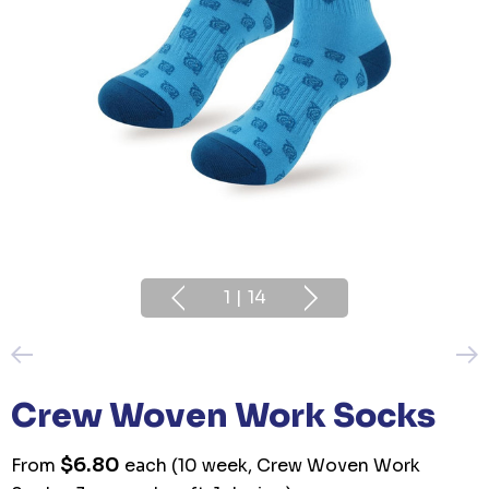
1
|
14
Crew Woven Work Socks
$6.80
From
each
(10 week, Crew Woven Work