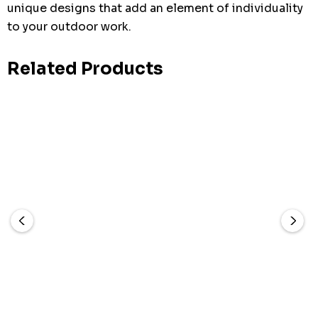
unique designs that add an element of individuality
to your outdoor work.
Related Products