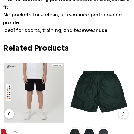
fit.
No pockets for a clean, streamlined performance
profile.
Ideal for sports, training, and teamwear use.
Related Products
+3