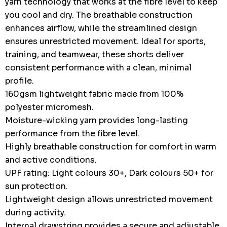
yarn technology that works at the fibre level to keep
you cool and dry. The breathable construction
enhances airflow, while the streamlined design
ensures unrestricted movement. Ideal for sports,
training, and teamwear, these shorts deliver
consistent performance with a clean, minimal
profile.
160gsm lightweight fabric made from 100%
polyester micromesh.
Moisture-wicking yarn provides long-lasting
performance from the fibre level.
Highly breathable construction for comfort in warm
and active conditions.
UPF rating: Light colours 30+, Dark colours 50+ for
sun protection.
Lightweight design allows unrestricted movement
during activity.
Internal drawstring provides a secure and adjustable