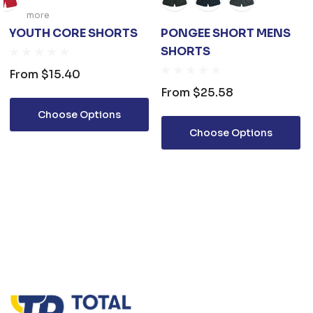
more
YOUTH CORE SHORTS
PONGEE SHORT MENS
SHORTS
From
$15.40
From
$25.58
Choose Options
Choose Options