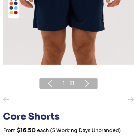
1
|
21
Core Shorts
$16.50
From
each
(5 Working Days Unbranded)