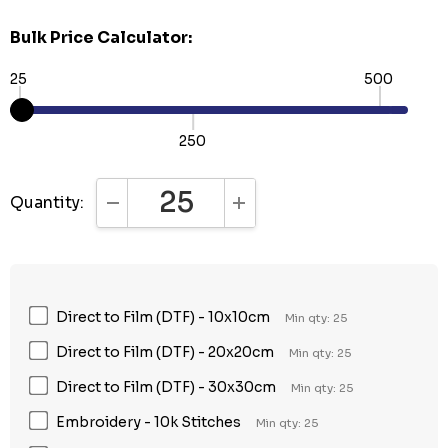
Bulk Price Calculator:
25
500
250
Quantity:
DECREASE QUANTITY:
INCREASE QUANTITY:
Direct to Film (DTF) - 10x10cm
Min qty: 25
Direct to Film (DTF) - 20x20cm
Min qty: 25
Direct to Film (DTF) - 30x30cm
Min qty: 25
Embroidery - 10k Stitches
Min qty: 25