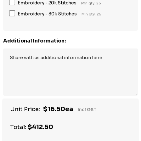
Embroidery - 20k Stitches
Min qty: 25
Embroidery - 30k Stitches
Min qty: 25
Additional Information:
$16.50ea
Unit Price:
Incl GST
$412.50
Total: