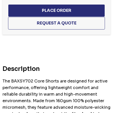
Hurry
up!
Current
stock:
Description
The BAXSY702 Core Shorts are designed for active
performance, offering lightweight comfort and
reliable durability in warm and high-movement
environments. Made from 160gsm 100% polyester
micromesh, they feature advanced moisture-wicking