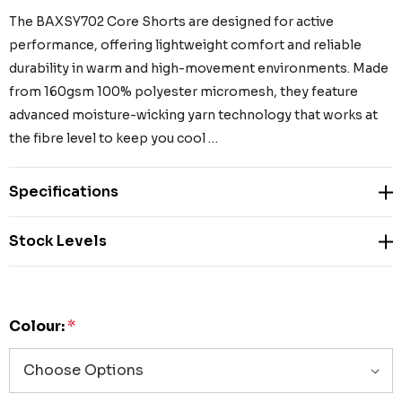
The BAXSY702 Core Shorts are designed for active
performance, offering lightweight comfort and reliable
durability in warm and high-movement environments. Made
from 160gsm 100% polyester micromesh, they feature
advanced moisture-wicking yarn technology that works at
the fibre level to keep you cool …
Specifications
Stock Levels
Colour:
*