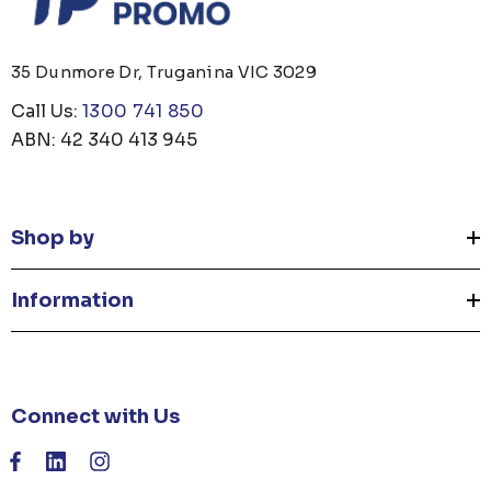
35 Dunmore Dr, Truganina VIC 3029
Call Us:
1300 741 850
ABN: 42 340 413 945
Shop by
Information
Connect with Us