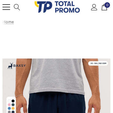
0
Home