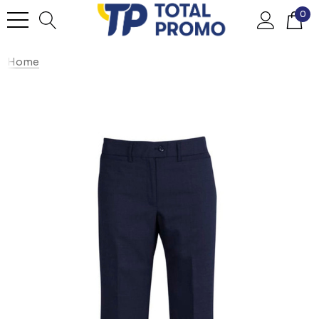
0
Home