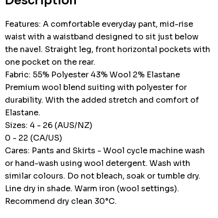
Description
Features: A comfortable everyday pant, mid-rise
waist with a waistband designed to sit just below
the navel. Straight leg, front horizontal pockets with
one pocket on the rear.
Fabric: 55% Polyester 43% Wool 2% Elastane
Premium wool blend suiting with polyester for
durability. With the added stretch and comfort of
Elastane.
Sizes: 4 - 26 (AUS/NZ)
0 - 22 (CA/US)
Cares: Pants and Skirts - Wool cycle machine wash
or hand-wash using wool detergent. Wash with
similar colours. Do not bleach, soak or tumble dry.
Line dry in shade. Warm iron (wool settings).
Recommend dry clean 30°C.