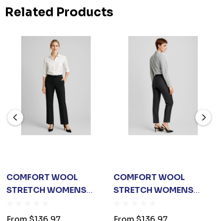
Related Products
COMFORT WOOL
COMFORT WOOL
STRETCH WOMENS
STRETCH WOMENS
ADJUSTABLE WAIST
SLIM LEG PANT
PANT
From
$136.97
From
$136.97