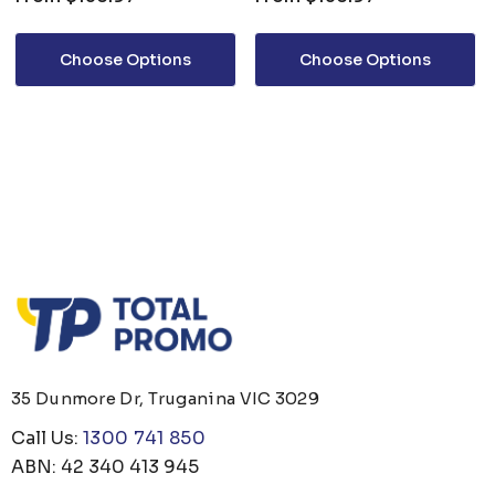
Choose Options
Choose Options
35 Dunmore Dr, Truganina VIC 3029
Call Us:
1300 741 850
ABN: 42 340 413 945