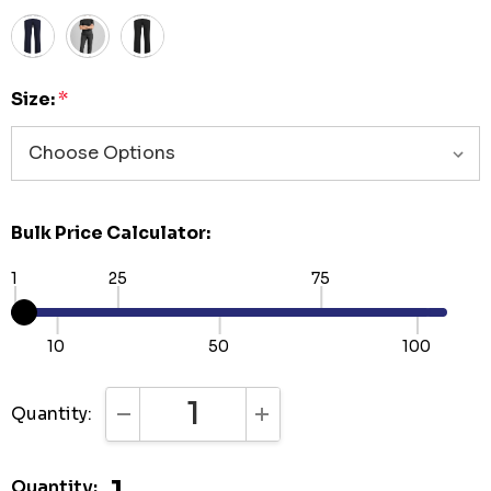
Size:
*
Bulk Price Calculator:
1
25
75
10
50
100
Quantity:
DECREASE QUANTITY:
INCREASE QUANTITY:
Quantity: