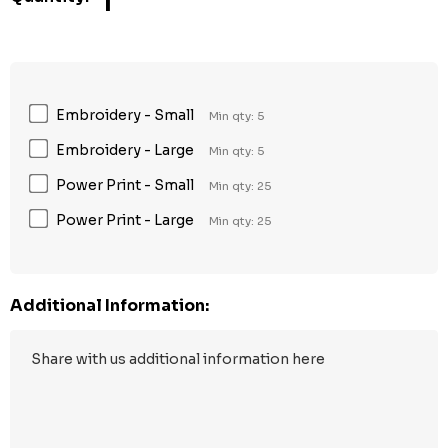
1
Embroidery - Small
Min qty: 5
Embroidery - Large
Min qty: 5
Power Print - Small
Min qty: 25
Power Print - Large
Min qty: 25
Additional Information: