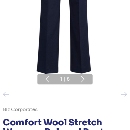
1
|
8
Biz Corporates
Comfort Wool Stretch