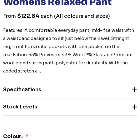
Womens Relaxed Pant
$122.84
From
each
(All colours and sizes)
Features: A comfortable everyday pant, mid-rise waist with
a waistband designed to sit just below the navel. Straight
leg, front horizontal pockets with one pocket on the
rear.Fabric: 55% Polyester 43% Wool 2% ElastanePremium
wool blend suiting with polyester for durability. With the
added stretch a…
Specifications
Stock Levels
Colour:
*