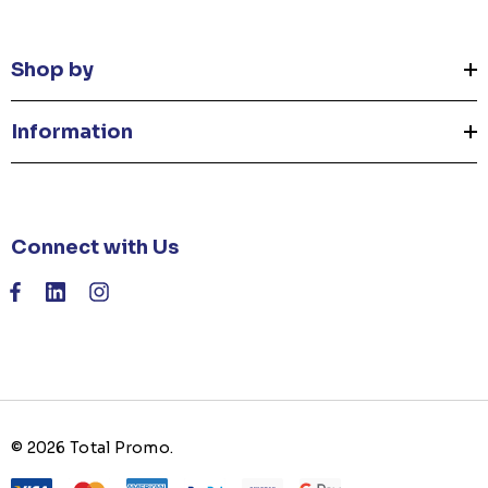
Shop by
Information
Connect with Us
© 2026 Total Promo.