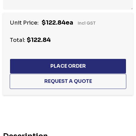
$122.84ea
Unit Price:
Incl GST
$122.84
Total:
Hurry
up!
Current
stock: