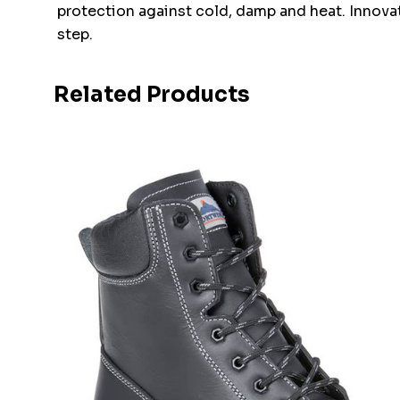
protection against cold, damp and heat. Innovati
step.
Related Products