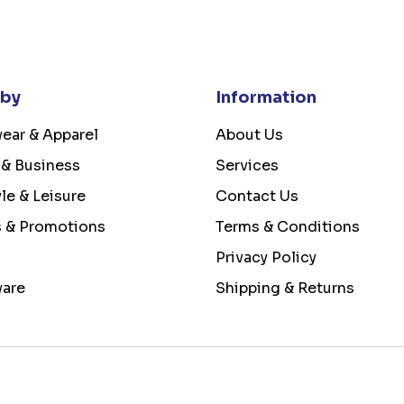
 by
Information
ear & Apparel
About Us
 & Business
Services
yle & Leisure
Contact Us
s & Promotions
Terms & Conditions
Privacy Policy
ware
Shipping & Returns