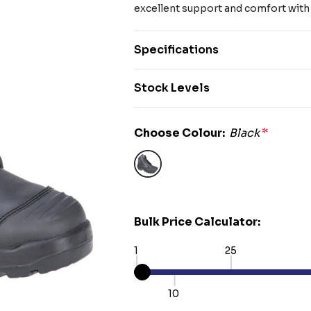
excellent support and comfort with 
Specifications
Stock Levels
Choose Colour:
Black
*
Bulk Price Calculator:
1
25
10