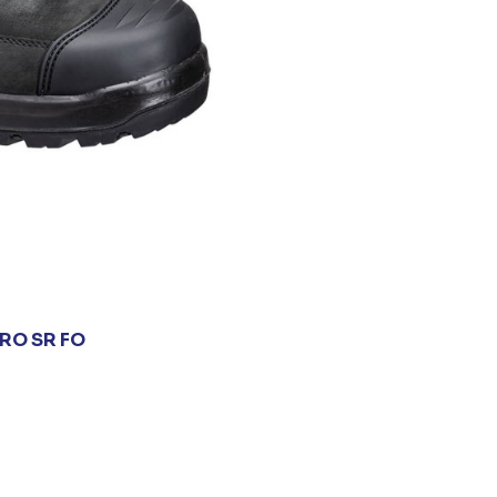
RO SR FO