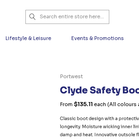
Search
Lifestyle & Leisure
Events & Promotions
Portwest
Clyde Safety Bo
$135.11
From
each
(All colours 
Classic boot design with a protecti
longevity. Moisture wicking inner li
damp and heat. Innovative outsole fle