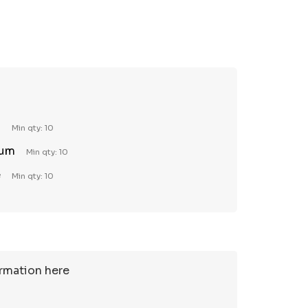
TY:
REASE QUANTITY:
l
Min qty: 10
ium
Min qty: 10
e
Min qty: 10