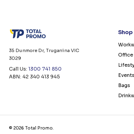
Shop
Workw
35 Dunmore Dr, Truganina VIC
Office
3029
Lifest
Call Us:
1300 741 850
Event
ABN: 42 340 413 945
Bags
Drink
© 2026 Total Promo.