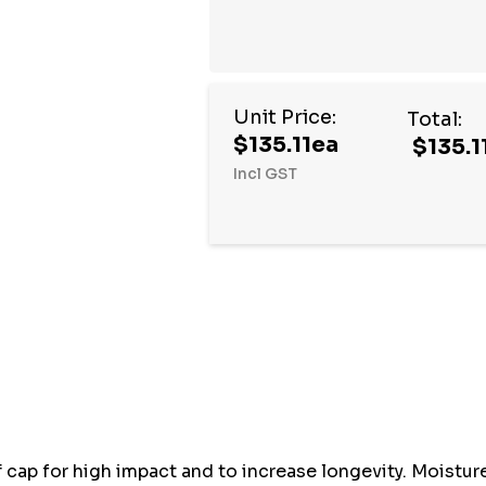
Unit Price:
Total:
$135.11ea
$135.1
Incl GST
Hurry
up!
Current
stock:
cap for high impact and to increase longevity. Moisture