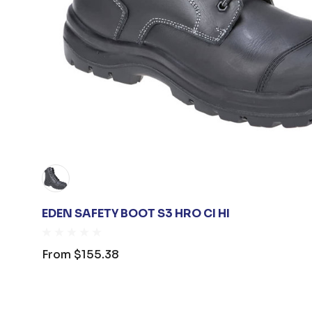
EDEN SAFETY BOOT S3 HRO CI HI
From
$155.38