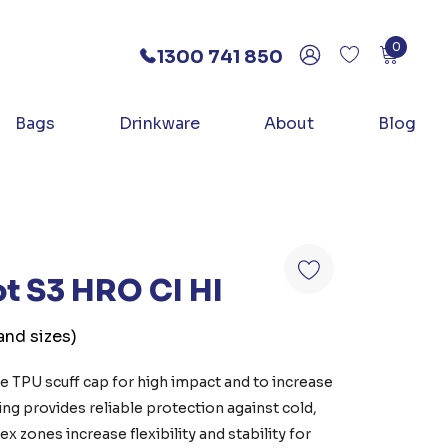
0
1300 741 850
Bags
Drinkware
About
Blog
ot S3 HRO CI HI
and sizes)
ve TPU scuff cap for high impact and to increase
ning provides reliable protection against cold,
x zones increase flexibility and stability for