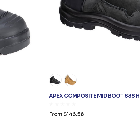
APEX COMPOSITE MID BOOT S3S H
From
$146.58