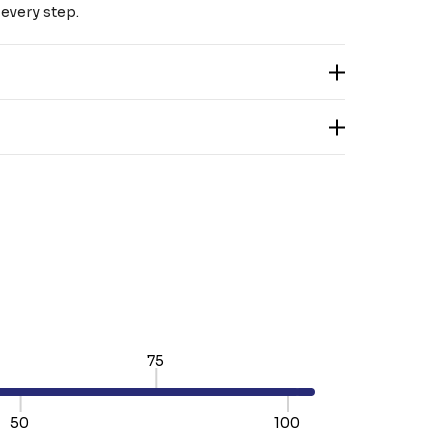
every step.
75
50
100