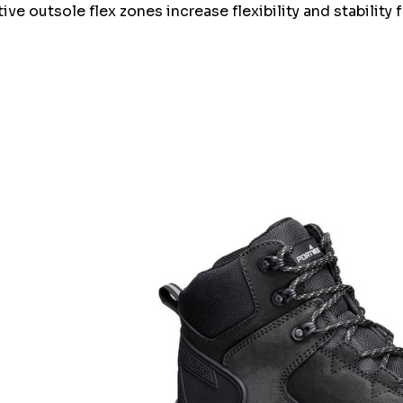
ve outsole flex zones increase flexibility and stability