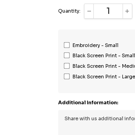
Quantity:
DECREASE QUANTI
INC
Embroidery - Small
Black Screen Print - Smal
Black Screen Print - Med
Black Screen Print - Larg
Additional Information: