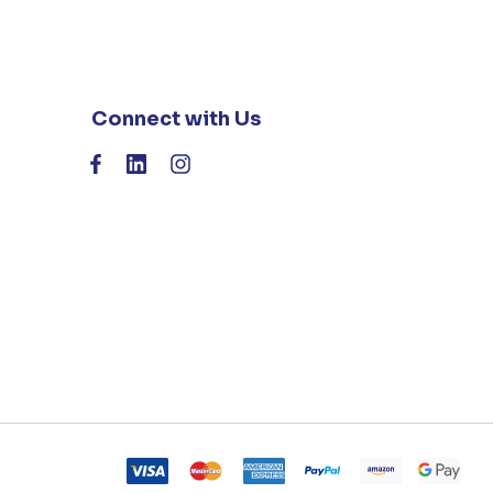
Connect with Us