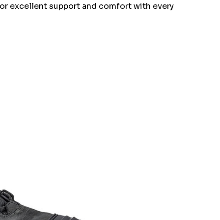
 for excellent support and comfort with every