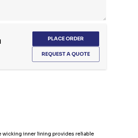
1
 wicking inner lining provides reliable