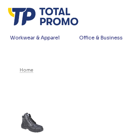
Workwear & Apparel
Office & Business
Home