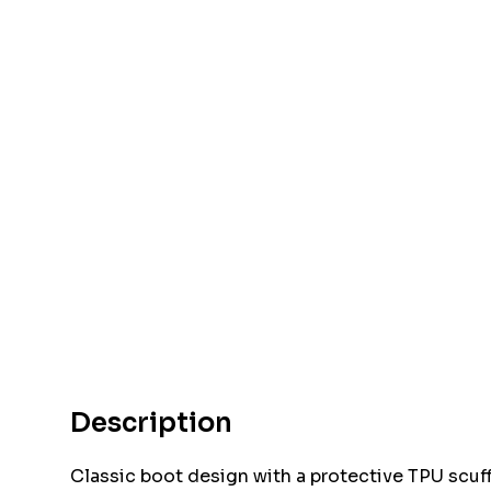
Description
Classic boot design with a protective TPU scuff 