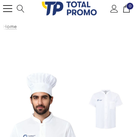
0
Home