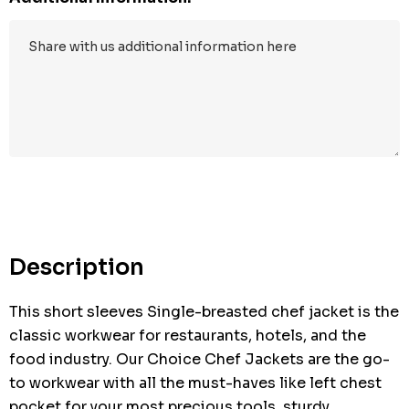
Hurry
up!
Current
stock:
Description
This short sleeves Single-breasted chef jacket is the
classic workwear for restaurants, hotels, and the
food industry. Our Choice Chef Jackets are the go-
to workwear with all the must-haves like left chest
pocket for your most precious tools, sturdy