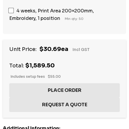
4 weeks, Print Area 200×200mm,
Embroidery, 1 position
Min qty: 50
$30.69ea
Unit Price:
Incl GST
$1,589.50
Total:
Includes setup fees
$55.00
Additional Information: