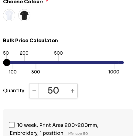
Choose Colour:
*
Bulk Price Calculator:
50
200
500
100
300
1000
Quantity:
DECREASE QUANTITY:
INCREASE QUANTITY:
10 week, Print Area 200×200mm,
Embroidery, 1 position
Min qty: 50