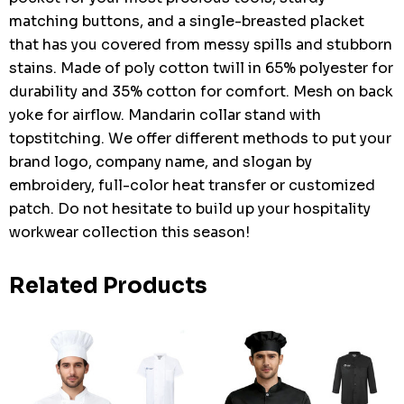
matching buttons, and a single-breasted placket
that has you covered from messy spills and stubborn
stains. Made of poly cotton twill in 65% polyester for
durability and 35% cotton for comfort. Mesh on back
yoke for airflow. Mandarin collar stand with
topstitching. We offer different methods to put your
brand logo, company name, and slogan by
embroidery, full-color heat transfer or customized
patch. Do not hesitate to build up your hospitality
workwear collection this season!
Related Products