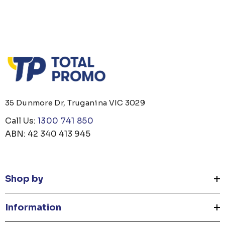
35 Dunmore Dr, Truganina VIC 3029
Call Us:
1300 741 850
ABN: 42 340 413 945
Shop by
Information