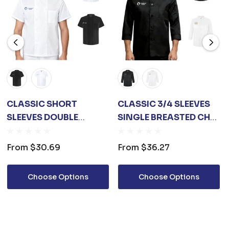
CLASSIC SHORT
CLASSIC 3/4 SLEEVES
SLEEVES DOUBLE
SINGLE BREASTED CHEF
BREASTED CHEF
JACKET
JACKET
From
$30.69
From
$36.27
Choose Options
Choose Options