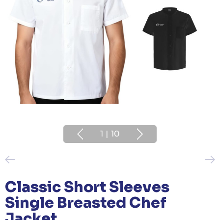
1
|
10
Classic Short Sleeves
Single Breasted Chef
Jacket