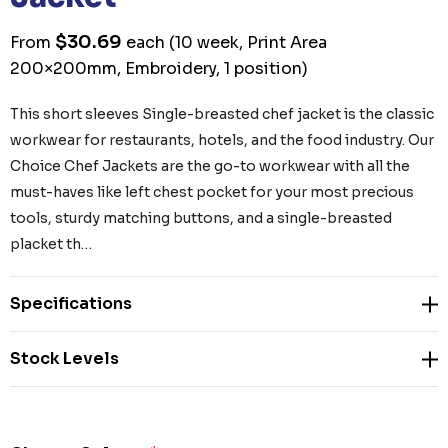
$30.69
From
each
(10 week, Print Area
200×200mm, Embroidery, 1 position)
This short sleeves Single-breasted chef jacket is the classic
workwear for restaurants, hotels, and the food industry. Our
Choice Chef Jackets are the go-to workwear with all the
must-haves like left chest pocket for your most precious
tools, sturdy matching buttons, and a single-breasted
placket th…
Specifications
Stock Levels