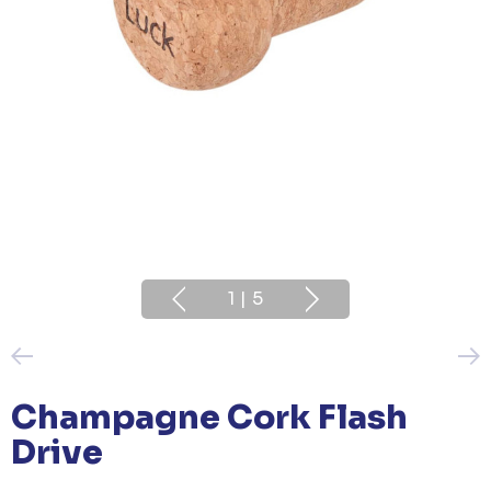
1
|
5
Champagne Cork Flash
Drive