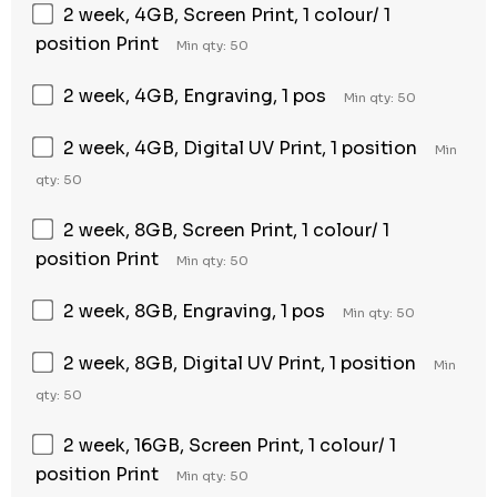
2 week, 4GB, Screen Print, 1 colour/ 1
position Print
Min qty: 50
2 week, 4GB, Engraving, 1 pos
Min qty: 50
2 week, 4GB, Digital UV Print, 1 position
Min
qty: 50
2 week, 8GB, Screen Print, 1 colour/ 1
position Print
Min qty: 50
2 week, 8GB, Engraving, 1 pos
Min qty: 50
2 week, 8GB, Digital UV Print, 1 position
Min
qty: 50
2 week, 16GB, Screen Print, 1 colour/ 1
position Print
Min qty: 50