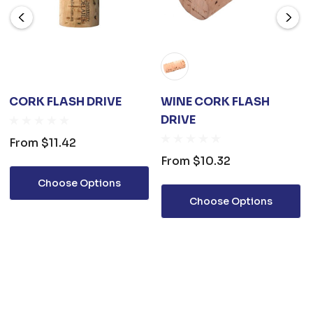
CORK FLASH DRIVE
WINE CORK FLASH
DRIVE
From
$11.42
From
$10.32
Choose Options
Choose Options