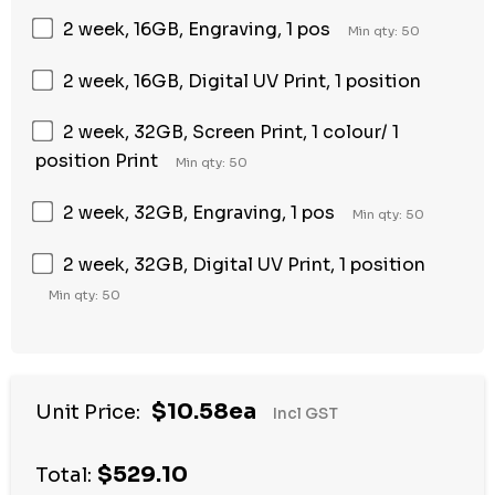
2 week, 16GB, Engraving, 1 pos
Min qty: 50
2 week, 16GB, Digital UV Print, 1 position
2 week, 32GB, Screen Print, 1 colour/ 1
position Print
Min qty: 50
2 week, 32GB, Engraving, 1 pos
Min qty: 50
2 week, 32GB, Digital UV Print, 1 position
Min qty: 50
$10.58ea
Unit Price:
Incl GST
$529.10
Total: