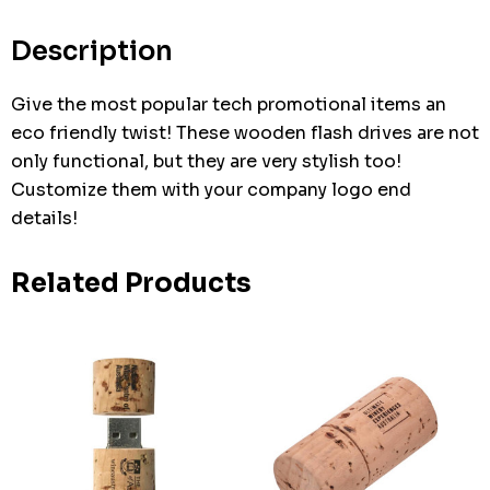
Current
stock:
Description
Give the most popular tech promotional items an
eco friendly twist! These wooden flash drives are not
only functional, but they are very stylish too!
Customize them with your company logo end
details!
Related Products