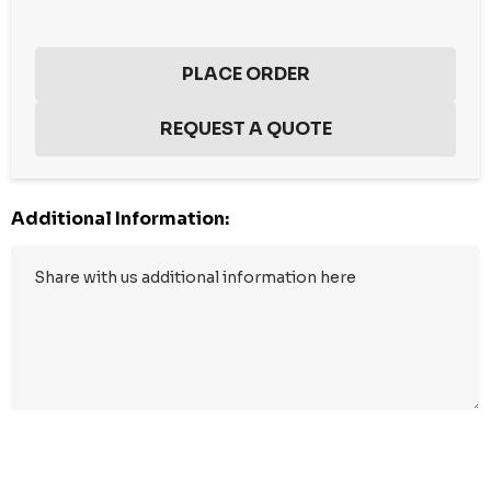
Additional Information:
Hurry
up!