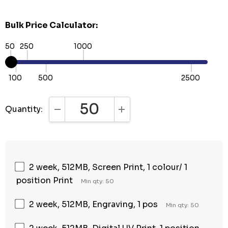
Bulk Price Calculator:
50
250
1000
100
500
2500
Quantity:
DECREASE QUANTITY:
INCREASE QUANTITY:
2 week, 512MB, Screen Print, 1 colour/ 1
position Print
Min qty: 50
2 week, 512MB, Engraving, 1 pos
Min qty: 50