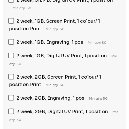
2 week, 512MB, Digital UV Print, 1 position
Min qty: 50
2 week, 1GB, Screen Print, 1 colour/ 1
position Print
Min qty: 50
2 week, 1GB, Engraving, 1 pos
Min qty: 50
2 week, 1GB, Digital UV Print, 1 position
Min
qty: 50
2 week, 2GB, Screen Print, 1 colour/ 1
position Print
Min qty: 50
2 week, 2GB, Engraving, 1 pos
Min qty: 50
2 week, 2GB, Digital UV Print, 1 position
Min
qty: 50