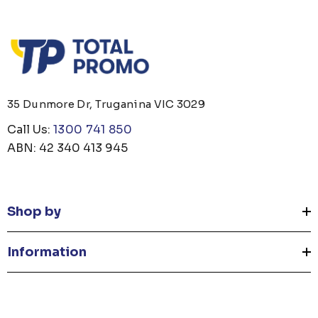
35 Dunmore Dr, Truganina VIC 3029
Call Us:
1300 741 850
ABN: 42 340 413 945
Shop by
Information