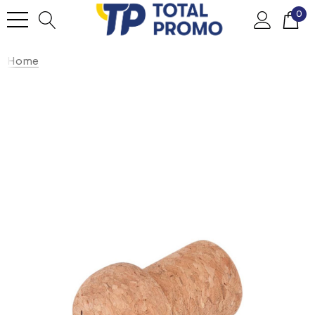
0
Home