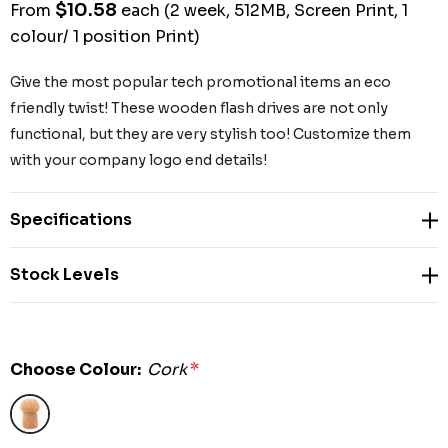
$10.58
From
each
(2 week, 512MB, Screen Print, 1
colour/ 1 position Print)
Give the most popular tech promotional items an eco
friendly twist! These wooden flash drives are not only
functional, but they are very stylish too! Customize them
with your company logo end details!
Specifications
Stock Levels
Choose Colour:
Cork
*