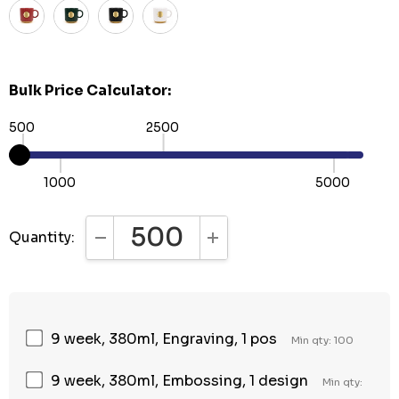
Bulk Price Calculator:
500
2500
1000
5000
Quantity:
DECREASE QUANTITY:
INCREASE QUANTITY:
9 week, 380ml, Engraving, 1 pos
Min qty: 100
9 week, 380ml, Embossing, 1 design
Min qty: