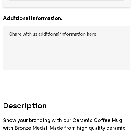
Additional Information:
Hurry
up!
Current
stock:
Description
Show your branding with our Ceramic Coffee Mug
with Bronze Medal. Made from high quality ceramic,