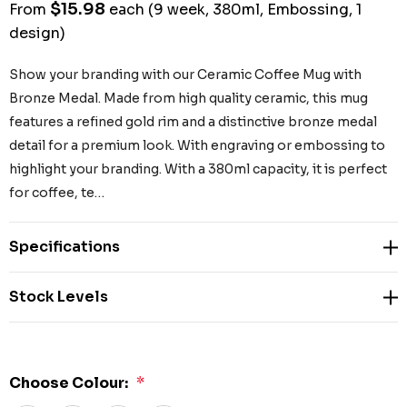
$15.98
From
each
(9 week, 380ml, Embossing, 1
design)
Show your branding with our Ceramic Coffee Mug with
Bronze Medal. Made from high quality ceramic, this mug
features a refined gold rim and a distinctive bronze medal
detail for a premium look. With engraving or embossing to
highlight your branding. With a 380ml capacity, it is perfect
for coffee, te…
Specifications
Stock Levels
Choose Colour:
*