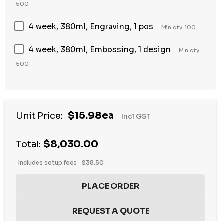
500
4 week, 380ml, Engraving, 1 pos
Min qty: 100
4 week, 380ml, Embossing, 1 design
Min qty:
500
$15.98ea
Unit Price:
Incl GST
$8,030.00
Total:
Includes setup fees
$38.50