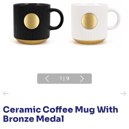
1
|
9
Ceramic Coffee Mug With
Bronze Medal