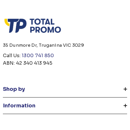
35 Dunmore Dr, Truganina VIC 3029
Call Us:
1300 741 850
ABN: 42 340 413 945
Shop by
Information