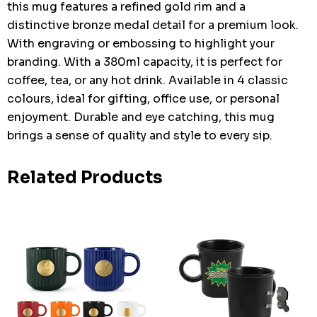
this mug features a refined gold rim and a
distinctive bronze medal detail for a premium look.
With engraving or embossing to highlight your
branding. With a 380ml capacity, it is perfect for
coffee, tea, or any hot drink. Available in 4 classic
colours, ideal for gifting, office use, or personal
enjoyment. Durable and eye catching, this mug
brings a sense of quality and style to every sip.
Related Products