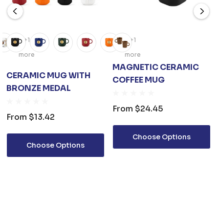
+1
+1
more
more
MAGNETIC CERAMIC
CERAMIC MUG WITH
COFFEE MUG
BRONZE MEDAL
From
$24.45
From
$13.42
Choose Options
Choose Options