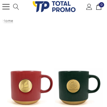
0
Home