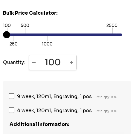
Bulk Price Calculator:
100
500
2500
250
1000
Quantity:
DECREASE QUANTITY:
INCREASE QUANTITY:
9 week, 120ml, Engraving, 1 pos
Min qty: 100
4 week, 120ml, Engraving, 1 pos
Min qty: 100
Additional Information: