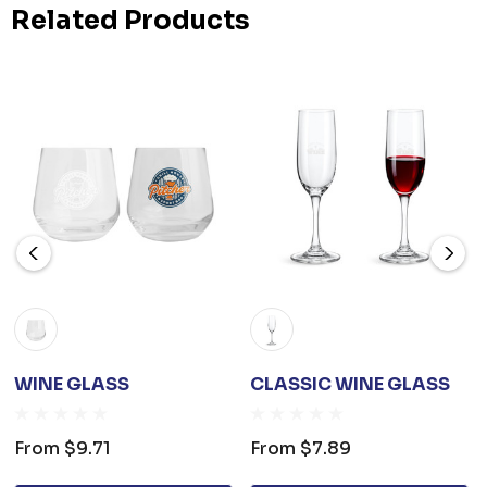
Related Products
WINE GLASS
CLASSIC WINE GLASS
From
$9.71
From
$7.89