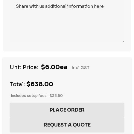
Hurry
$6.00ea
Unit Price:
Incl GST
up!
Current
$638.00
stock:
Total:
Includes setup fees
$38.50