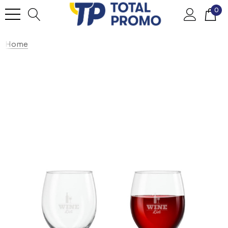
0
Home