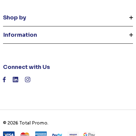
Shop by
Information
Connect with Us
© 2026 Total Promo.