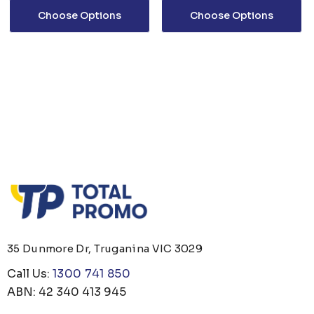
Choose Options
Choose Options
35 Dunmore Dr, Truganina VIC 3029
Call Us:
1300 741 850
ABN: 42 340 413 945