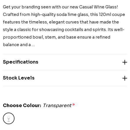
Get your branding seen with our new Casual Wine Glass!
Crafted from high-quality soda lime glass, this 120ml coupe
features the timeless, elegant curves that have made the
style a classic for showcasing cocktails and spirits. Its well-
proportioned bowl, stem, and base ensure a refined
balance and a …
Specifications
Stock Levels
Choose Colour:
Transparent
*