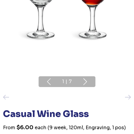
1
|
7
Casual Wine Glass
$6.00
From
each
(9 week, 120ml, Engraving, 1 pos)