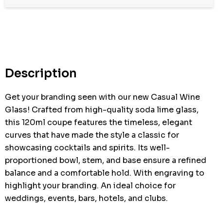
Description
Get your branding seen with our new Casual Wine
Glass! Crafted from high-quality soda lime glass,
this 120ml coupe features the timeless, elegant
curves that have made the style a classic for
showcasing cocktails and spirits. Its well-
proportioned bowl, stem, and base ensure a refined
balance and a comfortable hold. With engraving to
highlight your branding. An ideal choice for
weddings, events, bars, hotels, and clubs.