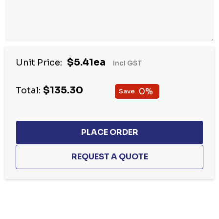
$5.41ea
Unit Price:
Incl GST
$135.30
Total:
0%
Save
Hurry
up!