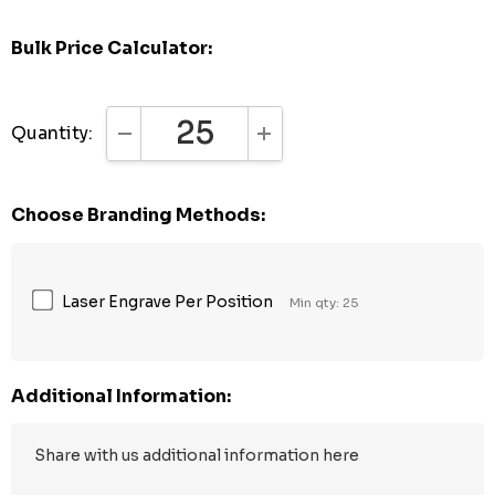
Bulk Price Calculator:
Quantity:
DECREASE QUANTITY:
INCREASE QUANTITY:
Choose Branding Methods:
Laser Engrave Per Position
Min qty: 25
Additional Information: