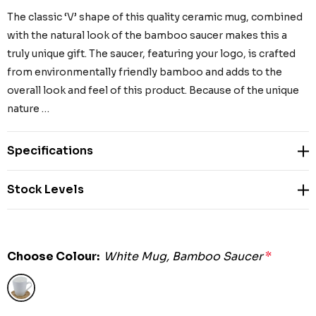
The classic ‘V’ shape of this quality ceramic mug, combined
with the natural look of the bamboo saucer makes this a
truly unique gift. The saucer, featuring your logo, is crafted
from environmentally friendly bamboo and adds to the
overall look and feel of this product. Because of the unique
nature …
Specifications
Stock Levels
Choose Colour:
White Mug, Bamboo Saucer
*