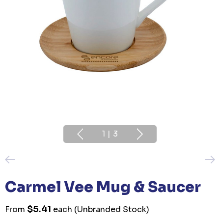
1
|
3
Carmel Vee Mug & Saucer
$5.41
From
each
(Unbranded Stock)