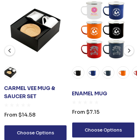
CARMEL VEE MUG &
ENAMEL MUG
SAUCER SET
From
$7.15
From
$14.58
Choose Options
Choose Options