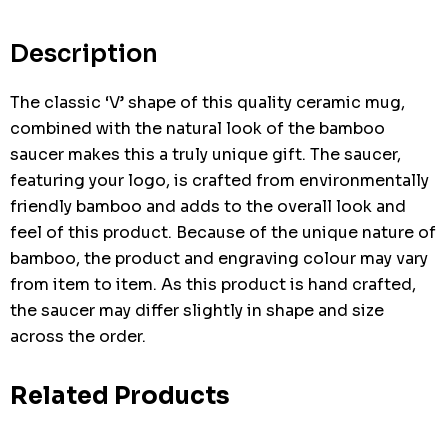
Current
stock:
Description
The classic ‘V’ shape of this quality ceramic mug,
combined with the natural look of the bamboo
saucer makes this a truly unique gift. The saucer,
featuring your logo, is crafted from environmentally
friendly bamboo and adds to the overall look and
feel of this product. Because of the unique nature of
bamboo, the product and engraving colour may vary
from item to item. As this product is hand crafted,
the saucer may differ slightly in shape and size
across the order.
Related Products