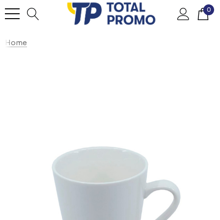
0
Home