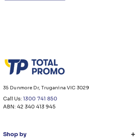
35 Dunmore Dr, Truganina VIC 3029
Call Us:
1300 741 850
ABN: 42 340 413 945
Shop by