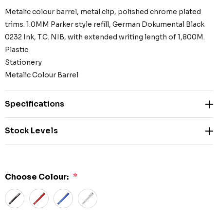
Metalic colour barrel, metal clip, polished chrome plated
trims. 1.0MM Parker style refill, German Dokumental Black
0232 Ink, T.C. NIB, with extended writing length of 1,800M.
Plastic
Stationery
Metalic Colour Barrel
Specifications
Stock Levels
Choose Colour:
*