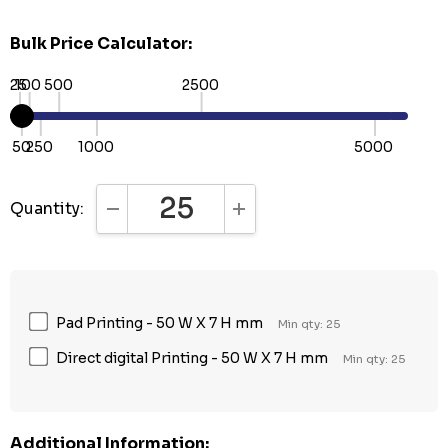
Bulk Price Calculator:
25
100
500
2500
50
250
1000
5000
Quantity:
DECREASE QUANTITY:
INCREASE QUANTITY:
Pad Printing - 50 W X 7 H mm
Min qty: 25
Direct digital Printing - 50 W X 7 H mm
Min qty: 25
Additional Information: