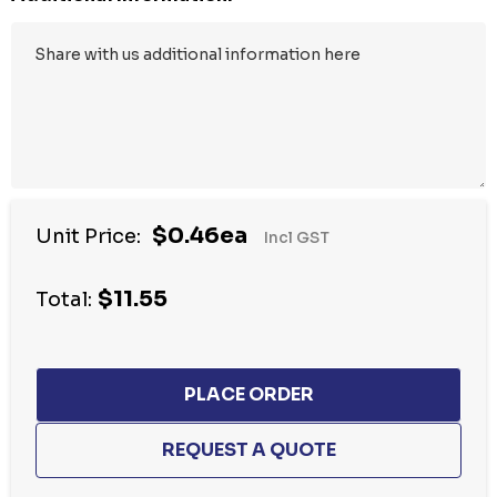
$0.46ea
Unit Price:
Incl GST
$11.55
Total: