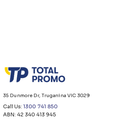
35 Dunmore Dr, Truganina VIC 3029
Call Us:
1300 741 850
ABN: 42 340 413 945