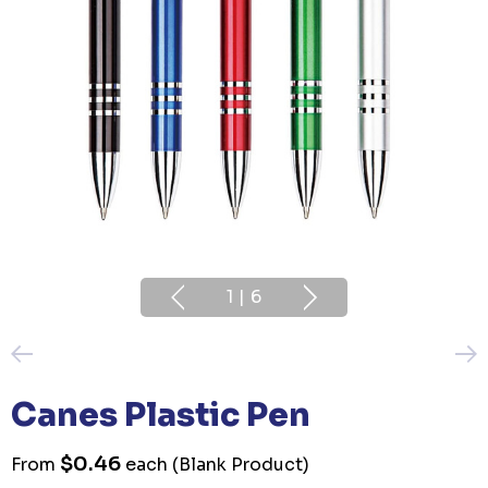
1
|
6
Canes Plastic Pen
$0.46
From
each
(Blank Product)