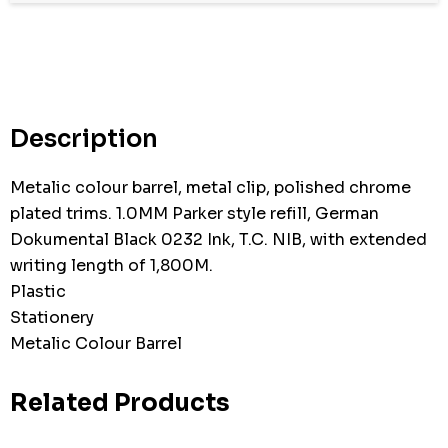
Hurry
up!
Current
stock:
Description
Metalic colour barrel, metal clip, polished chrome
plated trims. 1.0MM Parker style refill, German
Dokumental Black 0232 Ink, T.C. NIB, with extended
writing length of 1,800M.
Plastic
Stationery
Metalic Colour Barrel
Related Products