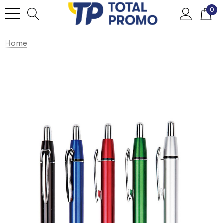
0
Home