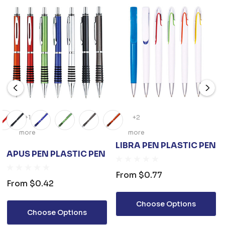
+1
+2
more
more
LIBRA PEN PLASTIC PEN
APUS PEN PLASTIC PEN
From
$0.77
From
$0.42
Choose Options
Choose Options