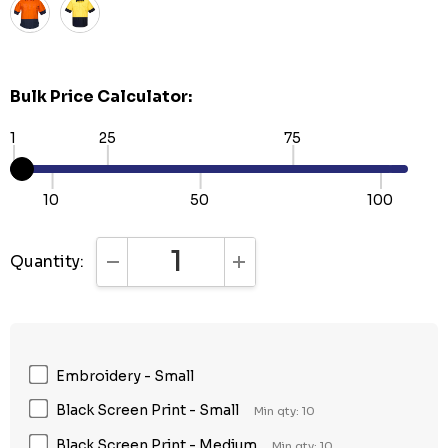
Bulk Price Calculator:
1
25
75
10
50
100
Quantity:
DECREASE QUANTITY:
INCREASE QUANTITY:
Embroidery - Small
Black Screen Print - Small
Min qty: 10
Black Screen Print - Medium
Min qty: 10