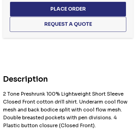
Hurry
up!
Current
stock:
Description
2 Tone Preshrunk 100% Lightweight Short Sleeve
Closed Front cotton drill shirt. Underarm cool flow
mesh and back bodice split with cool flow mesh.
Double breasted pockets with pen divisions. 4
Plastic button closure (Closed Front).