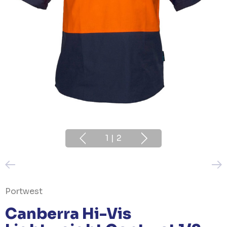
1
|
2
Portwest
Canberra Hi-Vis