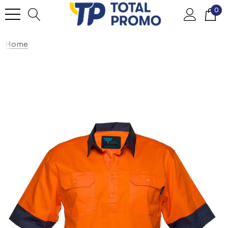
0
Home