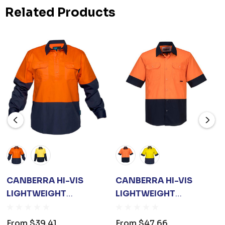
Related Products
CANBERRA HI-VIS
CANBERRA HI-VIS
LIGHTWEIGHT
LIGHTWEIGHT
CONTRAST 1/2
CONTRAST CLASS D
BUTTON CLASS D
SHIRT S/S
From
$39.41
From
$47.66