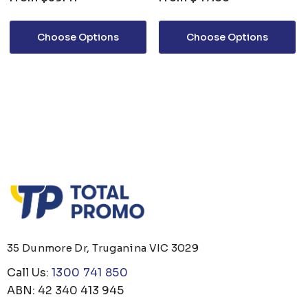
SHIRT L/S
Choose Options
Choose Options
35 Dunmore Dr, Truganina VIC 3029
Call Us:
1300 741 850
ABN: 42 340 413 945