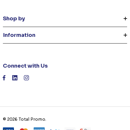
Shop by
Information
Connect with Us
© 2026 Total Promo.