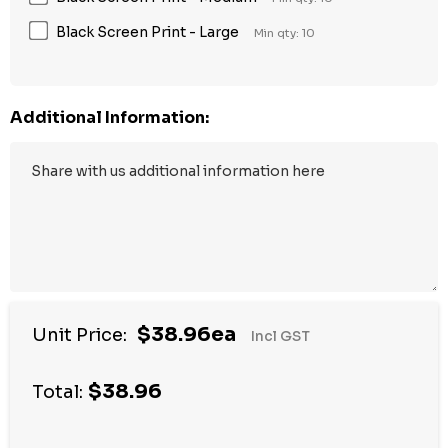
Black Screen Print - Large
Min qty: 10
Additional Information:
$38.96ea
Unit Price:
Incl GST
$38.96
Total: