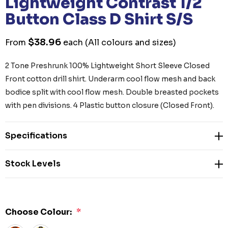
Lightweight Contrast 1/2
Button Class D Shirt S/S
$38.96
From
each
(All colours and sizes)
2 Tone Preshrunk 100% Lightweight Short Sleeve Closed
Front cotton drill shirt. Underarm cool flow mesh and back
bodice split with cool flow mesh. Double breasted pockets
with pen divisions. 4 Plastic button closure (Closed Front).
Specifications
Stock Levels
Choose Colour:
*