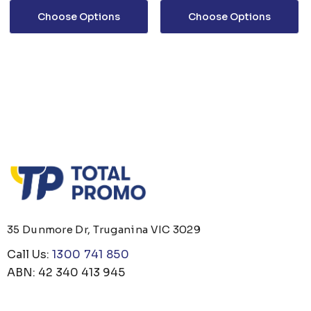
Choose Options
Choose Options
35 Dunmore Dr, Truganina VIC 3029
Call Us:
1300 741 850
ABN: 42 340 413 945