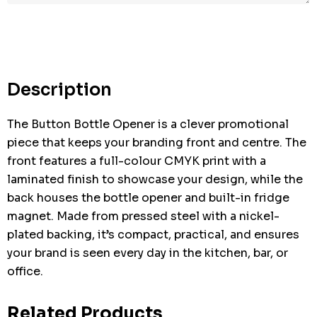
Description
The Button Bottle Opener is a clever promotional
piece that keeps your branding front and centre. The
front features a full-colour CMYK print with a
laminated finish to showcase your design, while the
back houses the bottle opener and built-in fridge
magnet. Made from pressed steel with a nickel-
plated backing, it’s compact, practical, and ensures
your brand is seen every day in the kitchen, bar, or
office.
Related Products