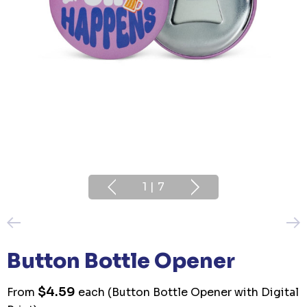
1
|
7
Button Bottle Opener
$4.59
From
each
(Button Bottle Opener with Digital