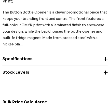
Print)
The Button Bottle Opener is a clever promotional piece that
keeps your branding front and centre. The front features a
full-colour CMYK print with a laminated finish to showcase
your design, while the back houses the bottle opener and
built-in fridge magnet. Made from pressed steel with a
nickel-pla…
Specifications
Stock Levels
Bulk Price Calculator: