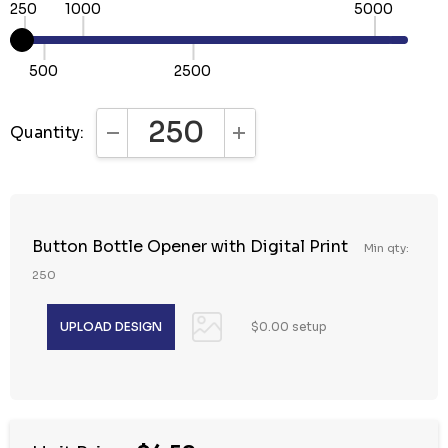
250
1000
5000
500
2500
Quantity:
DECREASE QUANTITY:
INCREASE QUANTITY:
Button Bottle Opener with Digital Print
Min qty:
250
$0.00 setup
Hurry