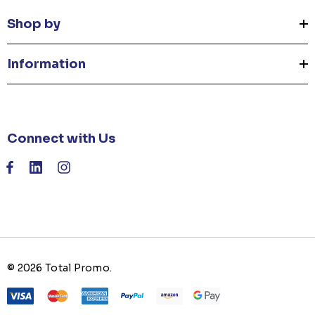
Shop by
Information
Connect with Us
© 2026 Total Promo.