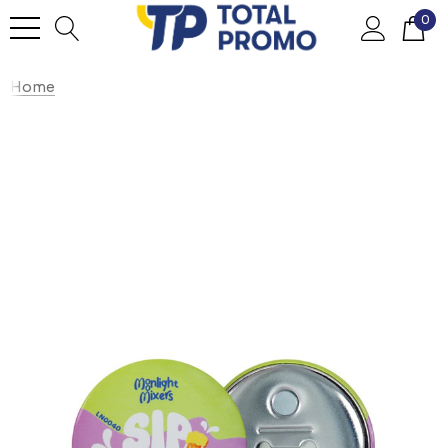
0
Home