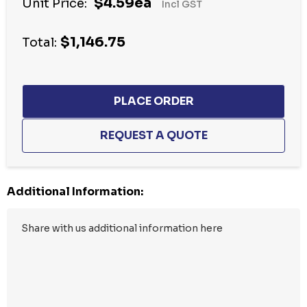
$4.59ea
Unit Price:
Incl GST
up!
Current
$1,146.75
stock:
Total:
Additional Information: