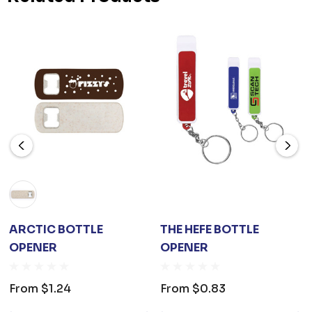
ARCTIC BOTTLE
THE HEFE BOTTLE
OPENER
OPENER
From
$1.24
From
$0.83