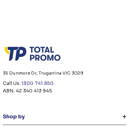
35 Dunmore Dr, Truganina VIC 3029
Call Us:
1300 741 850
ABN: 42 340 413 945
Shop by