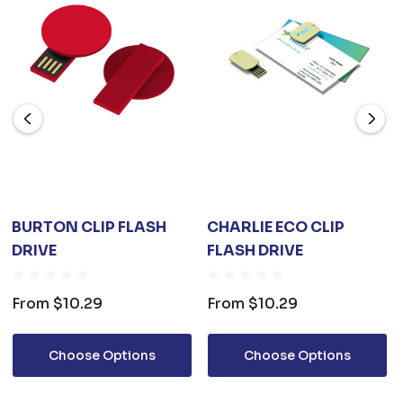
BURTON CLIP FLASH
CHARLIE ECO CLIP
DRIVE
FLASH DRIVE
From
$10.29
From
$10.29
Choose Options
Choose Options