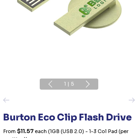
1
|
5
Burton Eco Clip Flash Drive
$11.57
From
each
(1GB (USB 2.0) - 1-3 Col Pad (per