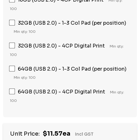
Min qty:
100
32GB (USB 2.0) - 1-3 Col Pad (per position)
Min qty: 100
32GB (USB 2.0) - 4CP Digital Print
Min qty:
100
64GB (USB 2.0) - 1-3 Col Pad (per position)
Min qty: 100
64GB (USB 2.0) - 4CP Digital Print
Min qty:
100
Hurry
$11.57ea
Unit Price:
Incl GST
up!