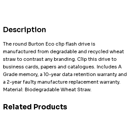
Description
The round Burton Eco clip flash drive is
manufactured from degradable and recycled wheat
straw to contrast any branding. Clip this drive to
business cards, papers and catalogues. Includes A
Grade memory, a 10-year data retention warranty and
a 2-year faulty manufacture replacement warranty.
Material: Biodegradable Wheat Straw.
Related Products