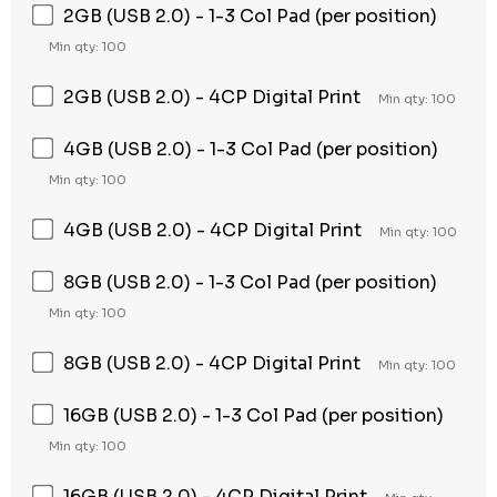
2GB (USB 2.0) - 1-3 Col Pad (per position)
Min qty: 100
2GB (USB 2.0) - 4CP Digital Print
Min qty: 100
4GB (USB 2.0) - 1-3 Col Pad (per position)
Min qty: 100
4GB (USB 2.0) - 4CP Digital Print
Min qty: 100
8GB (USB 2.0) - 1-3 Col Pad (per position)
Min qty: 100
8GB (USB 2.0) - 4CP Digital Print
Min qty: 100
16GB (USB 2.0) - 1-3 Col Pad (per position)
Min qty: 100
16GB (USB 2.0) - 4CP Digital Print