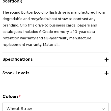
position))
The round Burton Eco clip flash drive is manufactured from
degradable and recycled wheat straw to contrast any
branding. Clip this drive to business cards, papers and
catalogues. Includes A Grade memory, a 10-year data
retention warranty and a 2-year faulty manufacture
replacement warranty. Material…
Specifications
Stock Levels
Colour:
*