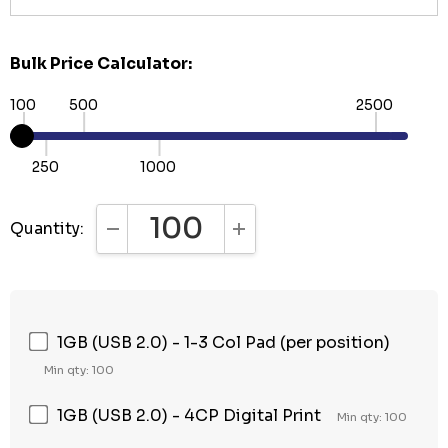
Bulk Price Calculator:
100
500
2500
250
1000
Quantity:
DECREASE QUANTITY:
INCREASE QUANTITY:
1GB (USB 2.0) - 1-3 Col Pad (per position)
Min qty: 100
1GB (USB 2.0) - 4CP Digital Print
Min qty: 100