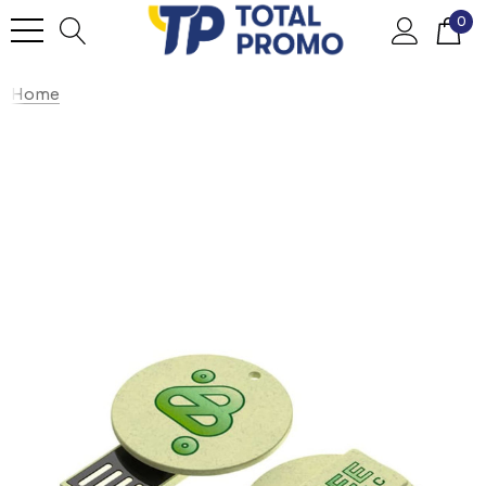
0
Home