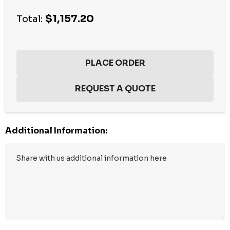
Current
$1,157.20
stock:
Total:
Additional Information: