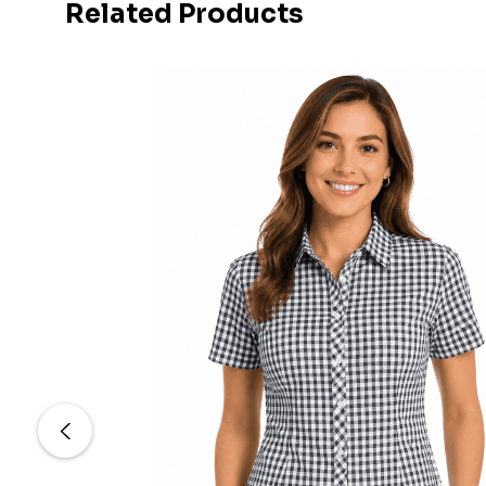
Related Products