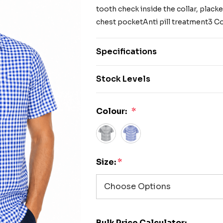
tooth check inside the collar, placket
chest pocketAnti pill treatment3 Co
Specifications
Stock Levels
Colour:
*
Size:
*
Bulk Price Calculator: