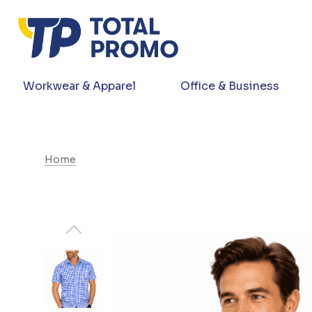
Workwear & Apparel
Office & Business
Home