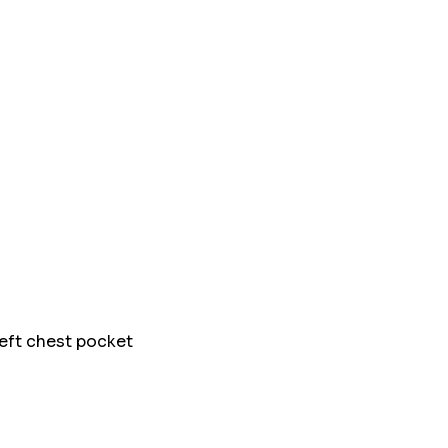
left chest pocket