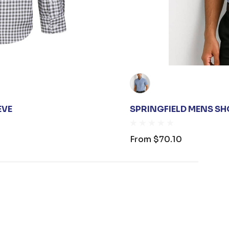
EVE
SPRINGFIELD MENS SH
From
$70.10