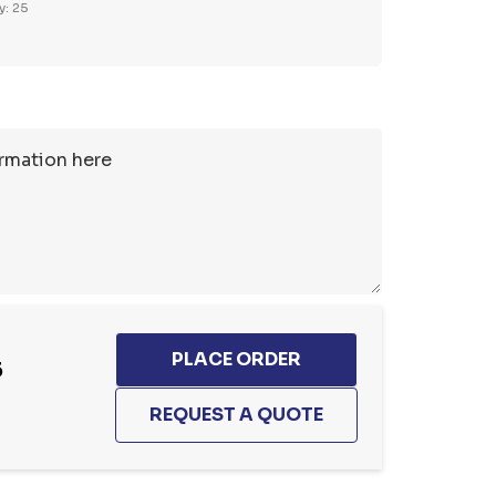
y: 25
5