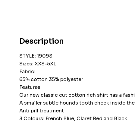
Description
STYLE: 1909S
Sizes: XXS-5XL
Fabric:
65% cotton 35% polyester
Features:
Our new classic cut cotton rich shirt has a fas
A smaller subtle hounds tooth check inside the c
Anti pill treatment
3 Colours: French Blue, Claret Red and Black