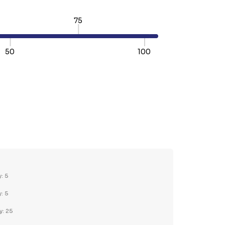
75
50
100
TY:
REASE QUANTITY:
y: 5
y: 5
y: 25