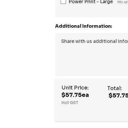
Power Print - Large
Min qt
Additional Information:
Unit Price:
Total:
$57.75ea
$57.7
Incl GST