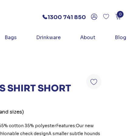
0
1300 741 850
Bags
Drinkware
About
Blog
 SHIRT SHORT
 and sizes)
:65% cotton 35% polyesterFeatures:Our new
fashionable check designA smaller subtle hounds