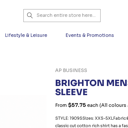
Search
Lifestyle & Leisure
Events & Promotions
AP BUSINESS
BRIGHTON MENS
SLEEVE
$57.75
From
each
(All colours
STYLE: 1909S Sizes: XXS-5XLFabric
classic cut cotton rich shirt has a 