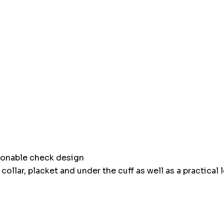
Hurry
up!
Current
stock:
hionable check design
ollar, placket and under the cuff as well as a practical 