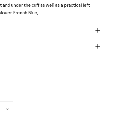
 and under the cuff as well as a practical left
lours: French Blue, …