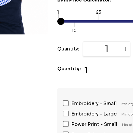
1
25
10
Quantity:
DECREASE QUANTI
INC
1
Quantity:
Embroidery - Small
Min qt
Embroidery - Large
Min qt
Power Print - Small
Min qt