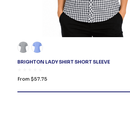
BRIGHTON LADY SHIRT SHORT SLEEVE
From
$57.75