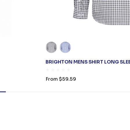
BRIGHTON MENS SHIRT LONG SLE
From
$59.59