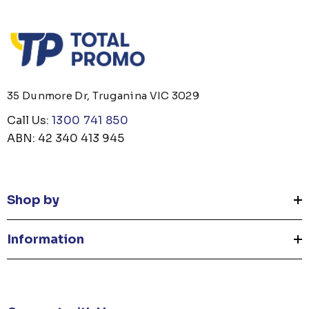
35 Dunmore Dr, Truganina VIC 3029
Call Us:
1300 741 850
ABN: 42 340 413 945
Shop by
Information