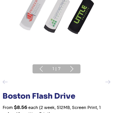
1
|
7
Boston Flash Drive
$8.56
From
each
(2 week, 512MB, Screen Print, 1