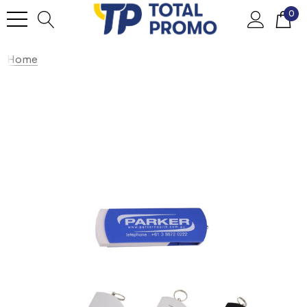
0
Home