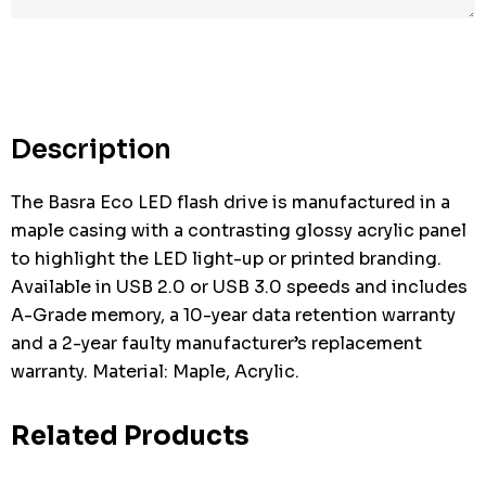
Description
The Basra Eco LED flash drive is manufactured in a
maple casing with a contrasting glossy acrylic panel
to highlight the LED light-up or printed branding.
Available in USB 2.0 or USB 3.0 speeds and includes
A-Grade memory, a 10-year data retention warranty
and a 2-year faulty manufacturer’s replacement
warranty. Material: Maple, Acrylic.
Related Products