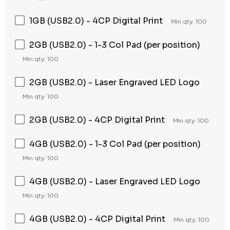
1GB (USB2.0) - 4CP Digital Print
Min qty: 100
2GB (USB2.0) - 1-3 Col Pad (per position)
Min qty: 100
2GB (USB2.0) - Laser Engraved LED Logo
Min qty: 100
2GB (USB2.0) - 4CP Digital Print
Min qty: 100
4GB (USB2.0) - 1-3 Col Pad (per position)
Min qty: 100
4GB (USB2.0) - Laser Engraved LED Logo
Min qty: 100
4GB (USB2.0) - 4CP Digital Print
Min qty: 100