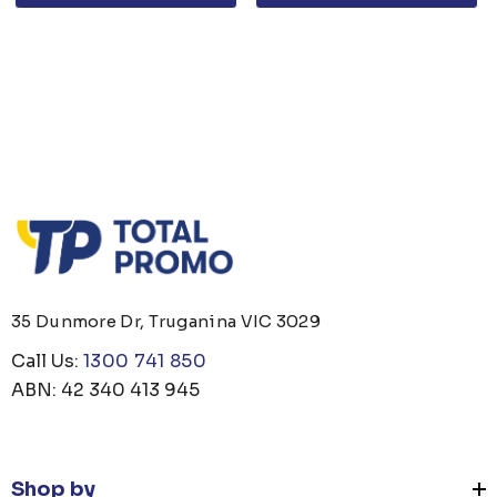
35 Dunmore Dr, Truganina VIC 3029
Call Us:
1300 741 850
ABN: 42 340 413 945
Shop by