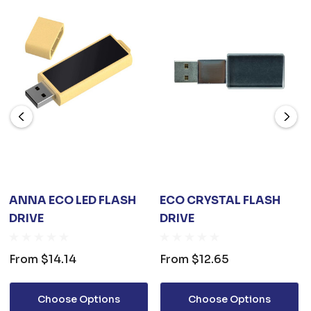
ANNA ECO LED FLASH
ECO CRYSTAL FLASH
DRIVE
DRIVE
From
$14.14
From
$12.65
Choose Options
Choose Options