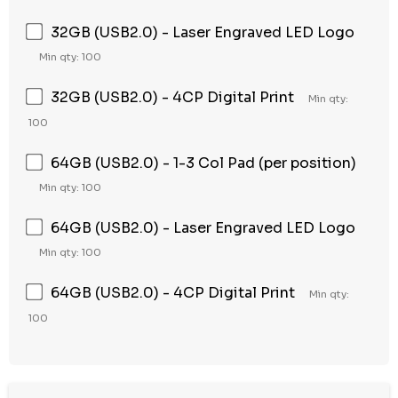
32GB (USB2.0) - Laser Engraved LED Logo
Min qty: 100
32GB (USB2.0) - 4CP Digital Print
Min qty:
100
64GB (USB2.0) - 1-3 Col Pad (per position)
Min qty: 100
64GB (USB2.0) - Laser Engraved LED Logo
Min qty: 100
64GB (USB2.0) - 4CP Digital Print
Min qty:
100
Hurry