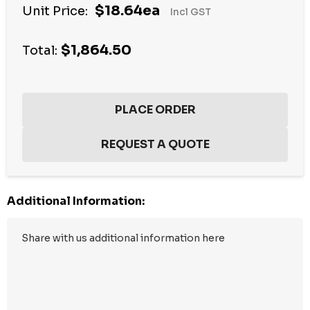
$18.64ea
Unit Price:
Incl GST
up!
Current
$1,864.50
stock:
Total:
Additional Information: