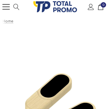
0
Home