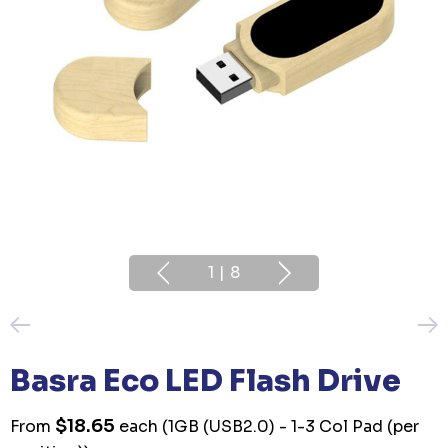
1
|
8
Basra Eco LED Flash Drive
$18.65
From
each
(1GB (USB2.0) - 1-3 Col Pad (per