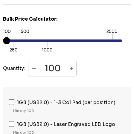
Bulk Price Calculator:
100
500
2500
250
1000
Quantity:
DECREASE QUANTITY:
INCREASE QUANTITY:
1GB (USB2.0) - 1-3 Col Pad (per position)
Min qty: 100
1GB (USB2.0) - Laser Engraved LED Logo
Min qty: 100