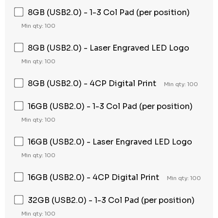
8GB (USB2.0) - 1-3 Col Pad (per position)
Min qty: 100
8GB (USB2.0) - Laser Engraved LED Logo
Min qty: 100
8GB (USB2.0) - 4CP Digital Print
Min qty: 100
16GB (USB2.0) - 1-3 Col Pad (per position)
Min qty: 100
16GB (USB2.0) - Laser Engraved LED Logo
Min qty: 100
16GB (USB2.0) - 4CP Digital Print
Min qty: 100
32GB (USB2.0) - 1-3 Col Pad (per position)
Min qty: 100