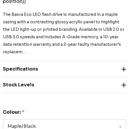
position))
The Basra Eco LED flash drive is manufactured in a maple
casing with a contrasting glossy acrylic panel to highlight
the LED light-up or printed branding. Available in USB 2.0 or
USB 3.0 speeds and includes A-Grade memory, a 10-year
data retention warranty and a 2-year faulty manufacturer’s
replacem…
Specifications
Stock Levels
Colour:
*