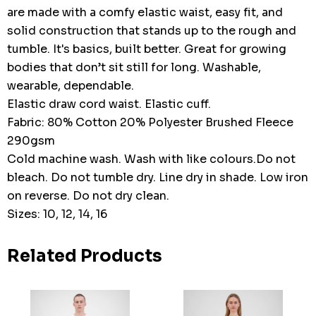
are made with a comfy elastic waist, easy fit, and
solid construction that stands up to the rough and
tumble. It's basics, built better. Great for growing
bodies that don’t sit still for long. Washable,
wearable, dependable.
Elastic draw cord waist. Elastic cuff.
Fabric: 80% Cotton 20% Polyester Brushed Fleece
290gsm
Cold machine wash. Wash with like colours.Do not
bleach. Do not tumble dry. Line dry in shade. Low iron
on reverse. Do not dry clean.
Sizes: 10, 12, 14, 16
Related Products