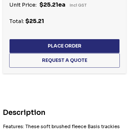
$25.21ea
Unit Price:
Incl GST
$25.21
Total:
Hurry
up!
Current
stock:
Description
Features: These soft brushed fleece Basis trackies