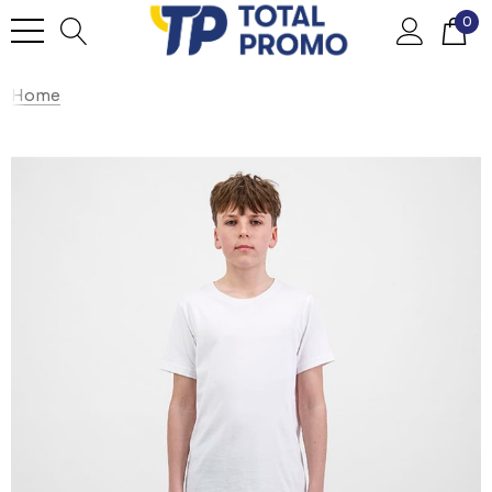
0
Home