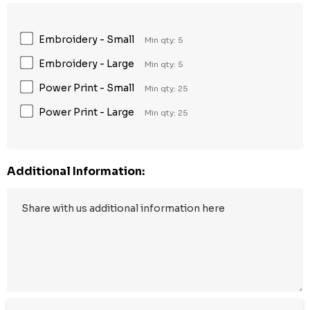
Embroidery - Small
Min qty: 5
Embroidery - Large
Min qty: 5
Power Print - Small
Min qty: 25
Power Print - Large
Min qty: 25
Additional Information: