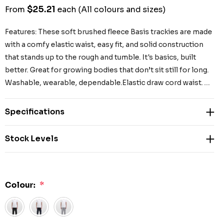
$25.21
From
each
(All colours and sizes)
Features: These soft brushed fleece Basis trackies are made
with a comfy elastic waist, easy fit, and solid construction
that stands up to the rough and tumble. It's basics, built
better. Great for growing bodies that don’t sit still for long.
Washable, wearable, dependable.Elastic draw cord waist. …
Specifications
Stock Levels
Colour:
*