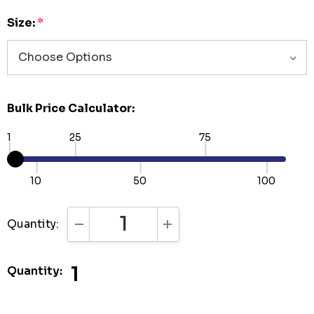
Size:
*
Bulk Price Calculator:
1
25
75
10
50
100
Quantity:
DECREASE QUANTITY:
INCREASE QUANTITY:
1
Quantity: