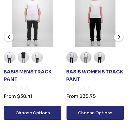
BASIS MENS TRACK
BASIS WOMENS TRACK
PANT
PANT
From
$38.41
From
$35.75
Choose Options
Choose Options