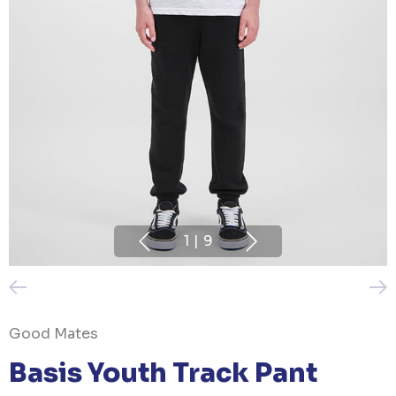
1
|
9
Good Mates
Basis Youth Track Pant