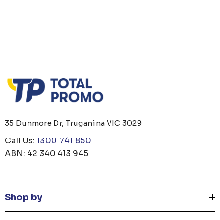
35 Dunmore Dr, Truganina VIC 3029
Call Us:
1300 741 850
ABN: 42 340 413 945
Shop by