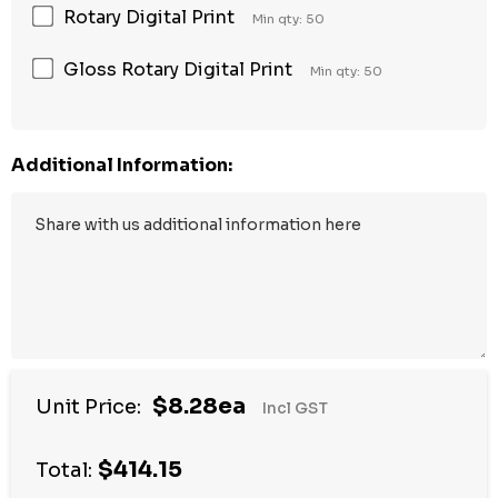
Rotary Digital Print
Min qty: 50
Gloss Rotary Digital Print
Min qty: 50
Additional Information:
$8.28ea
Unit Price:
Incl GST
$414.15
Total: