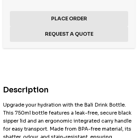
Hurry
up!
Current
stock:
Description
Upgrade your hydration with the Bali Drink Bottle.
This 750ml bottle features a leak-free, secure black
sipper lid and an ergonomic integrated carry handle
for easy transport. Made from BPA-free material, its
shatter, odour, and stain-resistant, ensuring