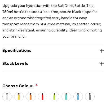
Upgrade your hydration with the Bali Drink Bottle. This
750ml bottle features a leak-free, secure black sipper lid
and an ergonomic integrated carry handle for easy
transport. Made from BPA-free material, its shatter, odour,
and stain-resistant, ensuring durability. Ideal for promoting
your brand, t…
Specifications
Stock Levels
Choose Colour:
*