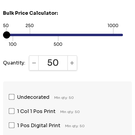
Bulk Price Calculator:
50
250
1000
100
500
Quantity:
DECREASE QUANTITY:
INCREASE QUANTITY:
Undecorated
Min qty: 50
1 Col 1 Pos Print
Min qty: 50
1 Pos Digital Print
Min qty: 50