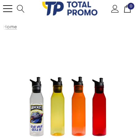
0
Home