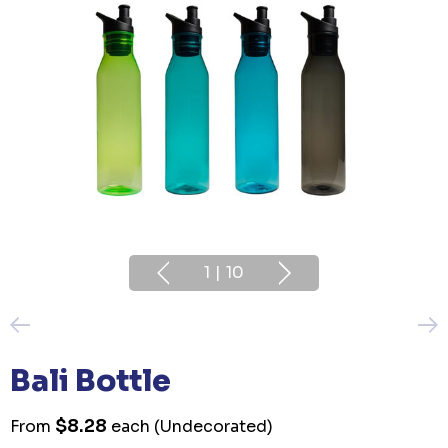
1
|
10
Bali Bottle
$8.28
From
each
(Undecorated)