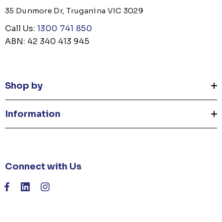
35 Dunmore Dr, Truganina VIC 3029
Call Us:
1300 741 850
ABN: 42 340 413 945
Shop by
Information
Connect with Us