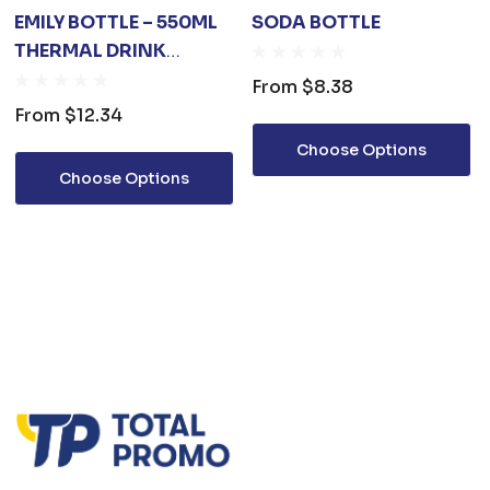
EMILY BOTTLE – 550ML
SODA BOTTLE
THERMAL DRINK
BOTTLE
From
$8.38
From
$12.34
Choose Options
Choose Options