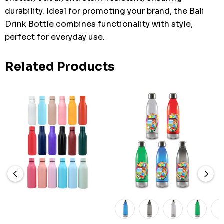
durability. Ideal for promoting your brand, the Bali
Drink Bottle combines functionality with style,
perfect for everyday use.
Related Products