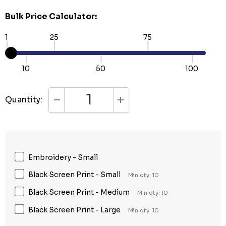
Bulk Price Calculator:
1
25
75
10
50
100
Quantity:
DECREASE QUANTITY:
INCREASE QUANTITY:
Embroidery - Small
Black Screen Print - Small
Min qty: 10
Black Screen Print - Medium
Min qty: 10
Black Screen Print - Large
Min qty: 10