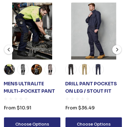
MENS ULTRALITE
DRILL PANT POCKETS
MULTI-POCKET PANT
ON LEG / STOUT FIT
From
$10.91
From
$36.49
Choose Options
Choose Options