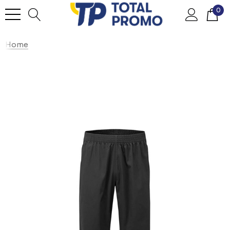
0
Home