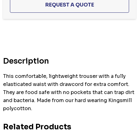
Hurry
up!
Current
stock:
Description
This comfortable, lightweight trouser with a fully
elasticated waist with drawcord for extra comfort.
They are food safe with no pockets that can trap dirt
and bacteria. Made from our hard wearing Kingsmill
polycotton.
Related Products