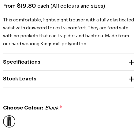
$19.80
From
each
(All colours and sizes)
This comfortable, lightweight trouser with a fully elasticated
waist with drawcord for extra comfort. They are food safe
with no pockets that can trap dirt and bacteria. Made from
our hard wearing Kingsmill polycotton.
Specifications
Stock Levels
Choose Colour:
Black
*