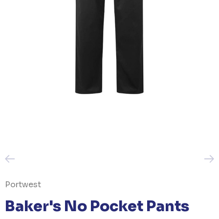
Portwest
Baker's No Pocket Pants