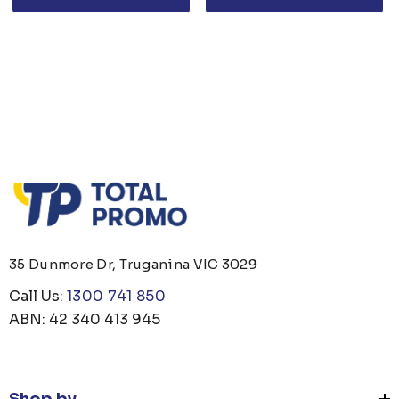
35 Dunmore Dr, Truganina VIC 3029
Call Us:
1300 741 850
ABN: 42 340 413 945