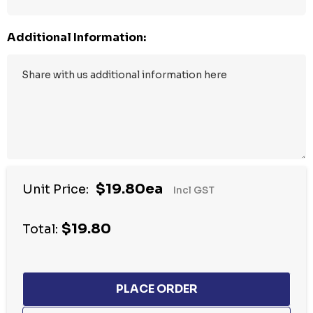
Additional Information:
$19.80ea
Unit Price:
Incl GST
$19.80
Total: