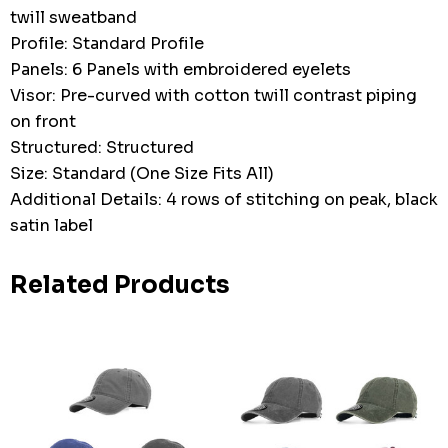
twill sweatband
Profile: Standard Profile
Panels: 6 Panels with embroidered eyelets
Visor: Pre-curved with cotton twill contrast piping
on front
Structured: Structured
Size: Standard (One Size Fits All)
Additional Details: 4 rows of stitching on peak, black
satin label
Related Products