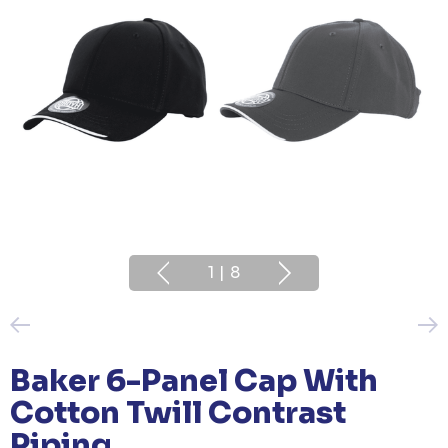
1
|
8
Baker 6-Panel Cap With
Cotton Twill Contrast
Piping