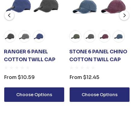
RANGER 6 PANEL
STONE 6 PANEL CHINO
COTTON TWILL CAP
COTTON TWILL CAP
From
$10.59
From
$12.45
Choose Options
Choose Options