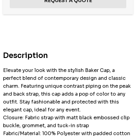
Hurry
up!
Current
stock:
Description
Elevate your look with the stylish Baker Cap, a
perfect blend of contemporary design and classic
charm. Featuring unique contrast piping on the peak
and back strap, this cap adds a pop of color to any
outfit. Stay fashionable and protected with this
elegant cap, ideal for any event.
Closure: Fabric strap with matt black embossed clip
buckle, grommet, and tuck-in strap
Fabric/Material: 100% Polyester with padded cotton