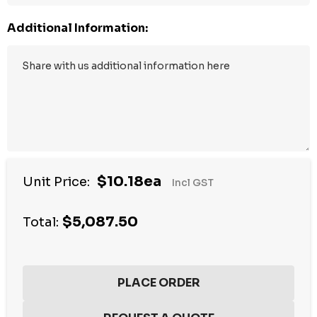
Additional Information:
$10.18ea
Unit Price:
Incl GST
$5,087.50
Total: