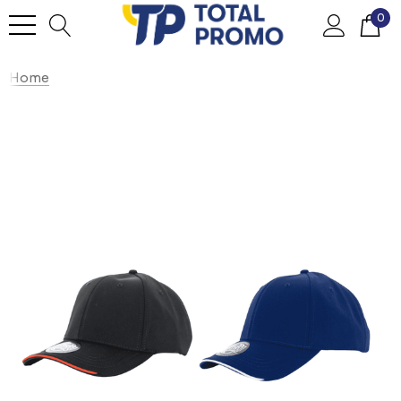
0
Home