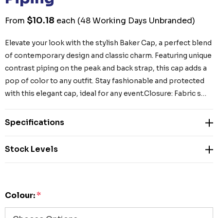
$10.18
From
each
(48 Working Days Unbranded)
Elevate your look with the stylish Baker Cap, a perfect blend
of contemporary design and classic charm. Featuring unique
contrast piping on the peak and back strap, this cap adds a
pop of color to any outfit. Stay fashionable and protected
with this elegant cap, ideal for any event.Closure: Fabric s…
Specifications
Stock Levels
Colour:
*