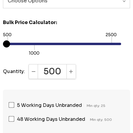
Bulk Price Calculator:
500
2500
1000
Quantity:
DECREASE QUANTITY:
INCREASE QUANTITY:
5 Working Days Unbranded
Min qty: 25
48 Working Days Unbranded
Min qty: 500