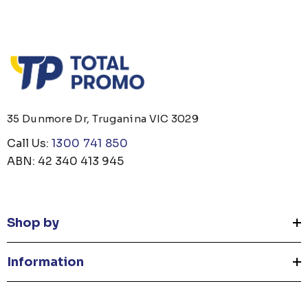
35 Dunmore Dr, Truganina VIC 3029
Call Us:
1300 741 850
ABN: 42 340 413 945
Shop by
Information