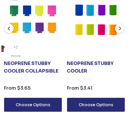
+2
more
NEOPRENE STUBBY
NEOPRENE STUBBY
COOLER COLLAPSIBLE
COOLER
From
$3.65
From
$3.41
Choose Options
Choose Options