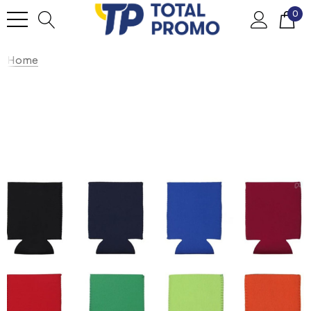
0
Home