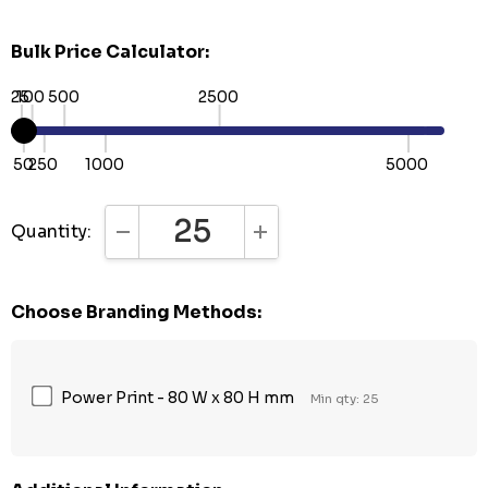
Bulk Price Calculator:
25
100
500
2500
50
250
1000
5000
Quantity:
DECREASE QUANTITY:
INCREASE QUANTITY:
Choose Branding Methods:
Power Print - 80 W x 80 H mm
Min qty: 25