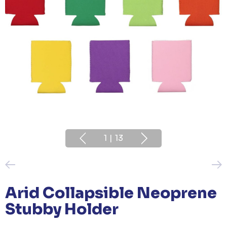
1
|
13
Arid Collapsible Neoprene
Stubby Holder