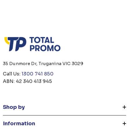
35 Dunmore Dr, Truganina VIC 3029
Call Us:
1300 741 850
ABN: 42 340 413 945
Shop by
Information