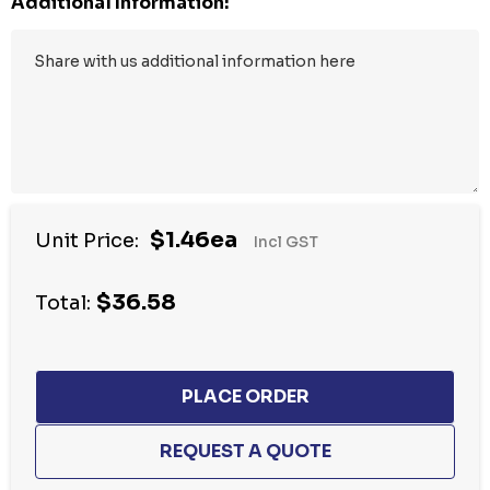
Additional Information:
$1.46ea
Unit Price:
Incl GST
$36.58
Total: