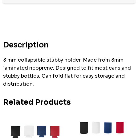
Hurry
up!
Current
stock:
Description
3 mm collapsible stubby holder. Made from 3mm
laminated neoprene. Designed to fit most cans and
stubby bottles. Can fold flat for easy storage and
distribution.
Related Products