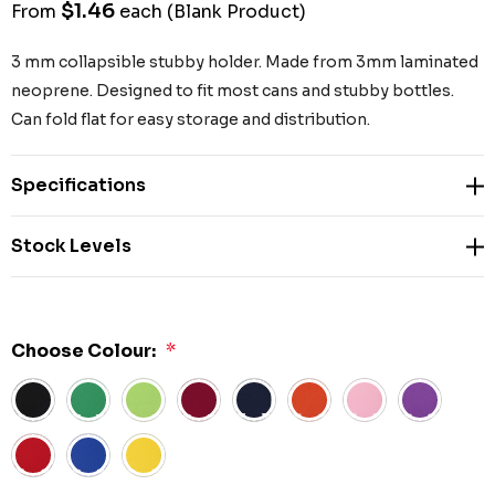
$1.46
From
each
(Blank Product)
3 mm collapsible stubby holder. Made from 3mm laminated
neoprene. Designed to fit most cans and stubby bottles.
Can fold flat for easy storage and distribution.
Specifications
Stock Levels
Choose Colour:
*