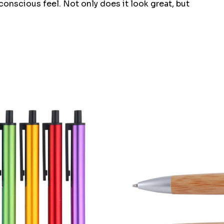
nscious feel. Not only does it look great, but