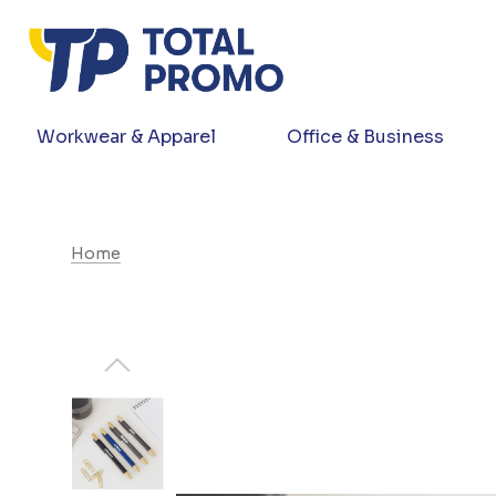
Workwear & Apparel
Office & Business
Home