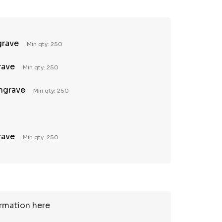
grave
Min qty: 250
rave
Min qty: 250
Engrave
Min qty: 250
rave
Min qty: 250