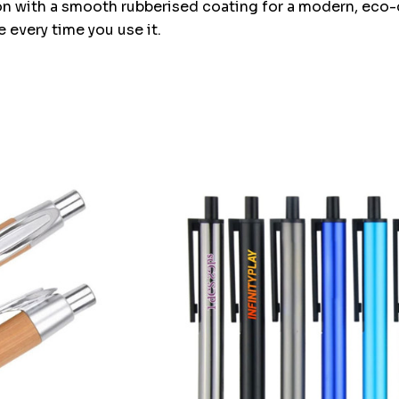
n with a smooth rubberised coating for a modern, eco-co
 every time you use it.