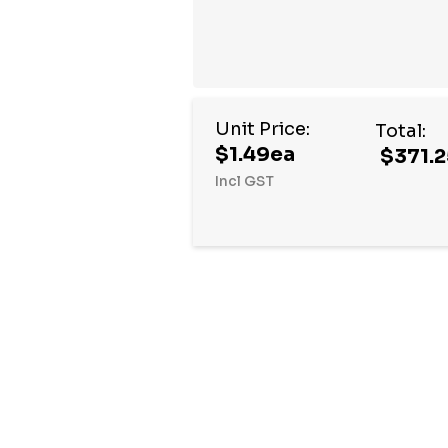
Unit Price:
Total:
$1.49ea
$371.2
Incl GST
Hurry
up!
Current
stock: