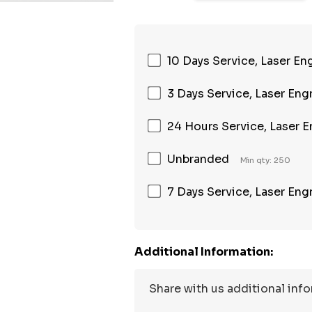
10 Days Service, Laser En
3 Days Service, Laser Eng
24 Hours Service, Laser 
Unbranded
Min qty: 250
7 Days Service, Laser Eng
Additional Information: