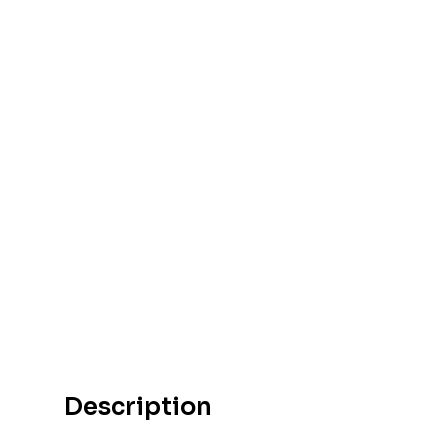
Description