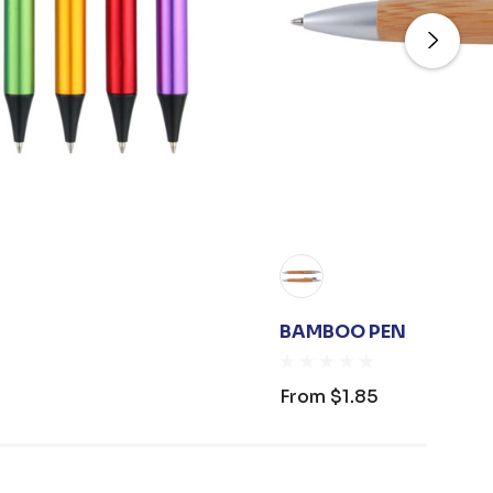
BAMBOO PEN
From
$1.85