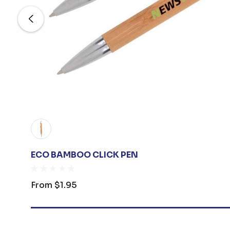
ECO BAMBOO CLICK PEN
From
$1.95