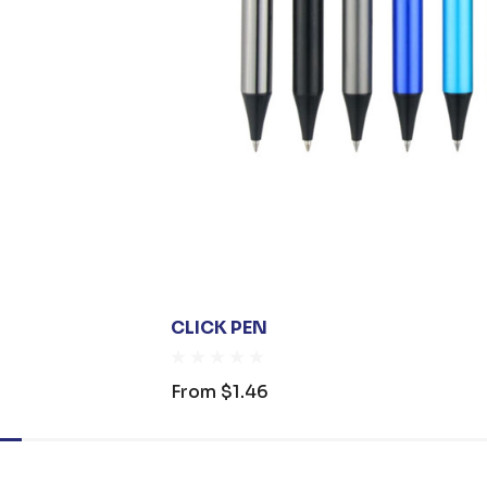
CLICK PEN
From
$1.46