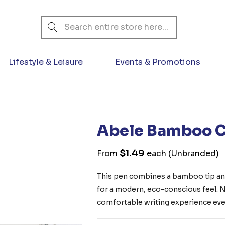
Search
Lifestyle & Leisure
Events & Promotions
Abele Bamboo C
$1.49
From
each
(Unbranded)
This pen combines a bamboo tip and
for a modern, eco-conscious feel. No
comfortable writing experience ever