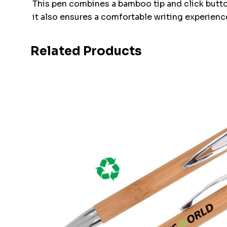
This pen combines a bamboo tip and click butto
it also ensures a comfortable writing experience
Related Products