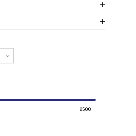
2500
TY:
REASE QUANTITY: