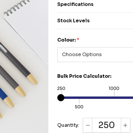
Specifications
Stock Levels
Colour:
*
Bulk Price Calculator:
250
1000
500
Quantity:
DECREASE QUANTI
INC