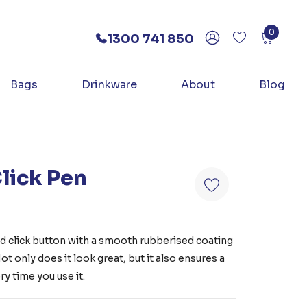
0
1300 741 850
Bags
Drinkware
About
Blog
lick Pen
 click button with a smooth rubberised coating
t only does it look great, but it also ensures a
y time you use it.