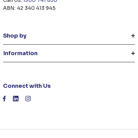
Call Us:
1300 741 850
ABN: 42 340 413 945
Shop by
Information
Connect with Us