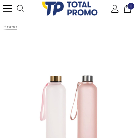
0
Home