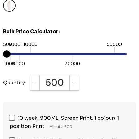
Bulk Price Calculator:
500
3000
10000
50000
1000
5000
30000
Quantity:
DECREASE QUANTITY:
INCREASE QUANTITY:
10 week, 900ML, Screen Print, 1 colour/ 1
position Print
Min qty: 500