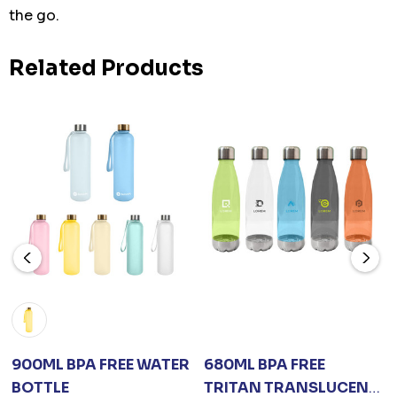
the go.
Related Products
900ML BPA FREE WATER
680ML BPA FREE
BOTTLE
TRITAN TRANSLUCENT