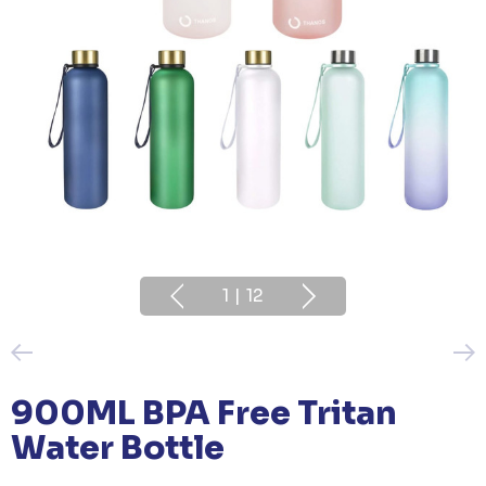
1
|
12
900ML BPA Free Tritan
Water Bottle