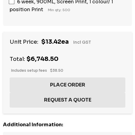
6 week, 900ML, Screen Print, 1 colour/ 1
position Print
Min qty: 500
$13.42ea
Unit Price:
Incl GST
$6,748.50
Total:
Includes setup fees
$38.50
Additional Information: