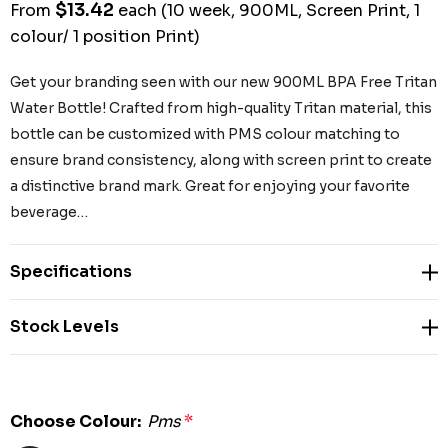
$13.42
From
each
(10 week, 900ML, Screen Print, 1
colour/ 1 position Print)
Get your branding seen with our new 900ML BPA Free Tritan
Water Bottle! Crafted from high-quality Tritan material, this
bottle can be customized with PMS colour matching to
ensure brand consistency, along with screen print to create
a distinctive brand mark. Great for enjoying your favorite
beverage…
Specifications
Stock Levels
Choose Colour:
Pms
*