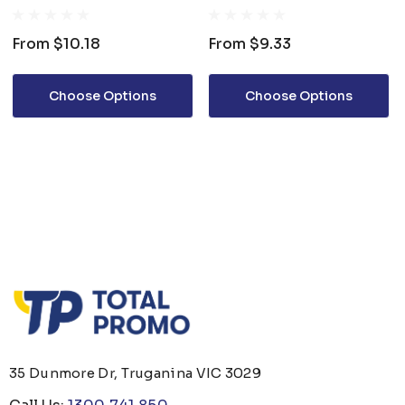
BOTTLE
From
$10.18
From
$9.33
Choose Options
Choose Options
35 Dunmore Dr, Truganina VIC 3029