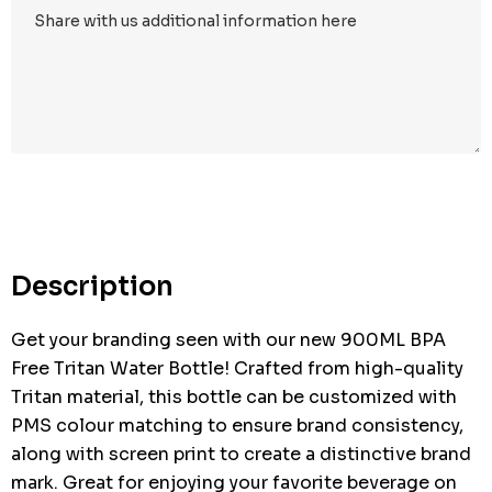
Hurry
up!
Current
stock:
Description
Get your branding seen with our new 900ML BPA
Free Tritan Water Bottle! Crafted from high-quality
Tritan material, this bottle can be customized with
PMS colour matching to ensure brand consistency,
along with screen print to create a distinctive brand
mark. Great for enjoying your favorite beverage on