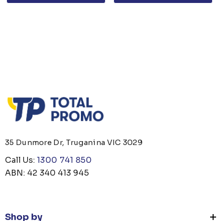
35 Dunmore Dr, Truganina VIC 3029
Call Us:
1300 741 850
ABN: 42 340 413 945
Shop by