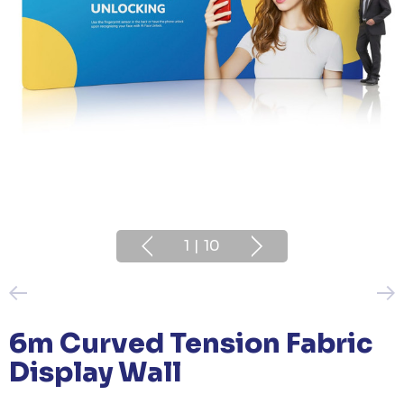
1
|
10
6m Curved Tension Fabric
Display Wall