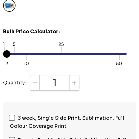
Bulk Price Calculator:
1
5
25
2
10
50
Quantity:
DECREASE QUANTITY:
INCREASE QUANTITY:
3 week, Single Side Print, Sublimation, Full
Colour Coverage Print