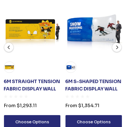
6M STRAIGHT TENSION
6M S-SHAPED TENSION
FABRIC DISPLAY WALL
FABRIC DISPLAY WALL
From
$1,293.11
From
$1,354.71
Choose Options
Choose Options