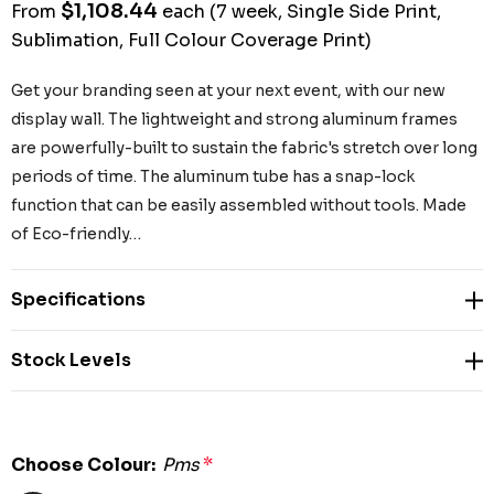
$1,108.44
From
each
(7 week, Single Side Print,
Sublimation, Full Colour Coverage Print)
Get your branding seen at your next event, with our new
display wall. The lightweight and strong aluminum frames
are powerfully-built to sustain the fabric's stretch over long
periods of time. The aluminum tube has a snap-lock
function that can be easily assembled without tools. Made
of Eco-friendly…
Specifications
Stock Levels
Choose Colour:
Pms
*