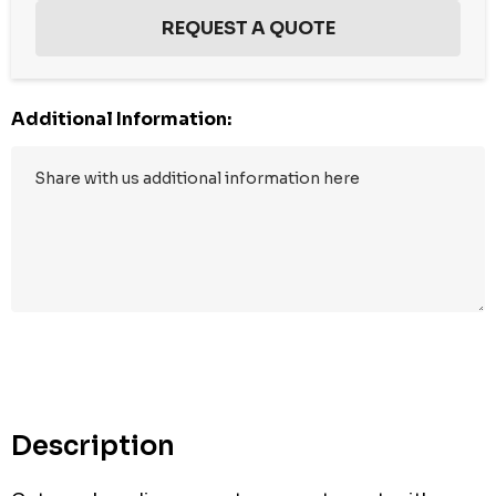
Additional Information:
Hurry
up!
Current
stock:
Description