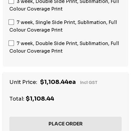
3 week, Double Side Print, Sublimation, Full
Colour Coverage Print
7 week, Single Side Print, Sublimation, Full
Colour Coverage Print
7 week, Double Side Print, Sublimation, Full
Colour Coverage Print
$1,108.44ea
Unit Price:
Incl GST
$1,108.44
Total: