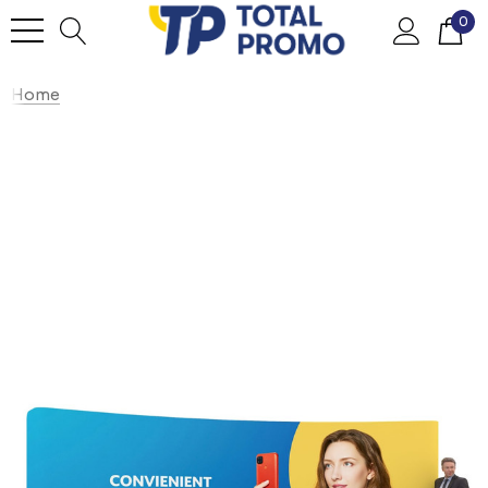
0
Home