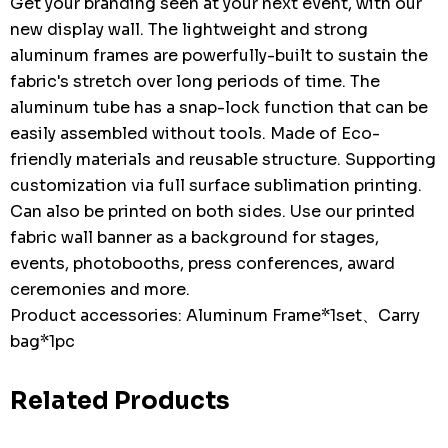
Get your branding seen at your next event, with our
new display wall. The lightweight and strong
aluminum frames are powerfully-built to sustain the
fabric's stretch over long periods of time. The
aluminum tube has a snap-lock function that can be
easily assembled without tools. Made of Eco-
friendly materials and reusable structure. Supporting
customization via full surface sublimation printing.
Can also be printed on both sides. Use our printed
fabric wall banner as a background for stages,
events, photobooths, press conferences, award
ceremonies and more.
Product accessories: Aluminum Frame*1set、Carry
bag*1pc
Related Products