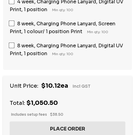
4 week, Charging Phone Lanyard, Digital UV
Print, 1 position
Min qty: 100
8 week, Charging Phone Lanyard, Screen
Print, 1 colour/ 1 position Print
Min qty: 100
8 week, Charging Phone Lanyard, Digital UV
Print, 1 position
Min qty: 100
$10.12ea
Unit Price:
Incl GST
$1,050.50
Total:
Includes setup fees
$38.50