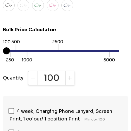
Bulk Price Calculator:
100
500
2500
250
1000
5000
Quantity:
DECREASE QUANTITY:
INCREASE QUANTITY:
4 week, Charging Phone Lanyard, Screen
Print, 1 colour/ 1 position Print
Min qty: 100