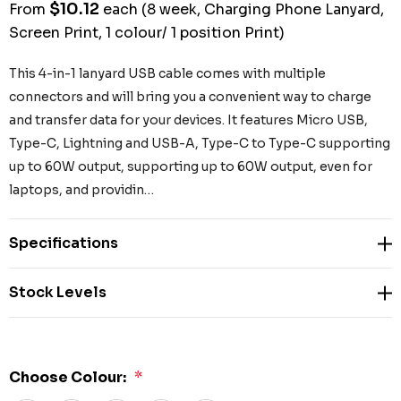
$10.12
From
each
(8 week, Charging Phone Lanyard,
Screen Print, 1 colour/ 1 position Print)
This 4-in-1 lanyard USB cable comes with multiple
connectors and will bring you a convenient way to charge
and transfer data for your devices. It features Micro USB,
Type-C, Lightning and USB-A, Type-C to Type-C supporting
up to 60W output, supporting up to 60W output, even for
laptops, and providin…
Specifications
Stock Levels
Choose Colour:
*