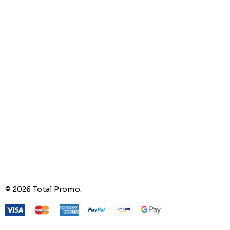
© 2026 Total Promo.