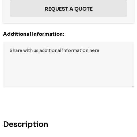
Additional Information:
Hurry
up!
Current
stock:
Description