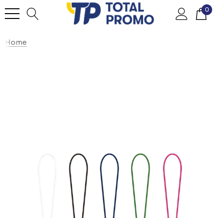
0
Home