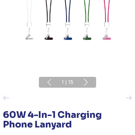
1
|
15
60W 4-In-1 Charging
Phone Lanyard