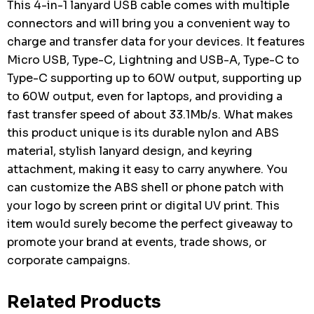
This 4-in-1 lanyard USB cable comes with multiple
connectors and will bring you a convenient way to
charge and transfer data for your devices. It features
Micro USB, Type-C, Lightning and USB-A, Type-C to
Type-C supporting up to 60W output, supporting up
to 60W output, even for laptops, and providing a
fast transfer speed of about 33.1Mb/s. What makes
this product unique is its durable nylon and ABS
material, stylish lanyard design, and keyring
attachment, making it easy to carry anywhere. You
can customize the ABS shell or phone patch with
your logo by screen print or digital UV print. This
item would surely become the perfect giveaway to
promote your brand at events, trade shows, or
corporate campaigns.
Related Products