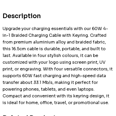
Current
stock:
Description
Upgrade your charging essentials with our 60W 4-
in-1 Braided Charging Cable with Keyring. Crafted
from premium aluminium alloy and braided fabric,
this 16.5cm cable is durable, portable, and built to
last. Available in four stylish colours, it can be
customized with your logo using screen print, UV
print, or engraving. With four versatile connectors, it
supports 60W fast charging and high-speed data
transfer about 33.1 Mb/s, making it perfect for
powering phones, tablets, and even laptops.
Compact and convenient with its keyring design, it
is ideal for home, office, travel, or promotional use.