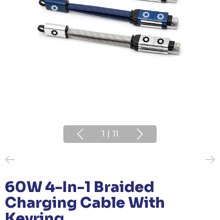
1
|
11
60W 4-In-1 Braided
Charging Cable With
Keyring