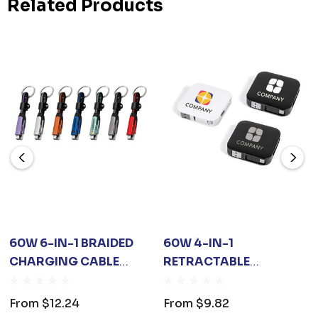
Related Products
60W 6-IN-1 BRAIDED
60W 4-IN-1
CHARGING CABLE
RETRACTABLE
WITH KEYRING
CHARGING CABLE
WITH PHONE STAND
From
$12.24
From
$9.82