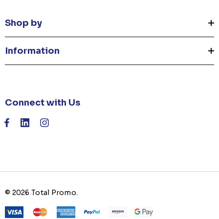
Shop by
Information
Connect with Us
© 2026 Total Promo.