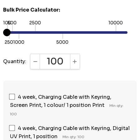
Bulk Price Calculator:
100
500
2500
10000
250
1000
5000
Quantity:
DECREASE QUANTITY:
INCREASE QUANTITY:
4 week, Charging Cable with Keyring,
Screen Print, 1 colour/ 1 position Print
Min qty:
100
4 week, Charging Cable with Keyring, Digital
UV Print, 1 position
Min qty: 100