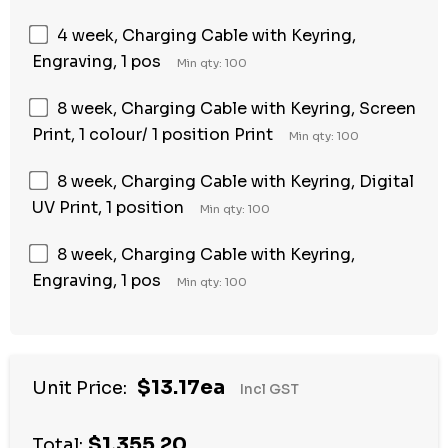
4 week, Charging Cable with Keyring,
Engraving, 1 pos
Min qty: 100
8 week, Charging Cable with Keyring, Screen
Print, 1 colour/ 1 position Print
Min qty: 100
8 week, Charging Cable with Keyring, Digital
UV Print, 1 position
Min qty: 100
8 week, Charging Cable with Keyring,
Engraving, 1 pos
Min qty: 100
$13.17ea
Unit Price:
Incl GST
$1,355.20
Total: