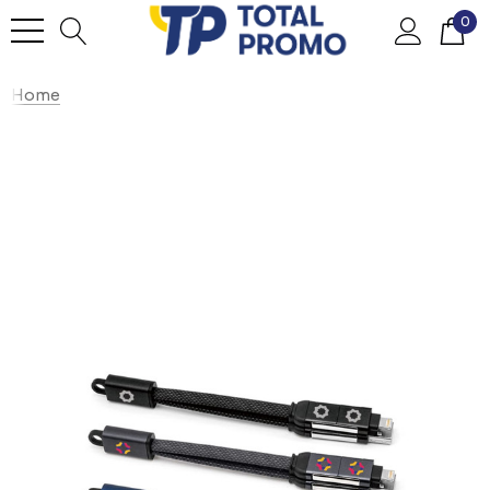
0
Home