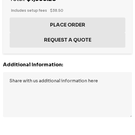
Includes setup fees
$38.50
Additional Information:
Hurry
up!