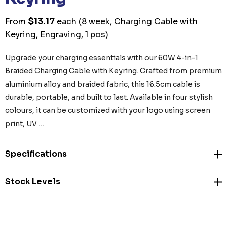
$13.17
From
each
(8 week, Charging Cable with
Keyring, Engraving, 1 pos)
Upgrade your charging essentials with our 60W 4-in-1
Braided Charging Cable with Keyring. Crafted from premium
aluminium alloy and braided fabric, this 16.5cm cable is
durable, portable, and built to last. Available in four stylish
colours, it can be customized with your logo using screen
print, UV …
Specifications
Stock Levels