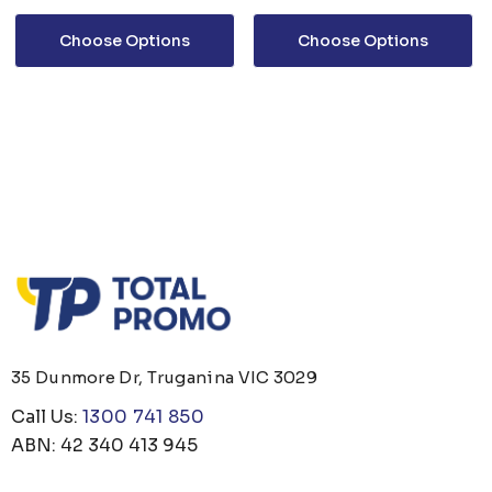
Choose Options
Choose Options
35 Dunmore Dr, Truganina VIC 3029
Call Us:
1300 741 850
ABN: 42 340 413 945