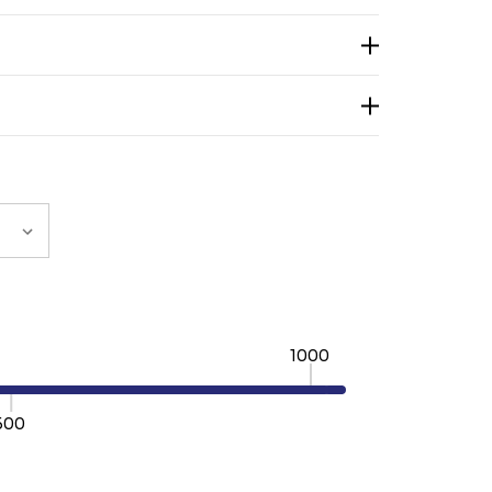
1000
500