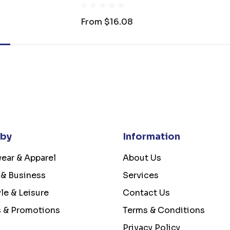
From
$16.08
 by
Information
ear & Apparel
About Us
 & Business
Services
yle & Leisure
Contact Us
s & Promotions
Terms & Conditions
Privacy Policy