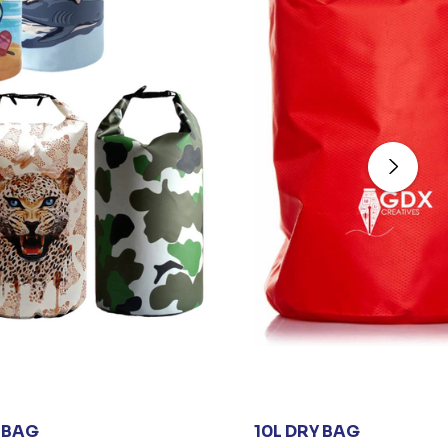
 BAG
10L DRY BAG