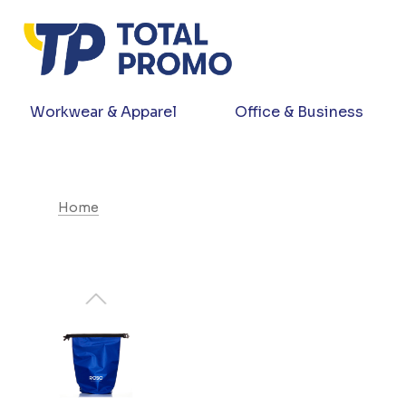
Workwear & Apparel
Office & Business
Home