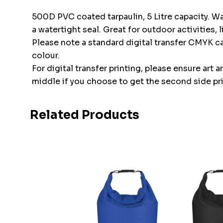
500D PVC coated tarpaulin, 5 Litre capacity. Wa
a watertight seal. Great for outdoor activities,
Please note a standard digital transfer CMYK 
colour.
For digital transfer printing, please ensure art 
middle if you choose to get the second side pr
Related Products