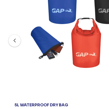
5L WATERPROOF DRY BAG