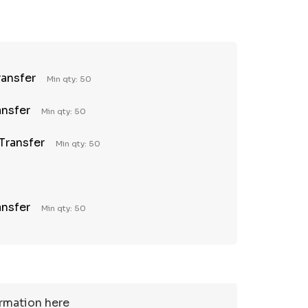
TY:
REASE QUANTITY:
ransfer
Min qty: 50
ansfer
Min qty: 50
 Transfer
Min qty: 50
ansfer
Min qty: 50