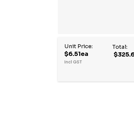
Unit Price:
Total:
$6.51ea
$325.
Incl GST
Hurry
up!
Current
stock: