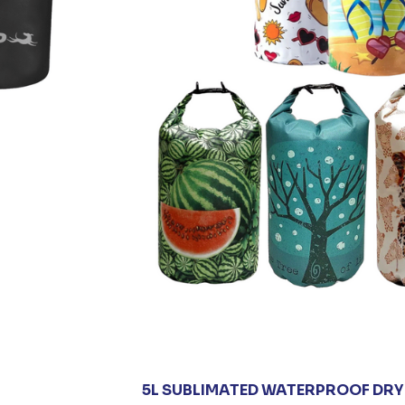
5L SUBLIMATED WATERPROOF DRY