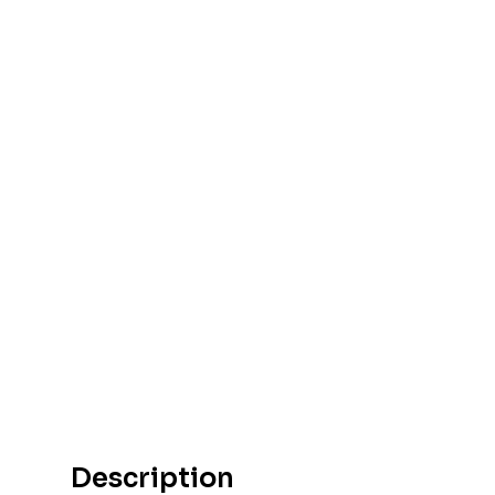
Description