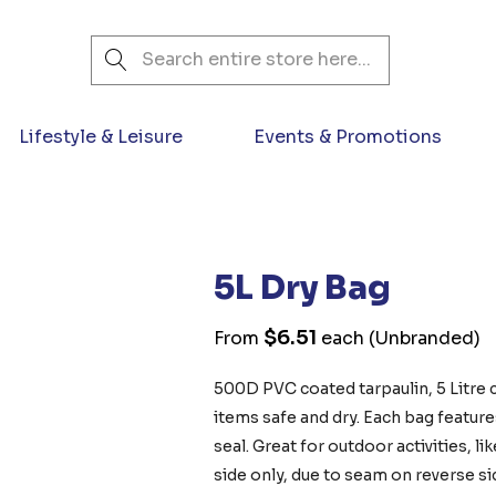
Search
Lifestyle & Leisure
Events & Promotions
5L Dry Bag
$6.51
From
each
(Unbranded)
500D PVC coated tarpaulin, 5 Litre 
items safe and dry. Each bag featur
seal. Great for outdoor activities, 
side only, due to seam on reverse si