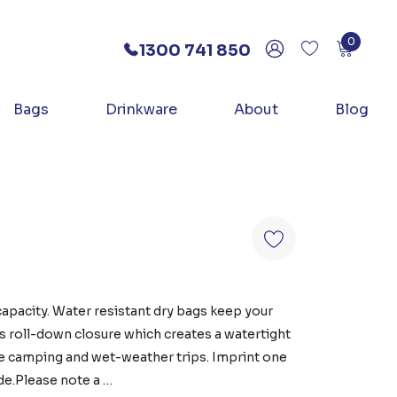
0
1300 741 850
Bags
Drinkware
About
Blog
capacity. Water resistant dry bags keep your
es roll-down closure which creates a watertight
like camping and wet-weather trips. Imprint one
de.Please note a …