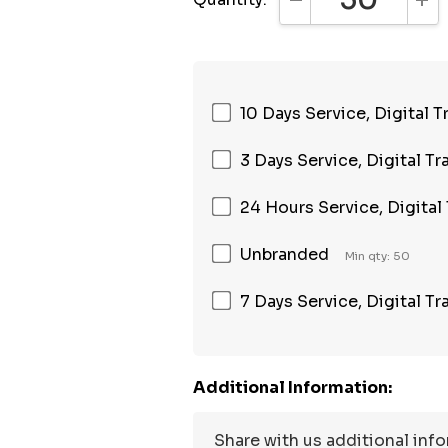
DECREASE QUANTI
INC
10 Days Service, Digital T
3 Days Service, Digital Tr
24 Hours Service, Digital
Unbranded
Min qty: 50
7 Days Service, Digital Tr
Additional Information: