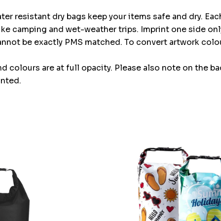
ter resistant dry bags keep your items safe and dry. Ea
 like camping and wet-weather trips. Imprint one side onl
cannot be exactly PMS matched. To convert artwork col
and colours are at full opacity. Please also note on the b
inted.