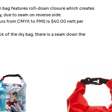
ch bag features roll-down closure which creates
y, due to seam on reverse side.
ours from CMYK to PMS is $40.00 nett per
ack of the dry bag, there is a seam down the