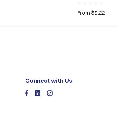
From
$9.22
Connect with Us