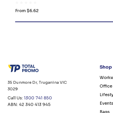
From
$6.62
Shop
Workw
35 Dunmore Dr, Truganina VIC
Office
3029
Lifest
Call Us:
1300 741 850
Event
ABN: 42 340 413 945
Bags