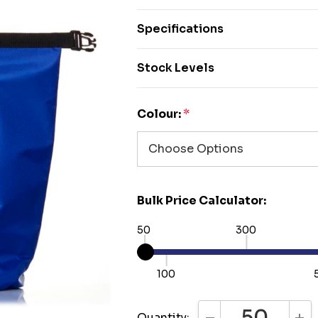
Specifications
Stock Levels
Colour:
*
Bulk Price Calculator:
50
300
100
Quantity: