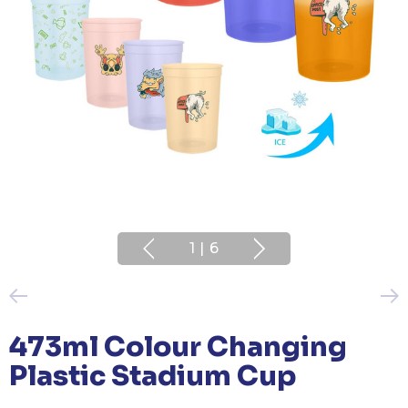
1
|
6
473ml Colour Changing
Plastic Stadium Cup