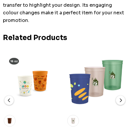
transfer to highlight your design. Its engaging
colour changes make it a perfect item for your next
promotion.
Related Products