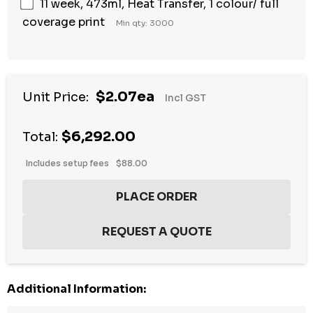
11 week, 473ml, Heat Transfer, 1 colour/ full
coverage print
Min qty: 3000
$2.07ea
Unit Price:
Incl GST
$6,292.00
Total:
Includes setup fees
$88.00
Additional Information: