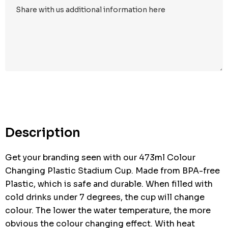
Hurry
up!
Current
stock:
Description
Get your branding seen with our 473ml Colour
Changing Plastic Stadium Cup. Made from BPA-free
Plastic, which is safe and durable. When filled with
cold drinks under 7 degrees, the cup will change
colour. The lower the water temperature, the more
obvious the colour changing effect. With heat