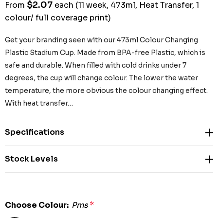
$2.07
From
each
(11 week, 473ml, Heat Transfer, 1
colour/ full coverage print)
Get your branding seen with our 473ml Colour Changing
Plastic Stadium Cup. Made from BPA-free Plastic, which is
safe and durable. When filled with cold drinks under 7
degrees, the cup will change colour. The lower the water
temperature, the more obvious the colour changing effect.
With heat transfer…
Specifications
Stock Levels
Choose Colour:
Pms
*