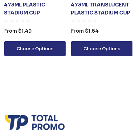
473ML PLASTIC
473ML TRANSLUCENT
STADIUM CUP
PLASTIC STADIUM CUP
From
$1.49
From
$1.54
Choose Options
Choose Options