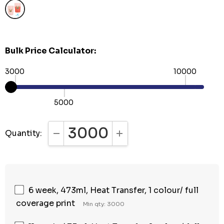
Bulk Price Calculator:
3000
10000
5000
Quantity:
DECREASE QUANTITY:
INCREASE QUANTITY:
6 week, 473ml, Heat Transfer, 1 colour/ full
coverage print
Min qty: 3000