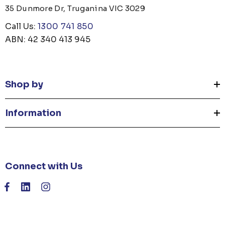
35 Dunmore Dr, Truganina VIC 3029
Call Us:
1300 741 850
ABN: 42 340 413 945
Shop by
Information
Connect with Us