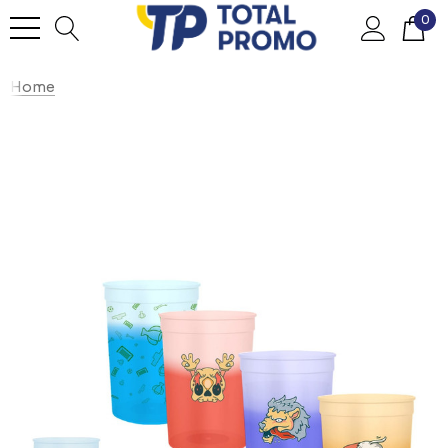
0
Home